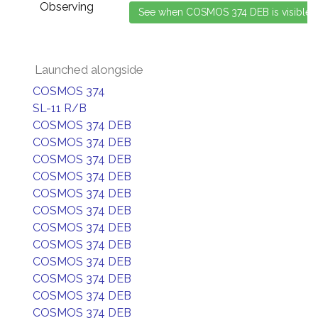
Observing
Launched alongside
COSMOS 374
SL-11 R/B
COSMOS 374 DEB
COSMOS 374 DEB
COSMOS 374 DEB
COSMOS 374 DEB
COSMOS 374 DEB
COSMOS 374 DEB
COSMOS 374 DEB
COSMOS 374 DEB
COSMOS 374 DEB
COSMOS 374 DEB
COSMOS 374 DEB
COSMOS 374 DEB