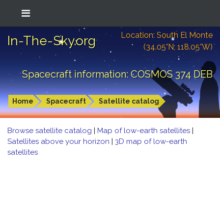
Location: South El Monte
In-The-Sky.org
(34.05°N; 118.05°W)
Spacecraft information: COSMOS 374 DEB
Home
Spacecraft
Satellite catalog
Browse satellite catalog
|
Map of low-earth satellites
|
Satellites above your horizon
|
3D map of low-earth
satellites