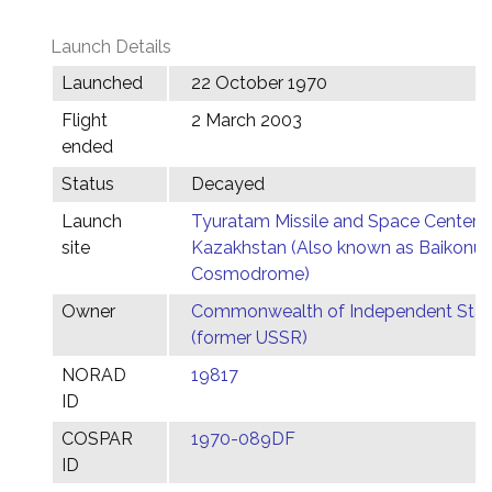
Launch Details
Launched
22 October 1970
Flight
2 March 2003
ended
Status
Decayed
Launch
Tyuratam Missile and Space Center,
site
Kazakhstan (Also known as Baikonur
Cosmodrome)
Owner
Commonwealth of Independent Stat
(former USSR)
NORAD
19817
ID
COSPAR
1970-089DF
ID