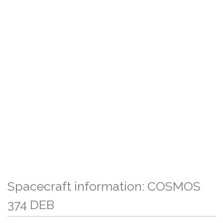
Spacecraft information: COSMOS
374 DEB