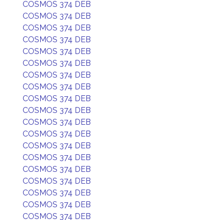
COSMOS 374 DEB
COSMOS 374 DEB
COSMOS 374 DEB
COSMOS 374 DEB
COSMOS 374 DEB
COSMOS 374 DEB
COSMOS 374 DEB
COSMOS 374 DEB
COSMOS 374 DEB
COSMOS 374 DEB
COSMOS 374 DEB
COSMOS 374 DEB
COSMOS 374 DEB
COSMOS 374 DEB
COSMOS 374 DEB
COSMOS 374 DEB
COSMOS 374 DEB
COSMOS 374 DEB
COSMOS 374 DEB