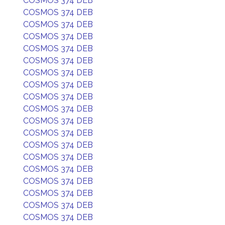
COSMOS 374 DEB
COSMOS 374 DEB
COSMOS 374 DEB
COSMOS 374 DEB
COSMOS 374 DEB
COSMOS 374 DEB
COSMOS 374 DEB
COSMOS 374 DEB
COSMOS 374 DEB
COSMOS 374 DEB
COSMOS 374 DEB
COSMOS 374 DEB
COSMOS 374 DEB
COSMOS 374 DEB
COSMOS 374 DEB
COSMOS 374 DEB
COSMOS 374 DEB
COSMOS 374 DEB
COSMOS 374 DEB