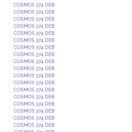
COSMOS 374 DEB
COSMOS 374 DEB
COSMOS 374 DEB
COSMOS 374 DEB
COSMOS 374 DEB
COSMOS 374 DEB
COSMOS 374 DEB
COSMOS 374 DEB
COSMOS 374 DEB
COSMOS 374 DEB
COSMOS 374 DEB
COSMOS 374 DEB
COSMOS 374 DEB
COSMOS 374 DEB
COSMOS 374 DEB
COSMOS 374 DEB
COSMOS 374 DEB
COSMOS 374 DEB