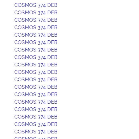
COSMOS 374 DEB
COSMOS 374 DEB
COSMOS 374 DEB
COSMOS 374 DEB
COSMOS 374 DEB
COSMOS 374 DEB
COSMOS 374 DEB
COSMOS 374 DEB
COSMOS 374 DEB
COSMOS 374 DEB
COSMOS 374 DEB
COSMOS 374 DEB
COSMOS 374 DEB
COSMOS 374 DEB
COSMOS 374 DEB
COSMOS 374 DEB
COSMOS 374 DEB
COSMOS 374 DEB