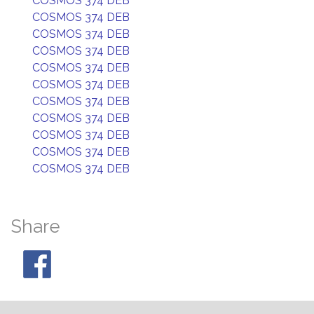
COSMOS 374 DEB
COSMOS 374 DEB
COSMOS 374 DEB
COSMOS 374 DEB
COSMOS 374 DEB
COSMOS 374 DEB
COSMOS 374 DEB
COSMOS 374 DEB
COSMOS 374 DEB
COSMOS 374 DEB
COSMOS 374 DEB
Share