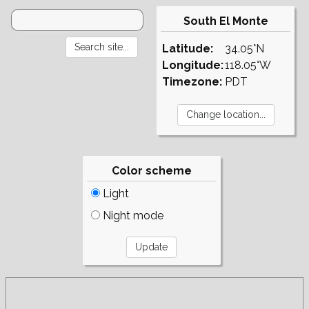
South El Monte
Latitude:
34.05°N
Longitude:
118.05°W
Timezone:
PDT
Color scheme
Light
Night mode