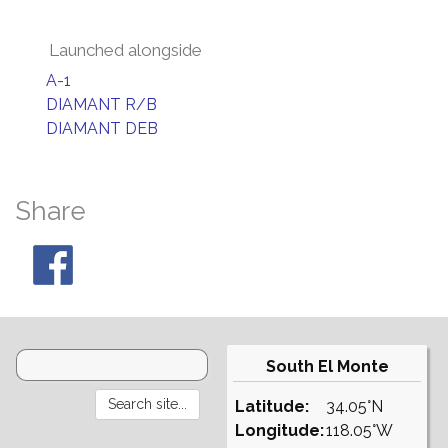
Launched alongside
A-1
DIAMANT R/B
DIAMANT DEB
Share
South El Monte
Latitude:
34.05°N
Longitude:
118.05°W