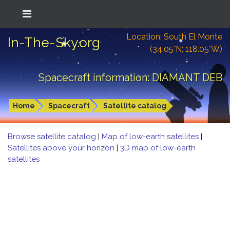
Location: South El Monte
In-The-Sky.org
(34.05°N; 118.05°W)
Spacecraft information: DIAMANT DEB
Home
Spacecraft
Satellite catalog
Browse satellite catalog
|
Map of low-earth satellites
|
Satellites above your horizon
|
3D map of low-earth
satellites