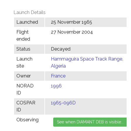
Launch Details
Launched
25 November 1965
Flight
27 November 2004
ended
Status
Decayed
Launch
Hammaguira Space Track Range,
site
Algeria
Owner
France
NORAD
1996
ID
COSPAR
1965-096D
ID
Observing