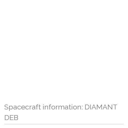
Spacecraft information: DIAMANT
DEB