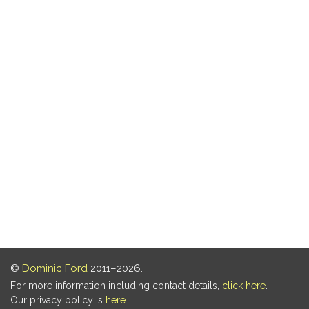
©
Dominic Ford
2011–2026.
For more information including contact details,
click here
.
Our privacy policy is
here
.