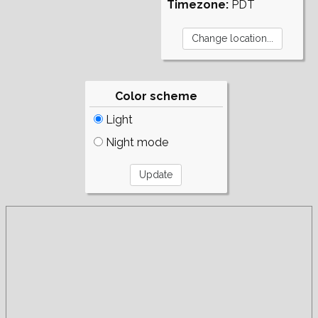
Timezone:
PDT
Color scheme
Light
Night mode