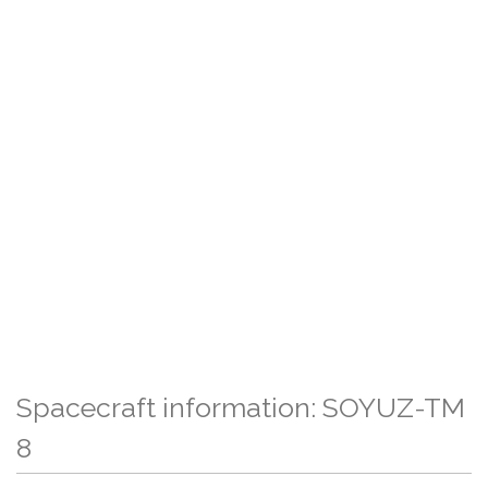
Spacecraft information: SOYUZ-TM
8