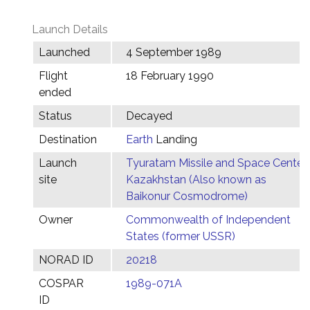
Launch Details
Launched
4 September 1989
Flight
18 February 1990
ended
Status
Decayed
Destination
Earth
Landing
Launch
Tyuratam Missile and Space Center,
site
Kazakhstan (Also known as
Baikonur Cosmodrome)
Owner
Commonwealth of Independent
States (former USSR)
NORAD ID
20218
COSPAR
1989-071A
ID