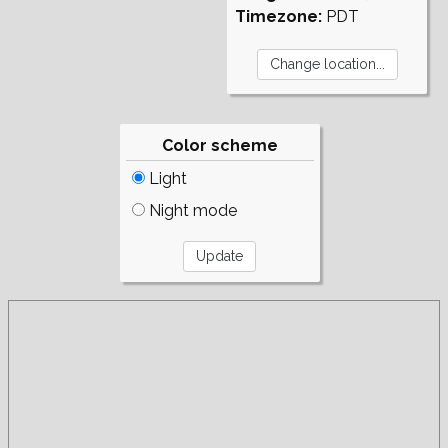
Timezone:
PDT
Color scheme
Light
Night mode