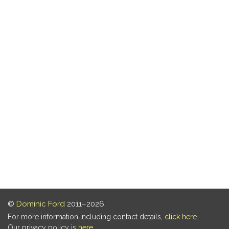
©
Dominic Ford
2011–2026.
For more information including contact details,
click here
.
Our privacy policy is
here
.