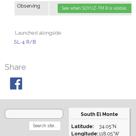
Observing
Launched alongside
SL-4 R/B
Share
South El Monte
Latitude:
34.05°N
Longitude:
118.05°W