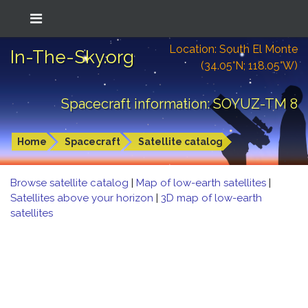
Location: South El Monte
In-The-Sky.org
(34.05°N; 118.05°W)
Spacecraft information: SOYUZ-TM 8
Home
Spacecraft
Satellite catalog
Browse satellite catalog
|
Map of low-earth satellites
|
Satellites above your horizon
|
3D map of low-earth
satellites