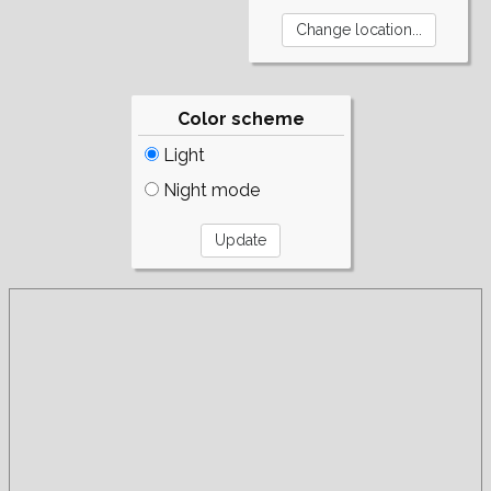
Color scheme
Light
Night mode