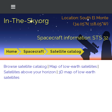
Location: South El Monte
In-The-Sky.org
(34.05°N; 118.05°W)
Spacecraft information: STS 32
Home
Spacecraft
Satellite catalog
Browse satellite catalog
|
Map of low-earth satellites
|
Satellites above your horizon
|
3D map of low-earth
satellites