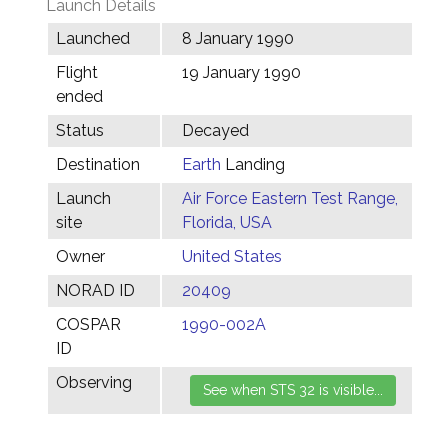
Launch Details
Launched
8 January 1990
Flight
19 January 1990
ended
Status
Decayed
Destination
Earth
Landing
Launch
Air Force Eastern Test Range,
site
Florida, USA
Owner
United States
NORAD ID
20409
COSPAR
1990-002A
ID
Observing