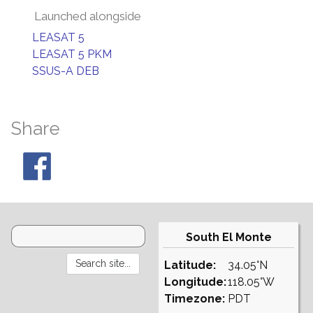
Launched alongside
LEASAT 5
LEASAT 5 PKM
SSUS-A DEB
Share
South El Monte
Latitude:
34.05°N
Longitude:
118.05°W
Timezone:
PDT