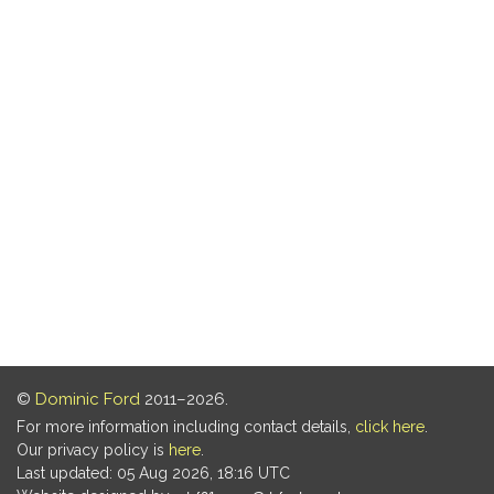
©
Dominic Ford
2011–2026.
For more information including contact details,
click here
.
Our privacy policy is
here
.
Last updated: 05 Aug 2026, 18:16 UTC