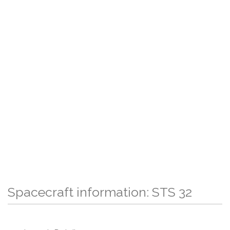
Spacecraft information: STS 32