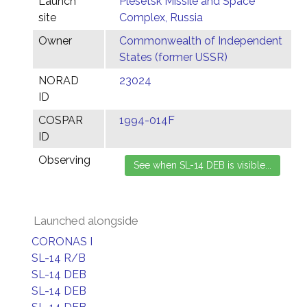
Launch
Plesetsk Missile and Space
site
Complex, Russia
Owner
Commonwealth of Independent
States (former USSR)
NORAD
23024
ID
COSPAR
1994-014F
ID
Observing
Launched alongside
CORONAS I
SL-14 R/B
SL-14 DEB
SL-14 DEB