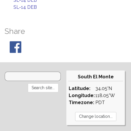
SL-14 DEB
SL-14 DEB
Share
South El Monte
Latitude:
34.05°N
Longitude:
118.05°W
Timezone:
PDT