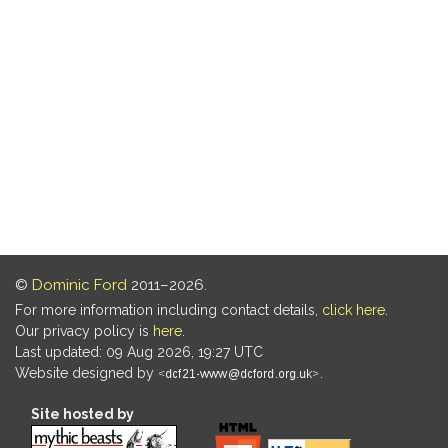
©
Dominic Ford
2011–2026.
For more information including contact details,
click here
.
Our privacy policy is
here
.
Last updated: 09 Aug 2026, 19:27 UTC
Website designed by
.
Site hosted by