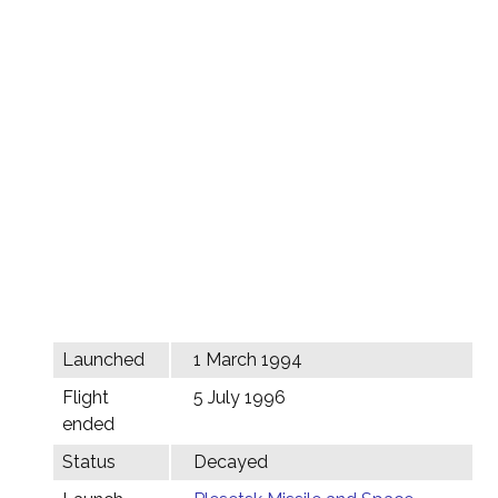
Launched
1 March 1994
Flight
5 July 1996
ended
Status
Decayed