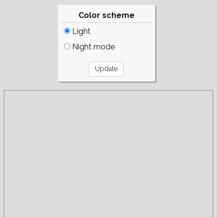
Color scheme
Light
Night mode