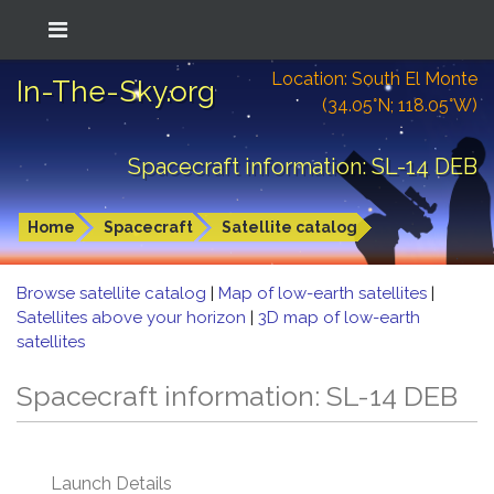
Location: South El Monte
In-The-Sky.org
(34.05°N; 118.05°W)
Spacecraft information: SL-14 DEB
Home
Spacecraft
Satellite catalog
Browse satellite catalog
|
Map of low-earth satellites
|
Satellites above your horizon
|
3D map of low-earth
satellites
Spacecraft information: SL-14 DEB
Launch Details