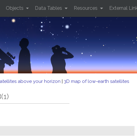
Objects
Data Tables
Resources
External Lin
atellites above your horizon
|
3D map of low-earth satellites
(1)