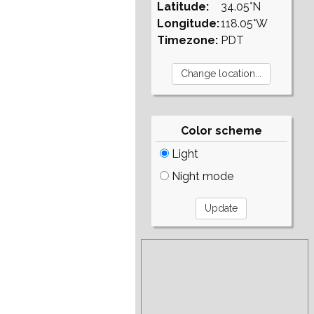
Latitude:
34.05°N
Longitude:
118.05°W
Timezone:
PDT
Color scheme
Light
Night mode