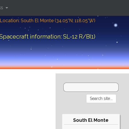
ks
Location: South El Monte (34.05°N; 118.05°W)
Spacecraft information: SL-12 R/B(1)
South El Monte