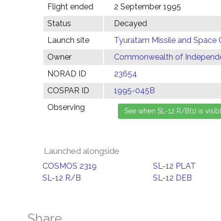
Flight ended
2 September 1995
Status
Decayed
Launch site
Tyuratam Missile and Space 
Owner
Commonwealth of Independen
NORAD ID
23654
COSPAR ID
1995-045B
Observing
Launched alongside
COSMOS 2319
SL-12 PLAT
SL-12 R/B
SL-12 DEB
Share