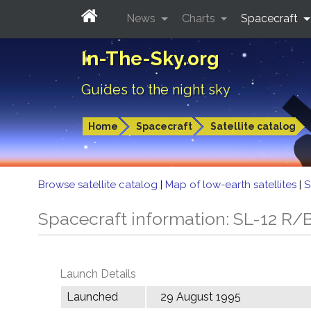
News
Charts
Spacecraft
In-The-Sky.org
Guides to the night sky
Home
Spacecraft
Satellite catalog
Browse satellite catalog
|
Map of low-earth satellites
|
S
Spacecraft information: SL-12 R/B
Launch Details
Launched
29 August 1995