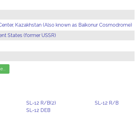
Center, Kazakhstan (Also known as Baikonur Cosmodrome)
t States (former USSR)
SL-12 R/B(2)
SL-12 R/B
SL-12 DEB