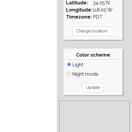
Latitude:
34.05°N
Longitude:
118.05°W
Timezone:
PDT
Color scheme
Light
Night mode