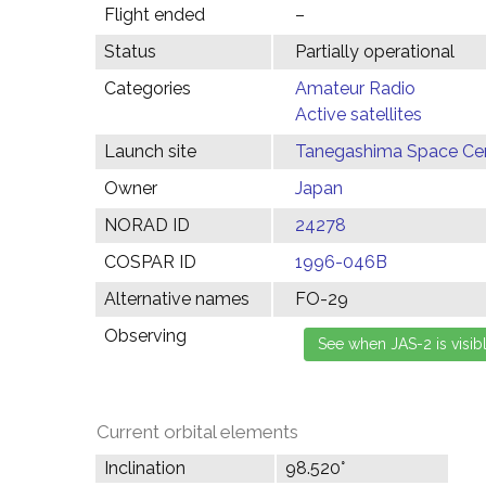
Flight ended
–
Status
Partially operational
Categories
Amateur Radio
Active satellites
Launch site
Tanegashima Space Cen
Owner
Japan
NORAD ID
24278
COSPAR ID
1996-046B
Alternative names
FO-29
Observing
Current orbital elements
Inclination
98.520°