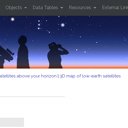
Objects
Data Tables
Resources
External Lin
atellites above your horizon
|
3D map of low-earth satellites