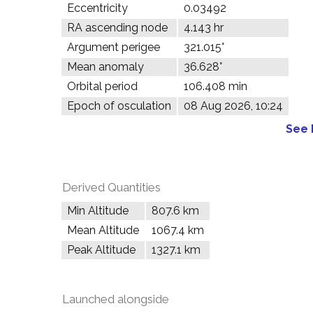
Eccentricity
0.03492
RA ascending node
4.143 hr
Argument perigee
321.015°
Mean anomaly
36.628°
Orbital period
106.408 min
Epoch of osculation
08 Aug 2026, 10:24
See 
Derived Quantities
Min Altitude
807.6 km
Mean Altitude
1067.4 km
Peak Altitude
1327.1 km
Launched alongside