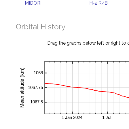
MIDORI
H-2 R/B
Orbital History
Drag the graphs below left or right to 