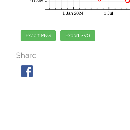
Share