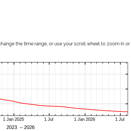
change the time range, or use your scroll wheel to zoom in or 