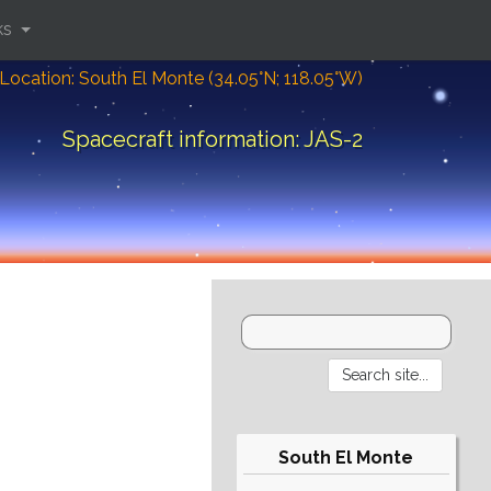
ks
Location: South El Monte (34.05°N; 118.05°W)
Spacecraft information: JAS-2
South El Monte