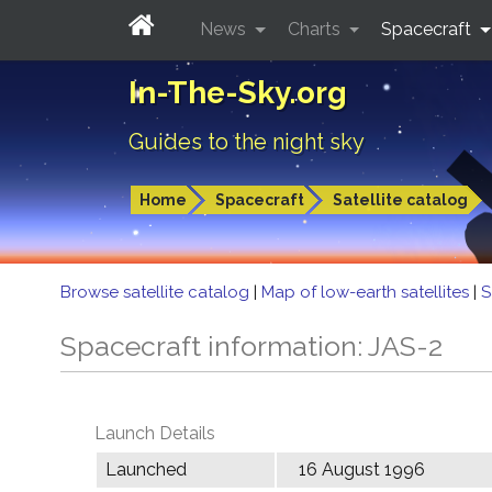
News
Charts
Spacecraft
In-The-Sky.org
Guides to the night sky
Home
Spacecraft
Satellite catalog
Browse satellite catalog
|
Map of low-earth satellites
|
S
Spacecraft information: JAS-2
Launch Details
Launched
16 August 1996