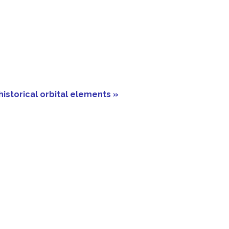
historical orbital elements »