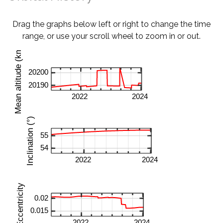
Drag the graphs below left or right to change the time
range, or use your scroll wheel to zoom in or out.