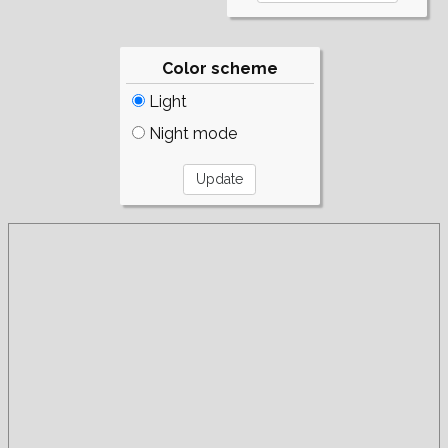
Color scheme
Light
Night mode