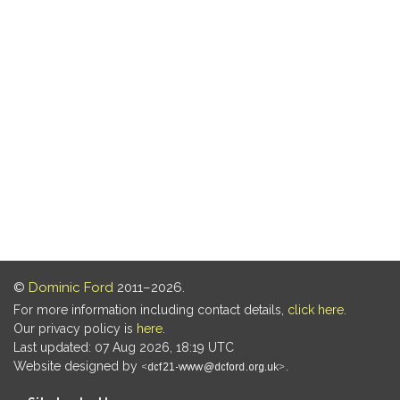
©
Dominic Ford
2011–2026.
For more information including contact details,
click here
.
Our privacy policy is
here
.
Last updated: 07 Aug 2026, 18:19 UTC
Website designed by
.