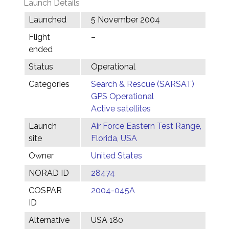
Launch Details
Launched
5 November 2004
Flight
–
ended
Status
Operational
Categories
Search & Rescue (SARSAT)
GPS Operational
Active satellites
Launch
Air Force Eastern Test Range,
site
Florida, USA
Owner
United States
NORAD ID
28474
COSPAR
2004-045A
ID
Alternative
USA 180