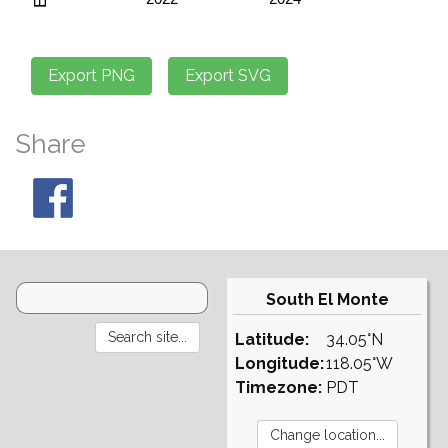
Share
South El Monte
Latitude:
34.05°N
Longitude:
118.05°W
Timezone:
PDT