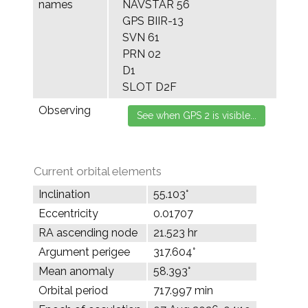
names
NAVSTAR 56
GPS BIIR-13
SVN 61
PRN 02
D1
SLOT D2F
Observing
Current orbital elements
Inclination
55.103°
Eccentricity
0.01707
RA ascending node
21.523 hr
Argument perigee
317.604°
Mean anomaly
58.393°
Orbital period
717.997 min