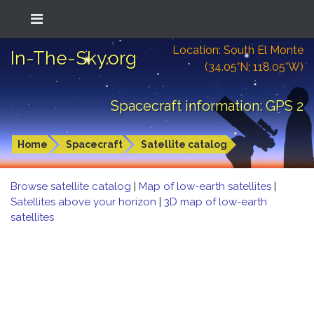
Location: South El Monte
In-The-Sky.org
(34.05°N; 118.05°W)
Spacecraft information: GPS 2
Home
Spacecraft
Satellite catalog
Browse satellite catalog
|
Map of low-earth satellites
|
Satellites above your horizon
|
3D map of low-earth
satellites