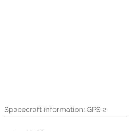
Spacecraft information: GPS 2