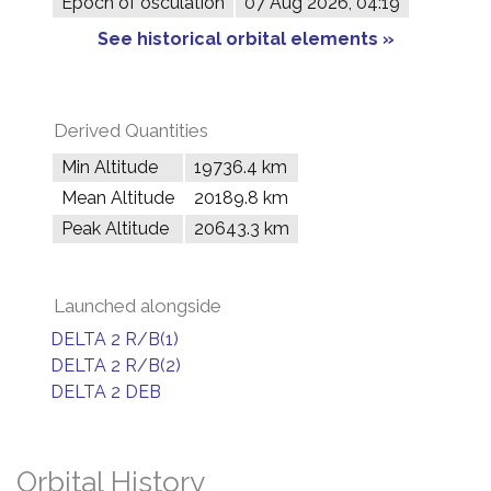
Epoch of osculation
07 Aug 2026, 04:19
See historical orbital elements »
Derived Quantities
Min Altitude
19736.4 km
Mean Altitude
20189.8 km
Peak Altitude
20643.3 km
Launched alongside
DELTA 2 R/B(1)
DELTA 2 R/B(2)
DELTA 2 DEB
Orbital History