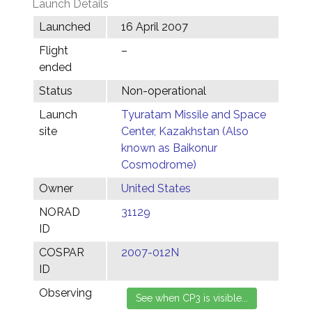
Launch Details
Launched
16 April 2007
Flight
–
ended
Status
Non-operational
Launch
Tyuratam Missile and Space
site
Center, Kazakhstan (Also
known as Baikonur
Cosmodrome)
Owner
United States
NORAD
31129
ID
COSPAR
2007-012N
ID
Observing