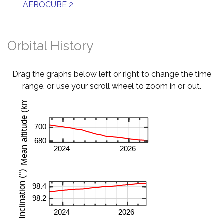
AEROCUBE 2
Orbital History
Drag the graphs below left or right to change the time
range, or use your scroll wheel to zoom in or out.