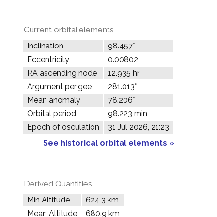
Current orbital elements
Inclination
98.457°
Eccentricity
0.00802
RA ascending node
12.935 hr
Argument perigee
281.013°
Mean anomaly
78.206°
Orbital period
98.223 min
Epoch of osculation
31 Jul 2026, 21:23
See historical orbital elements »
Derived Quantities
Min Altitude
624.3 km
Mean Altitude
680.9 km