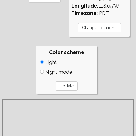
Longitude:
118.05°W
Timezone:
PDT
Color scheme
Light
Night mode