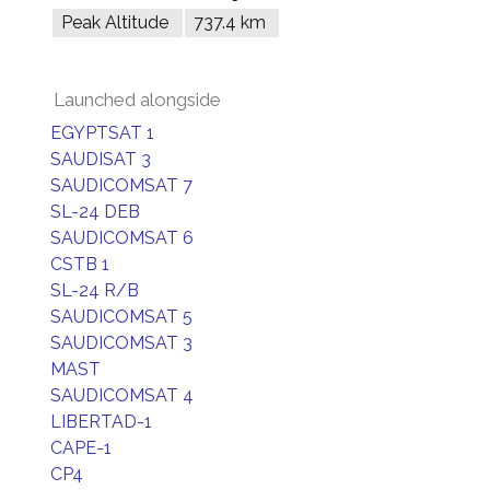
Peak Altitude
737.4 km
Launched alongside
EGYPTSAT 1
SAUDISAT 3
SAUDICOMSAT 7
SL-24 DEB
SAUDICOMSAT 6
CSTB 1
SL-24 R/B
SAUDICOMSAT 5
SAUDICOMSAT 3
MAST
SAUDICOMSAT 4
LIBERTAD-1
CAPE-1
CP4