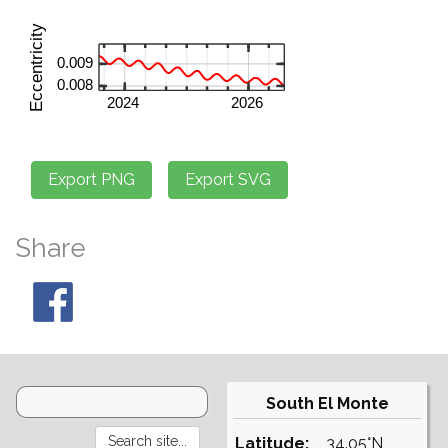
Share
South El Monte
Latitude:
34.05°N