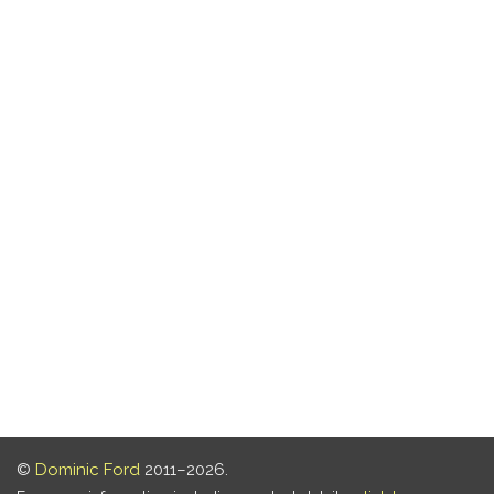
©
Dominic Ford
2011–2026.