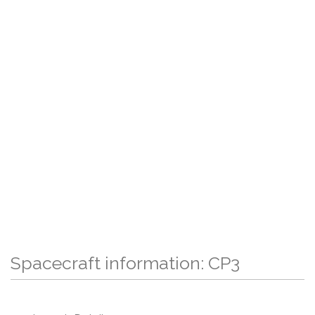
Spacecraft information: CP3