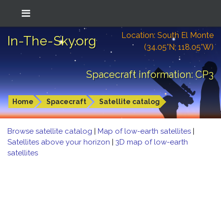
Location: South El Monte
In-The-Sky.org
(34.05°N; 118.05°W)
Spacecraft information: CP3
Home
Spacecraft
Satellite catalog
Browse satellite catalog
|
Map of low-earth satellites
|
Satellites above your horizon
|
3D map of low-earth
satellites