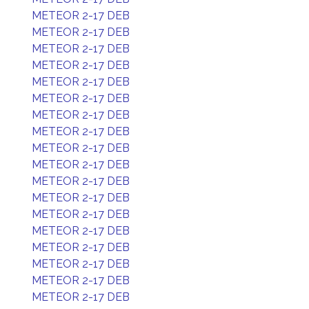
METEOR 2-17 DEB
METEOR 2-17 DEB
METEOR 2-17 DEB
METEOR 2-17 DEB
METEOR 2-17 DEB
METEOR 2-17 DEB
METEOR 2-17 DEB
METEOR 2-17 DEB
METEOR 2-17 DEB
METEOR 2-17 DEB
METEOR 2-17 DEB
METEOR 2-17 DEB
METEOR 2-17 DEB
METEOR 2-17 DEB
METEOR 2-17 DEB
METEOR 2-17 DEB
METEOR 2-17 DEB
METEOR 2-17 DEB