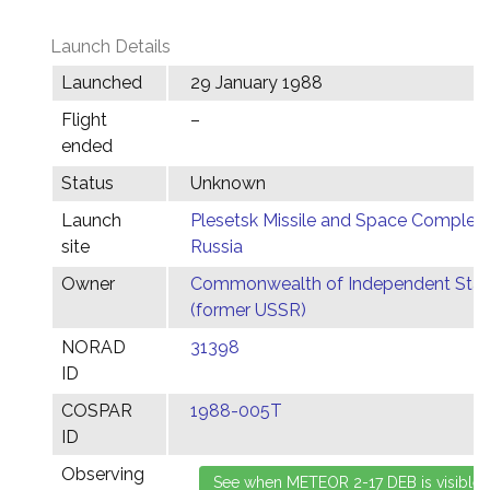
Launch Details
Launched
29 January 1988
Flight
–
ended
Status
Unknown
Launch
Plesetsk Missile and Space Complex,
site
Russia
Owner
Commonwealth of Independent Stat
(former USSR)
NORAD
31398
ID
COSPAR
1988-005T
ID
Observing