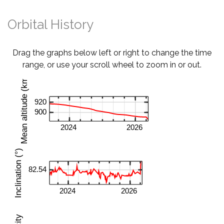
Orbital History
Drag the graphs below left or right to change the time
range, or use your scroll wheel to zoom in or out.