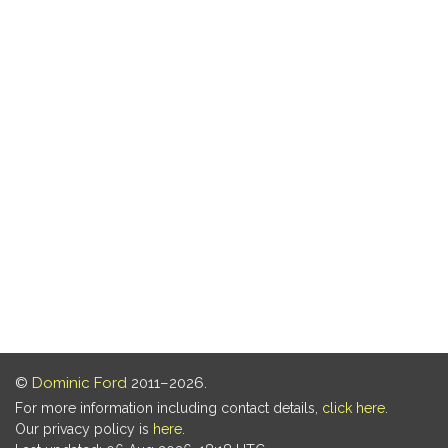
©
Dominic Ford
2011–2026.
For more information including contact details,
click here
.
Our privacy policy is
here
.