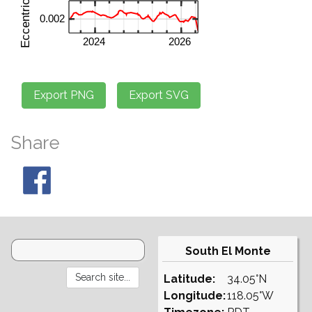
Share
South El Monte
Latitude:
34.05°N
Longitude:
118.05°W