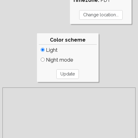
Timezone:
PDT
Color scheme
Light
Night mode