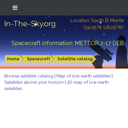
Location: South El Monte
In-The-Sky.org
(34.05°N; 118.05°W)
Spacecraft information: METEOR 2-17 DEB
Home
Spacecraft
Satellite catalog
Browse satellite catalog
|
Map of low-earth satellites
|
Satellites above your horizon
|
3D map of low-earth
satellites