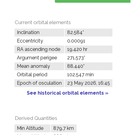
Current orbital elements
Inclination
82.584°
Eccentricity
0.00091
RA ascending node
19.420 hr
Argument perigee
271.573°
Mean anomaly
88.440°
Orbital period
102.547 min
Epoch of osculation
23 May 2026, 16:45
See historical orbital elements »
Derived Quantities
Min Altitude
879.7 km