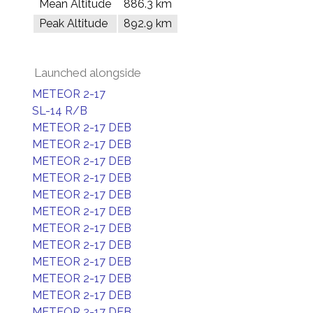
Mean Altitude
886.3 km
Peak Altitude
892.9 km
Launched alongside
METEOR 2-17
SL-14 R/B
METEOR 2-17 DEB
METEOR 2-17 DEB
METEOR 2-17 DEB
METEOR 2-17 DEB
METEOR 2-17 DEB
METEOR 2-17 DEB
METEOR 2-17 DEB
METEOR 2-17 DEB
METEOR 2-17 DEB
METEOR 2-17 DEB
METEOR 2-17 DEB
METEOR 2-17 DEB