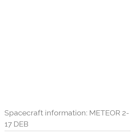
Spacecraft information: METEOR 2-
17 DEB