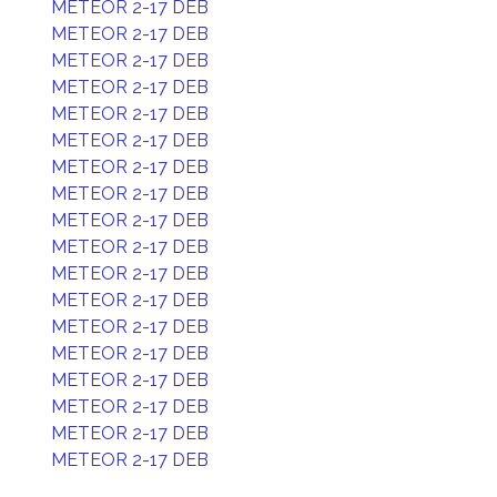
METEOR 2-17 DEB
METEOR 2-17 DEB
METEOR 2-17 DEB
METEOR 2-17 DEB
METEOR 2-17 DEB
METEOR 2-17 DEB
METEOR 2-17 DEB
METEOR 2-17 DEB
METEOR 2-17 DEB
METEOR 2-17 DEB
METEOR 2-17 DEB
METEOR 2-17 DEB
METEOR 2-17 DEB
METEOR 2-17 DEB
METEOR 2-17 DEB
METEOR 2-17 DEB
METEOR 2-17 DEB
METEOR 2-17 DEB