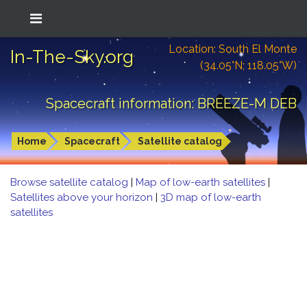
Location: South El Monte
In-The-Sky.org
(34.05°N; 118.05°W)
Spacecraft information: BREEZE-M DEB
Home
Spacecraft
Satellite catalog
Browse satellite catalog
|
Map of low-earth satellites
|
Satellites above your horizon
|
3D map of low-earth
satellites