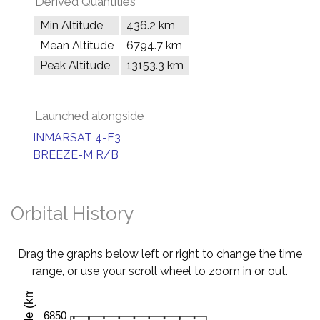
Derived Quantities
Min Altitude
436.2 km
Mean Altitude
6794.7 km
Peak Altitude
13153.3 km
Launched alongside
INMARSAT 4-F3
BREEZE-M R/B
Orbital History
Drag the graphs below left or right to change the time
range, or use your scroll wheel to zoom in or out.