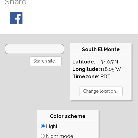
Share
South El Monte
Latitude:
34.05°N
Longitude:
118.05°W
Timezone:
PDT
Color scheme
Light
Night mode