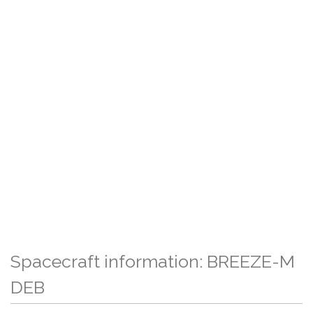
Spacecraft information: BREEZE-M
DEB