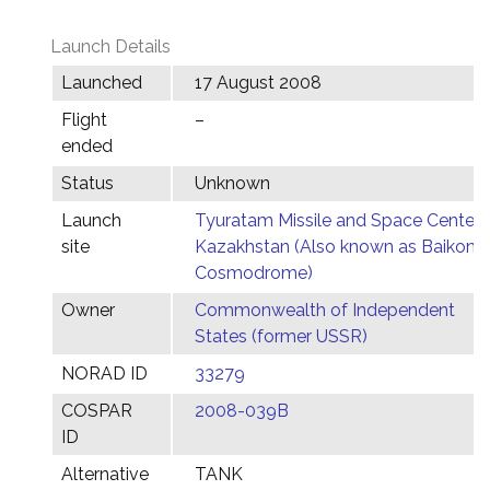
Launch Details
Launched
17 August 2008
Flight
–
ended
Status
Unknown
Launch
Tyuratam Missile and Space Center,
site
Kazakhstan (Also known as Baikonu
Cosmodrome)
Owner
Commonwealth of Independent
States (former USSR)
NORAD ID
33279
COSPAR
2008-039B
ID
Alternative
TANK