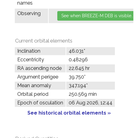
names
Observing
Current orbital elements
Inclination
46.031°
Eccentricity
0.48296
RA ascending node
22.645 hr
Argument perigee
39.750°
Mean anomaly
347.194°
Orbital period
250.569 min
Epoch of osculation
06 Aug 2026, 12:44
See historical orbital elements »