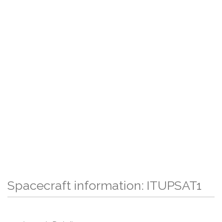
Spacecraft information: ITUPSAT1