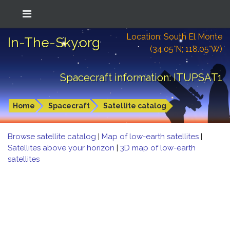
Location: South El Monte
In-The-Sky.org
(34.05°N; 118.05°W)
Spacecraft information: ITUPSAT1
Home
Spacecraft
Satellite catalog
Browse satellite catalog
|
Map of low-earth satellites
|
Satellites above your horizon
|
3D map of low-earth
satellites