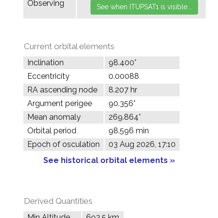
Observing
Current orbital elements
Inclination
98.400°
Eccentricity
0.00088
RA ascending node
8.207 hr
Argument perigee
90.356°
Mean anomaly
269.864°
Orbital period
98.596 min
Epoch of osculation
03 Aug 2026, 17:10
See historical orbital elements »
Derived Quantities
Min Altitude
692.5 km