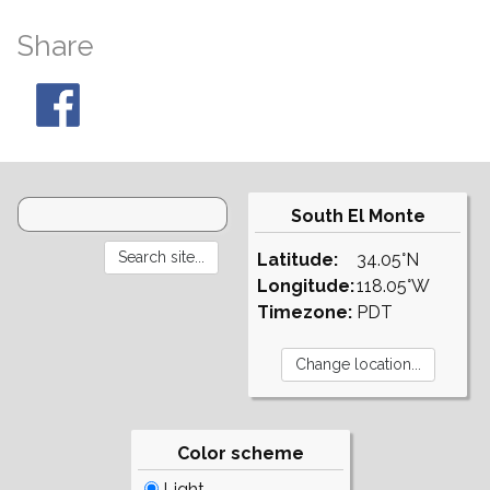
Share
South El Monte
Latitude:
34.05°N
Longitude:
118.05°W
Timezone:
PDT
Color scheme
Light