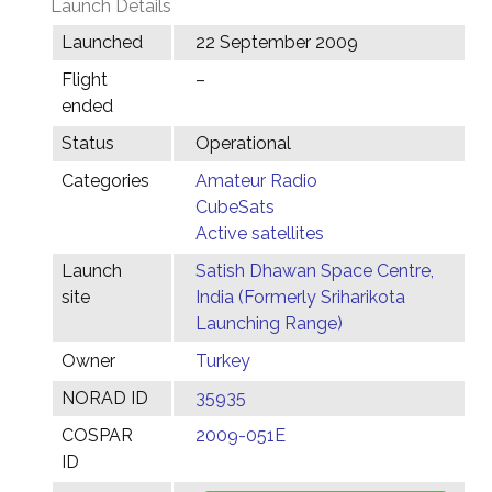
Launch Details
Launched
22 September 2009
Flight
–
ended
Status
Operational
Categories
Amateur Radio
CubeSats
Active satellites
Launch
Satish Dhawan Space Centre,
site
India (Formerly Sriharikota
Launching Range)
Owner
Turkey
NORAD ID
35935
COSPAR
2009-051E
ID