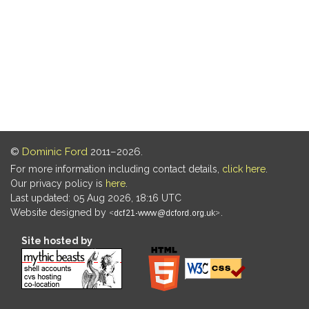
©
Dominic Ford
2011–2026.
For more information including contact details,
click here
.
Our privacy policy is
here
.
Last updated: 05 Aug 2026, 18:16 UTC
Website designed by
.
Site hosted by