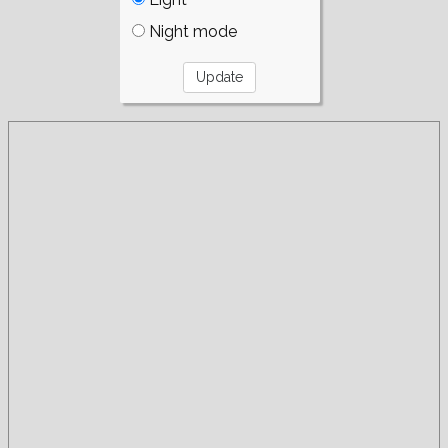
Night mode