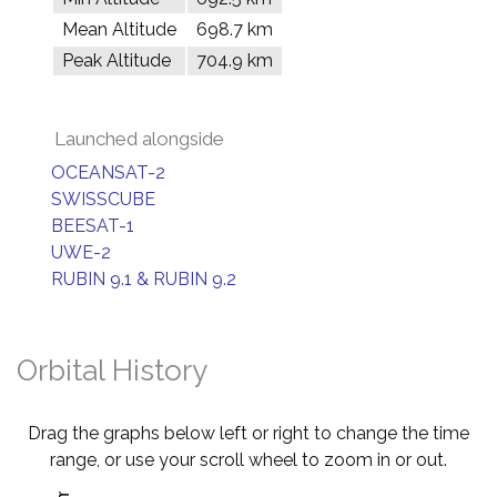
Mean Altitude
698.7 km
Peak Altitude
704.9 km
Launched alongside
OCEANSAT-2
SWISSCUBE
BEESAT-1
UWE-2
RUBIN 9.1 & RUBIN 9.2
Orbital History
Drag the graphs below left or right to change the time
range, or use your scroll wheel to zoom in or out.