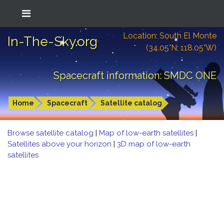
Location: South El Monte
In-The-Sky.org
(34.05°N; 118.05°W)
Spacecraft information: SMDC ONE
Home
Spacecraft
Satellite catalog
Browse satellite catalog
|
Map of low-earth satellites
|
Satellites above your horizon
|
3D map of low-earth
satellites