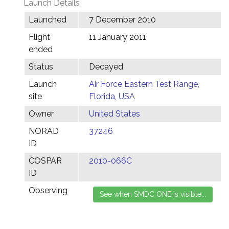
Launch Details
Launched
7 December 2010
Flight
11 January 2011
ended
Status
Decayed
Launch
Air Force Eastern Test Range,
site
Florida, USA
Owner
United States
NORAD
37246
ID
COSPAR
2010-066C
ID
Observing