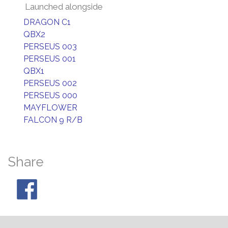
Launched alongside
DRAGON C1
QBX2
PERSEUS 003
PERSEUS 001
QBX1
PERSEUS 002
PERSEUS 000
MAYFLOWER
FALCON 9 R/B
Share