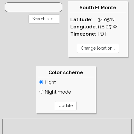
South El Monte
Latitude:
34.05°N
Longitude:
118.05°W
Timezone:
PDT
Color scheme
Light
Night mode