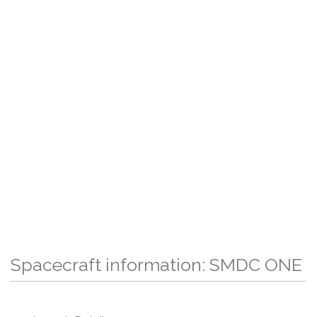
Spacecraft information: SMDC ONE