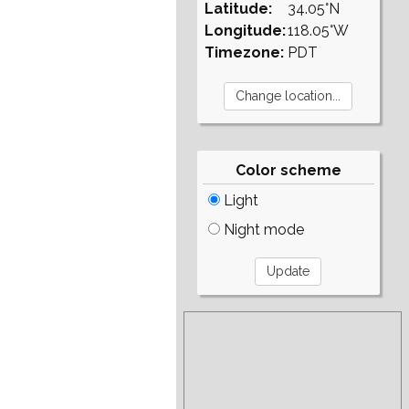
Latitude:
34.05°N
Longitude:
118.05°W
Timezone:
PDT
Color scheme
Light
Night mode