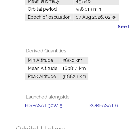
Mean anomaly
49.548°
Orbital period
558.013 min
Epoch of osculation
07 Aug 2026, 02:35
See 
Derived Quantities
Min Altitude
280.0 km
Mean Altitude
16081.1 km
Peak Altitude
31882.1 km
Launched alongside
HISPASAT 30W-5
KOREASAT 6