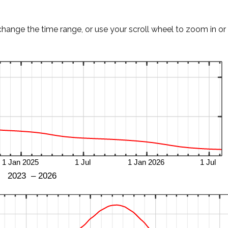
change the time range, or use your scroll wheel to zoom in or 