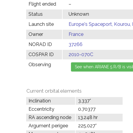
Flight ended
–
Status
Unknown
Launch site
Europe's Spaceport, Kourou,
Owner
France
NORAD ID
37266
COSPAR ID
2010-070C
Observing
Current orbital elements
Inclination
3.337°
Eccentricity
0.70377
RA ascending node
13.248 hr
Argument perigee
225.027°