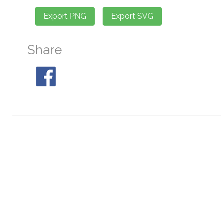
Share