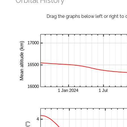
Orbital History
Drag the graphs below left or right to 