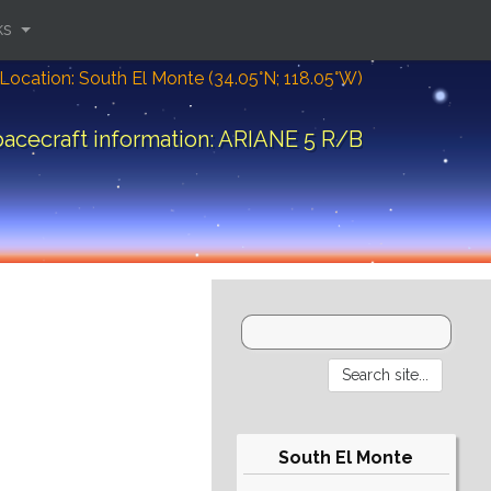
ks
Location: South El Monte (34.05°N; 118.05°W)
acecraft information: ARIANE 5 R/B
South El Monte