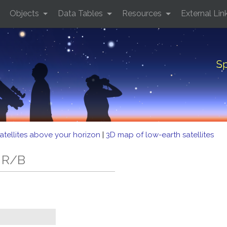
Objects
Data Tables
Resources
External Lin
Sp
atellites above your horizon
|
3D map of low-earth satellites
5 R/B