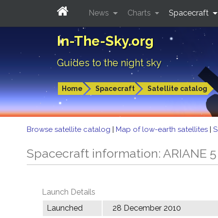
News
Charts
Spacecraft
In-The-Sky.org
Guides to the night sky
Home
Spacecraft
Satellite catalog
Browse satellite catalog
|
Map of low-earth satellites
|
S
Spacecraft information: ARIANE 
Launch Details
Launched
28 December 2010