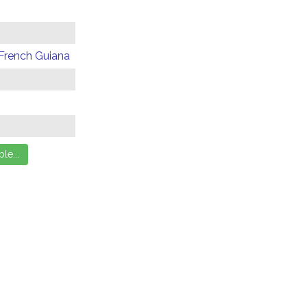
 French Guiana