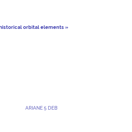
historical orbital elements »
ARIANE 5 DEB