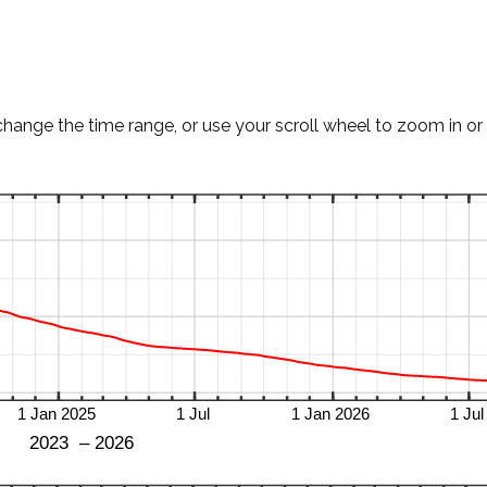
change the time range, or use your scroll wheel to zoom in or 