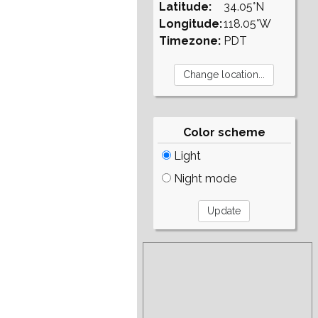
Latitude:
34.05°N
Longitude:
118.05°W
Timezone:
PDT
Color scheme
Light
Night mode