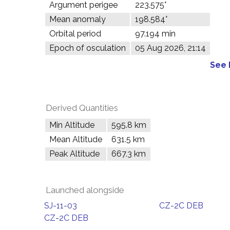
Argument perigee
223.575°
Mean anomaly
198.584°
Orbital period
97.194 min
Epoch of osculation
05 Aug 2026, 21:14
See 
Derived Quantities
Min Altitude
595.8 km
Mean Altitude
631.5 km
Peak Altitude
667.3 km
Launched alongside
SJ-11-03
CZ-2C DEB
CZ-2C DEB