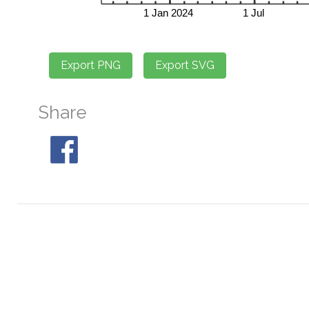
Share