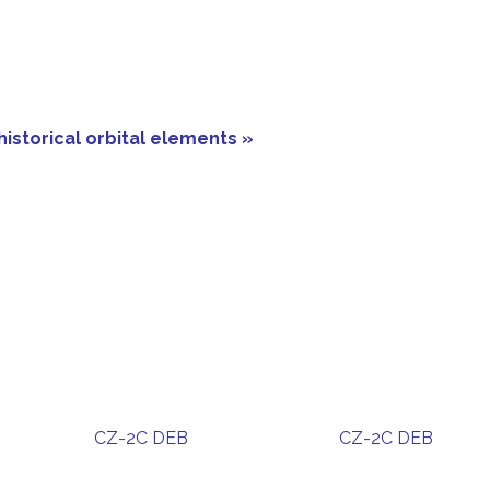
historical orbital elements »
CZ-2C DEB
CZ-2C DEB