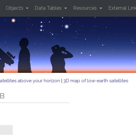
Objects
Data Tables
Resources
External Lin
atellites above your horizon
|
3D map of low-earth satellites
/B