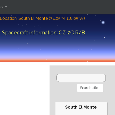
ks
Location: South El Monte (34.05°N; 118.05°W)
Spacecraft information: CZ-2C R/B
South El Monte