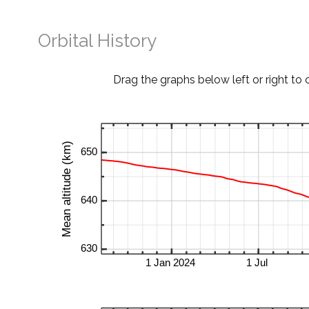
Orbital History
Drag the graphs below left or right to 