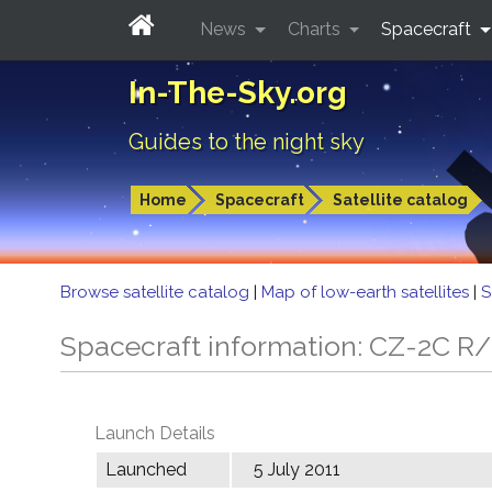
News
Charts
Spacecraft
In-The-Sky.org
Guides to the night sky
Home
Spacecraft
Satellite catalog
Browse satellite catalog
|
Map of low-earth satellites
|
S
Spacecraft information: CZ-2C R
Launch Details
Launched
5 July 2011