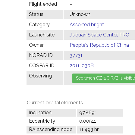
Flight ended
–
Status
Unknown
Category
Assorted bright
Launch site
Jiuquan Space Center, PRC
Owner
People's Republic of China
NORAD ID
37731
COSPAR ID
2011-030B
Observing
Current orbital elements
Inclination
97.869°
Eccentricity
0.00511
RA ascending node
11.493 hr