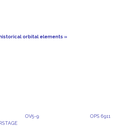
historical orbital elements »
OV5-9
OPS 6911
ERSTAGE