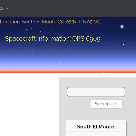
ks
Location: South El Monte (34.05°N; 118.05°W)
Spacecraft information: OPS 6909
South El Monte