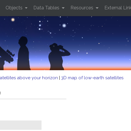
Objects
Data Tables
Resources
External Lin
atellites above your horizon
|
3D map of low-earth satellites
9