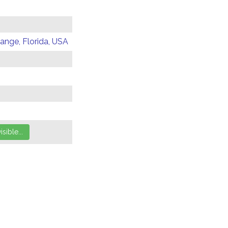
Range, Florida, USA