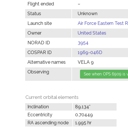
Flight ended
–
Status
Unknown
Launch site
Air Force Eastern Test 
Owner
United States
NORAD ID
3954
COSPAR ID
1969-046D
Alternative names
VELA 9
Observing
Current orbital elements
Inclination
89.134°
Eccentricity
0.70449
RA ascending node
1.995 hr