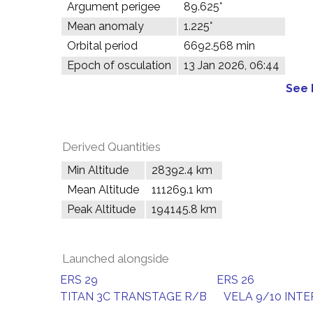
Argument perigee
89.625°
Mean anomaly
1.225°
Orbital period
6692.568 min
Epoch of osculation
13 Jan 2026, 06:44
See 
Derived Quantities
Min Altitude
28392.4 km
Mean Altitude
111269.1 km
Peak Altitude
194145.8 km
Launched alongside
ERS 29
ERS 26
TITAN 3C TRANSTAGE R/B
VELA 9/10 INT