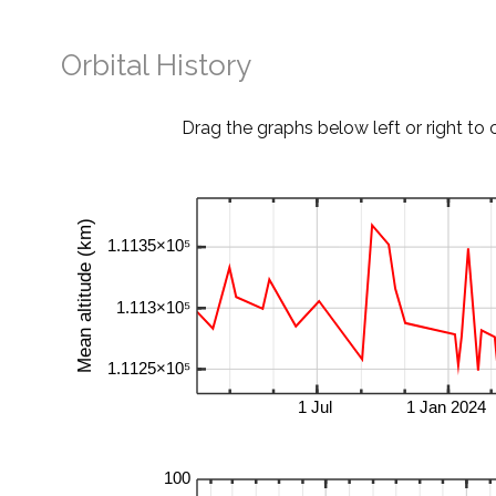
Orbital History
Drag the graphs below left or right to 