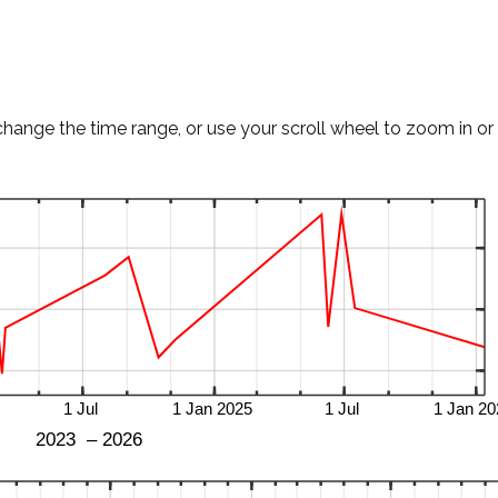
change the time range, or use your scroll wheel to zoom in or 