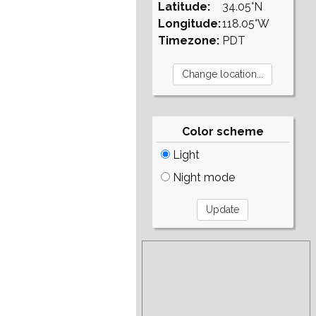
Latitude:
34.05°N
Longitude:
118.05°W
Timezone:
PDT
Color scheme
Light
Night mode