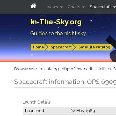
News
Charts
Spacecraft
In-The-Sky.org
Guides to the night sky
Home
Spacecraft
Satellite catalog
Browse satellite catalog
|
Map of low-earth satellites
|
S
Spacecraft information: OPS 690
Launch Details
Launched
22 May 1969