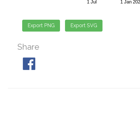
Share