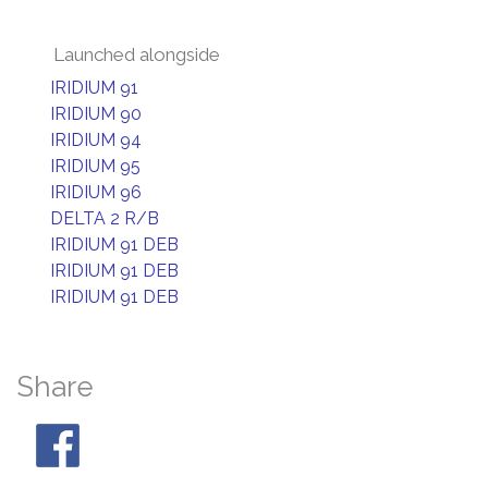
Launched alongside
IRIDIUM 91
IRIDIUM 90
IRIDIUM 94
IRIDIUM 95
IRIDIUM 96
DELTA 2 R/B
IRIDIUM 91 DEB
IRIDIUM 91 DEB
IRIDIUM 91 DEB
Share