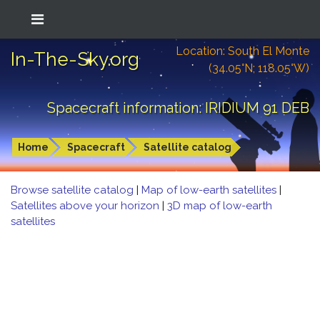
Location: South El Monte
In-The-Sky.org
(34.05°N; 118.05°W)
Spacecraft information: IRIDIUM 91 DEB
Home
Spacecraft
Satellite catalog
Browse satellite catalog
|
Map of low-earth satellites
|
Satellites above your horizon
|
3D map of low-earth
satellites