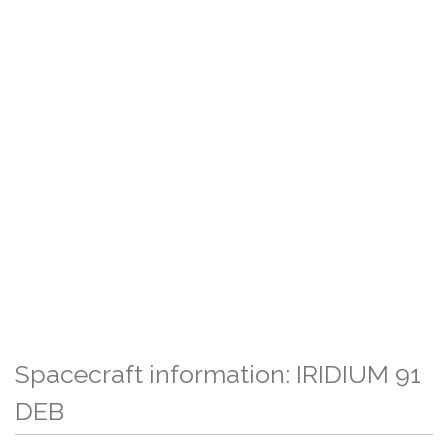
Spacecraft information: IRIDIUM 91
DEB