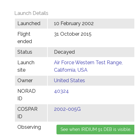
Launch Details
Launched
10 February 2002
Flight
31 October 2015
ended
Status
Decayed
Launch
Air Force Western Test Range,
site
California, USA
Owner
United States
NORAD
40324
ID
COSPAR
2002-005G
ID
Observing