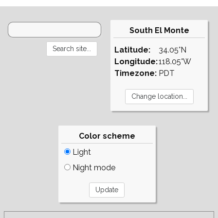
South El Monte
Latitude:
34.05°N
Longitude:
118.05°W
Timezone:
PDT
Color scheme
Light
Night mode