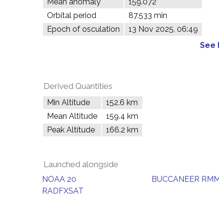
Mean anomaly
159.072°
Orbital period
87.533 min
Epoch of osculation
13 Nov 2025, 06:49
See 
Derived Quantities
Min Altitude
152.6 km
Mean Altitude
159.4 km
Peak Altitude
166.2 km
Launched alongside
NOAA 20
BUCCANEER RM
RADFXSAT