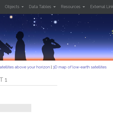
Objects
Data Tables
Resources
External Lin
atellites above your horizon
|
3D map of low-earth satellites
T 1