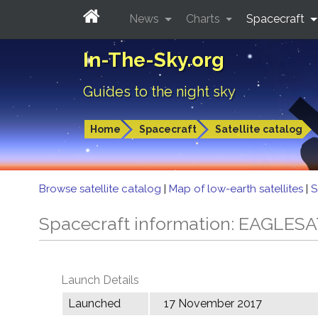
News
Charts
Spacecraft
In-The-Sky.org
Guides to the night sky
Home
Spacecraft
Satellite catalog
Browse satellite catalog
|
Map of low-earth satellites
|
S
Spacecraft information: EAGLESA
Launch Details
Launched
17 November 2017