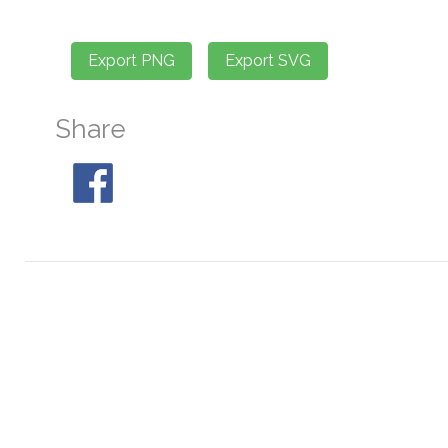
Share