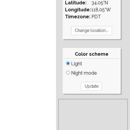
Latitude:
34.05°N
Longitude:
118.05°W
Timezone:
PDT
Color scheme
Light
Night mode