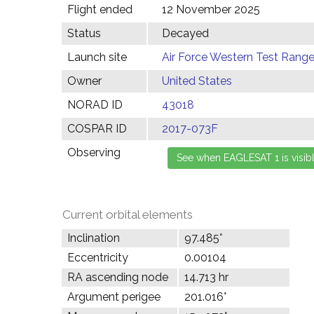
Flight ended
12 November 2025
Status
Decayed
Launch site
Air Force Western Test Range,
Owner
United States
NORAD ID
43018
COSPAR ID
2017-073F
Observing
Current orbital elements
Inclination
97.485°
Eccentricity
0.00104
RA ascending node
14.713 hr
Argument perigee
201.016°