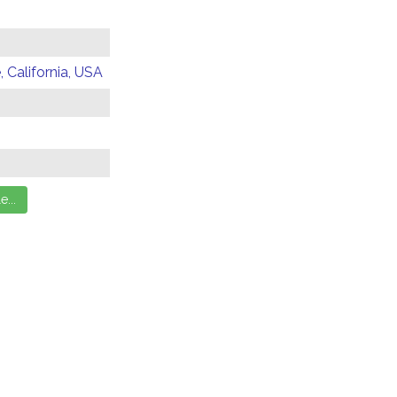
 California, USA