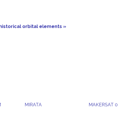
historical orbital elements »
M
MIRATA
MAKERSAT 0