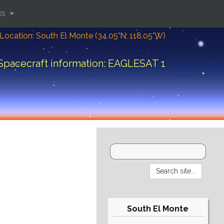
ks
Location: South El Monte (34.05°N; 118.05°W)
Spacecraft information: EAGLESAT 1
South El Monte