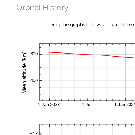
Orbital History
Drag the graphs below left or right to 