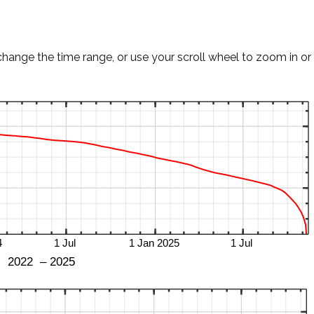
change the time range, or use your scroll wheel to zoom in or 