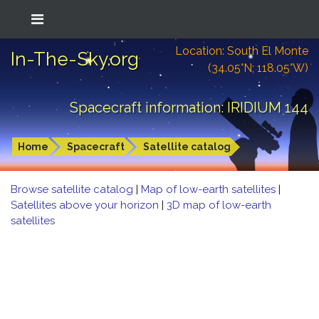
Location: South El Monte
In-The-Sky.org
(34.05°N; 118.05°W)
Spacecraft information: IRIDIUM 144
Home
Spacecraft
Satellite catalog
Browse satellite catalog
|
Map of low-earth satellites
|
Satellites above your horizon
|
3D map of low-earth
satellites