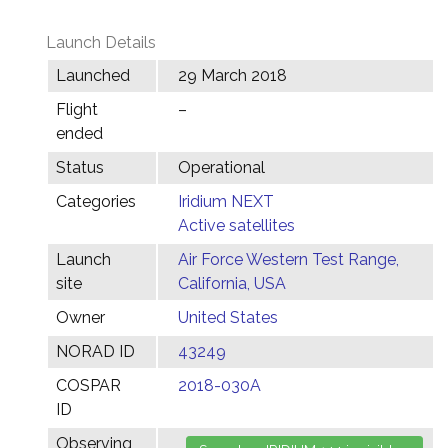
Launch Details
Launched
29 March 2018
Flight
–
ended
Status
Operational
Categories
Iridium NEXT
Active satellites
Launch
Air Force Western Test Range,
site
California, USA
Owner
United States
NORAD ID
43249
COSPAR
2018-030A
ID
Observing