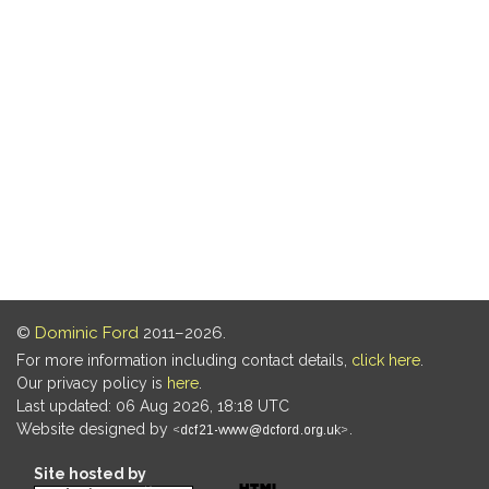
©
Dominic Ford
2011–2026.
For more information including contact details,
click here
.
Our privacy policy is
here
.
Last updated: 06 Aug 2026, 18:18 UTC
Website designed by
.
Site hosted by