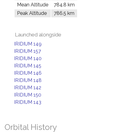
Mean Altitude
784.8 km
Peak Altitude
786.5 km
Launched alongside
IRIDIUM 149
IRIDIUM 157
IRIDIUM 140
IRIDIUM 145
IRIDIUM 146
IRIDIUM 148
IRIDIUM 142
IRIDIUM 150
IRIDIUM 143
Orbital History