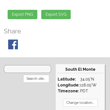
Share
South El Monte
Latitude:
34.05°N
Longitude:
118.05°W
Timezone:
PDT