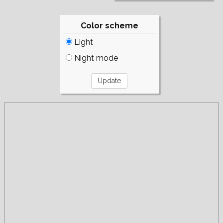
Color scheme
Light
Night mode