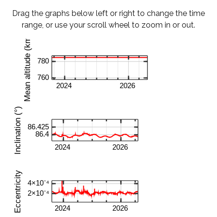
Drag the graphs below left or right to change the time
range, or use your scroll wheel to zoom in or out.