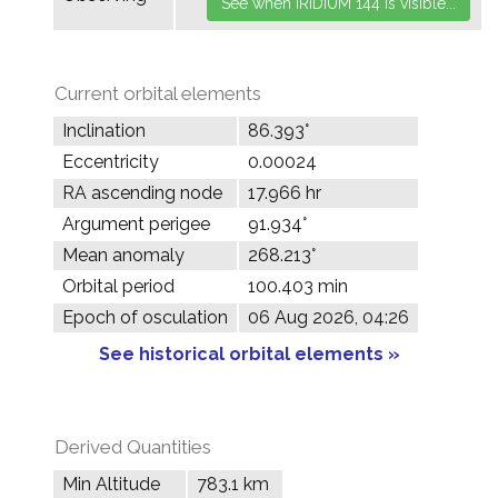
Current orbital elements
Inclination
86.393°
Eccentricity
0.00024
RA ascending node
17.966 hr
Argument perigee
91.934°
Mean anomaly
268.213°
Orbital period
100.403 min
Epoch of osculation
06 Aug 2026, 04:26
See historical orbital elements »
Derived Quantities
Min Altitude
783.1 km