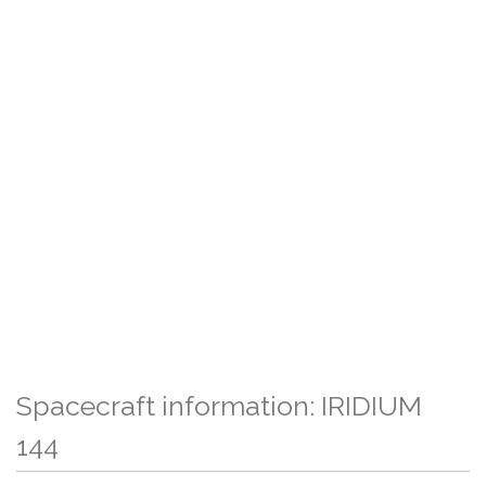
Spacecraft information: IRIDIUM
144