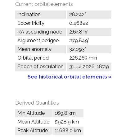
Current orbital elements
Inclination
28.242°
Eccentricity
0.46822
RA ascending node
2.648 hr
Argument perigee
279.849°
Mean anomaly
32.093°
Orbital period
226.263 min
Epoch of osculation
31 Jul 2026, 18:29
See historical orbital elements »
Derived Quantities
Min Altitude
169.8 km
Mean Altitude
5928.9 km
Peak Altitude
11688.0 km