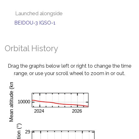
Launched alongside
BEIDOU-3 IGSO-1
Orbital History
Drag the graphs below left or right to change the time
range, or use your scroll wheel to zoom in or out.