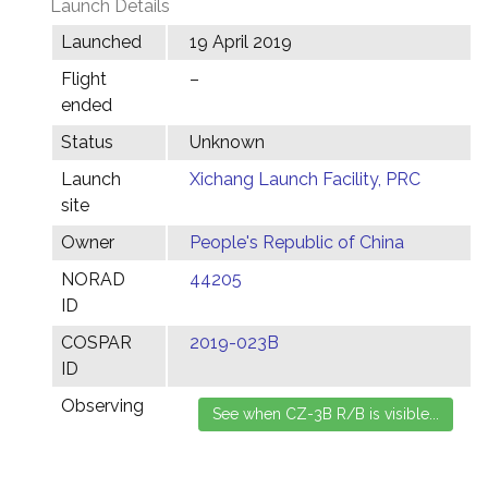
Launch Details
Launched
19 April 2019
Flight
–
ended
Status
Unknown
Launch
Xichang Launch Facility, PRC
site
Owner
People's Republic of China
NORAD
44205
ID
COSPAR
2019-023B
ID
Observing