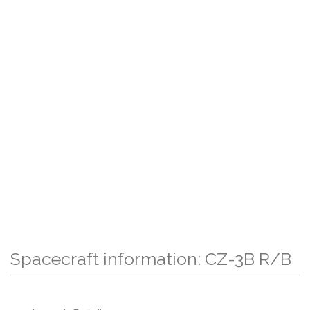
Spacecraft information: CZ-3B R/B