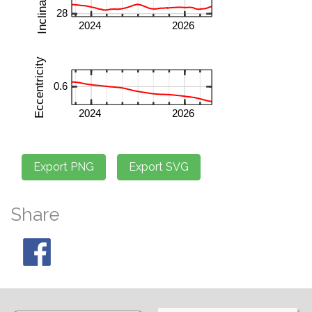
Share