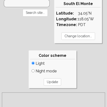
South El Monte
Latitude:
34.05°N
Longitude:
118.05°W
Timezone:
PDT
Color scheme
Light
Night mode