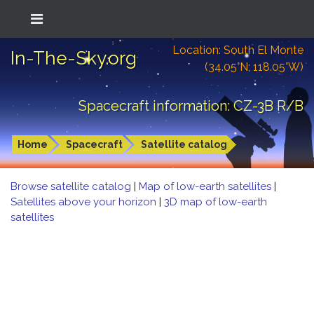
Location: South El Monte
In-The-Sky.org
(34.05°N; 118.05°W)
Spacecraft information: CZ-3B R/B
Home
Spacecraft
Satellite catalog
Browse satellite catalog
|
Map of low-earth satellites
|
Satellites above your horizon
|
3D map of low-earth
satellites