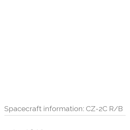
Spacecraft information: CZ-2C R/B