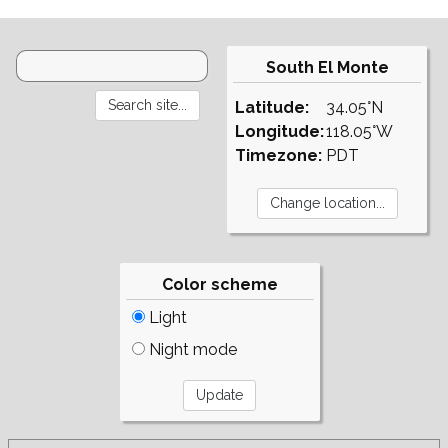
South El Monte
Latitude:
34.05°N
Longitude:
118.05°W
Timezone:
PDT
Color scheme
Light
Night mode