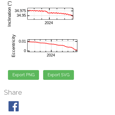
Share