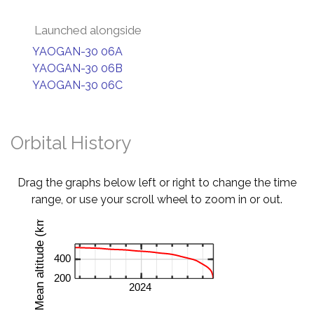
Launched alongside
YAOGAN-30 06A
YAOGAN-30 06B
YAOGAN-30 06C
Orbital History
Drag the graphs below left or right to change the time
range, or use your scroll wheel to zoom in or out.