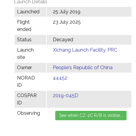
Launch Details
Launched
25 July 2019
Flight
23 July 2025
ended
Status
Decayed
Launch
Xichang Launch Facility, PRC
site
Owner
People's Republic of China
NORAD
44452
ID
COSPAR
2019-045D
ID
Observing