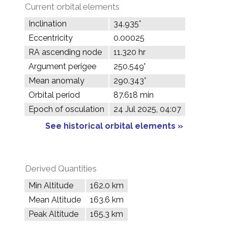
Current orbital elements
Inclination
34.935°
Eccentricity
0.00025
RA ascending node
11.320 hr
Argument perigee
250.549°
Mean anomaly
290.343°
Orbital period
87.618 min
Epoch of osculation
24 Jul 2025, 04:07
See historical orbital elements »
Derived Quantities
Min Altitude
162.0 km
Mean Altitude
163.6 km
Peak Altitude
165.3 km