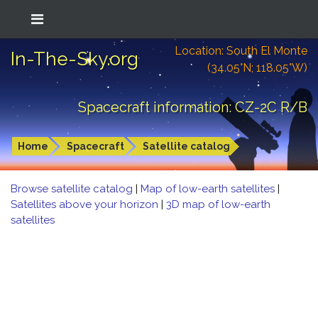
Location: South El Monte
In-The-Sky.org
(34.05°N; 118.05°W)
Spacecraft information: CZ-2C R/B
Home
Spacecraft
Satellite catalog
Browse satellite catalog
|
Map of low-earth satellites
|
Satellites above your horizon
|
3D map of low-earth
satellites