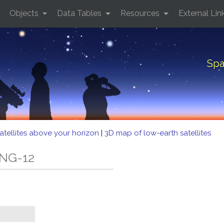
Objects
Data Tables
Resources
External Lin
Spa
atellites above your horizon
|
3D map of low-earth satellites
 NG-12