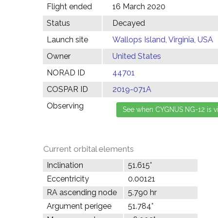
Flight ended
16 March 2020
Status
Decayed
Launch site
Wallops Island, Virginia, USA
Owner
United States
NORAD ID
44701
COSPAR ID
2019-071A
Observing
Current orbital elements
Inclination
51.615°
Eccentricity
0.00121
RA ascending node
5.790 hr
Argument perigee
51.784°