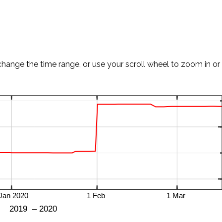
change the time range, or use your scroll wheel to zoom in or 