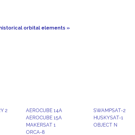
historical orbital elements »
Y 2
AEROCUBE 14A
SWAMPSAT-2
AEROCUBE 15A
HUSKYSAT-1
MAKERSAT 1
OBJECT N
ORCA-8