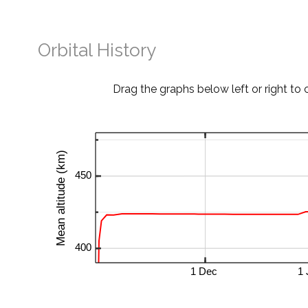
Orbital History
Drag the graphs below left or right to 