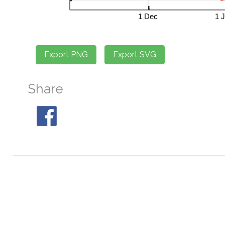
Share