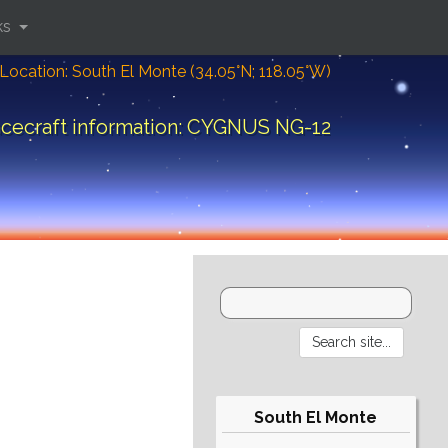
ks
Location: South El Monte (34.05°N; 118.05°W)
cecraft information: CYGNUS NG-12
South El Monte