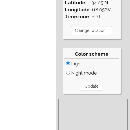
Latitude:
34.05°N
Longitude:
118.05°W
Timezone:
PDT
Color scheme
Light
Night mode