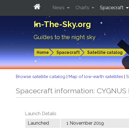
News
Charts
Spacecraft
In-The-Sky.org
Guides to the night sky
Home
Spacecraft
Satellite catalog
Browse satellite catalog
|
Map of low-earth satellites
|
S
Spacecraft information: CYGNUS
Launch Details
Launched
1 November 2019