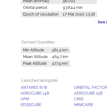
Mean anomaly
96.002°
Orbital period
93.844 min
Epoch of osculation
17 Mar 2020, 13:36
See 
Derived Quantities
Min Altitude
461.4 km
Mean Altitude
469.7 km
Peak Altitude
477.9 km
Launched alongside
ANTARES R/B
ORBITAL FACTOR
AEROCUBE 14B
AEROCUBE 15B
VPM
CIRIS
EDGECUBE
MINICARB