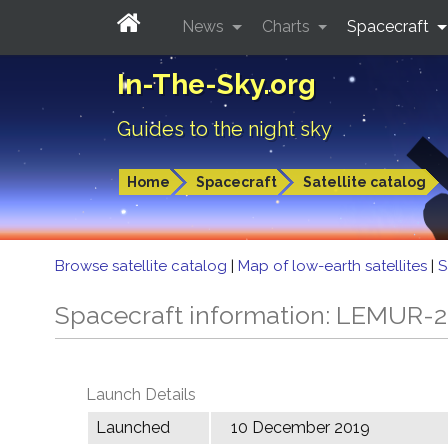
News
Charts
Spacecraft
In-The-Sky.org
Guides to the night sky
Home
Spacecraft
Satellite catalog
Browse satellite catalog
|
Map of low-earth satellites
|
S
Spacecraft information: LEMUR
Launch Details
Launched
10 December 2019