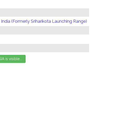
India (Formerly Sriharikota Launching Range)