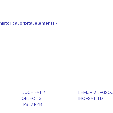
historical orbital elements »
DUCHIFAT-3
LEMUR-2-JPGSQ
OBJECT G
IHOPSAT-TD
PSLV R/B