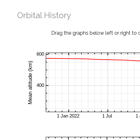
Orbital History
Drag the graphs below left or right to 