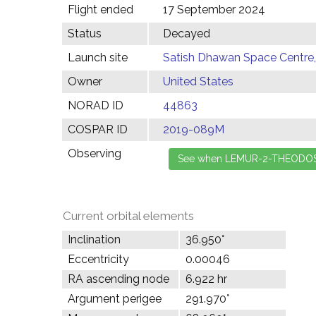
Flight ended
17 September 2024
Status
Decayed
Launch site
Satish Dhawan Space Centre, 
Owner
United States
NORAD ID
44863
COSPAR ID
2019-089M
Observing
Current orbital elements
Inclination
36.950°
Eccentricity
0.00046
RA ascending node
6.922 hr
Argument perigee
291.970°