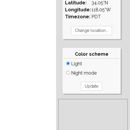
Latitude:
34.05°N
Longitude:
118.05°W
Timezone:
PDT
Color scheme
Light
Night mode