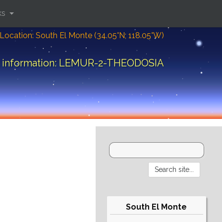
ks
Location: South El Monte (34.05°N; 118.05°W)
t information: LEMUR-2-THEODOSIA
South El Monte