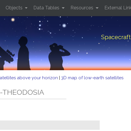
Objects
Data Tables
Resources
External Lin
Spacecraf
atellites above your horizon
|
3D map of low-earth satellites
-2-THEODOSIA