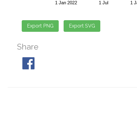
Share