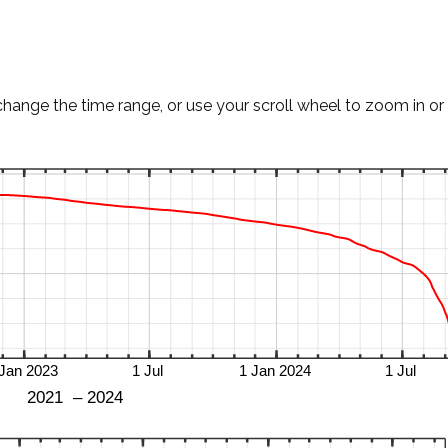
change the time range, or use your scroll wheel to zoom in or 