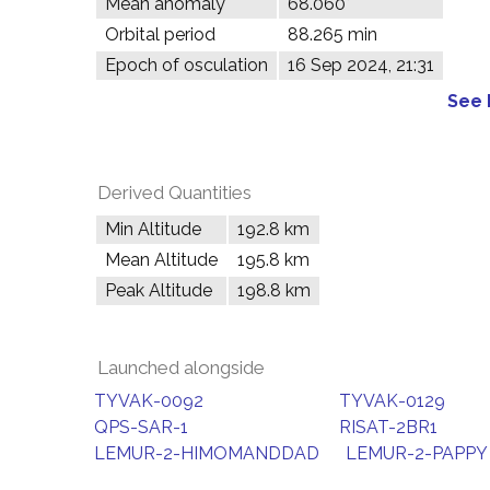
Mean anomaly
68.060°
Orbital period
88.265 min
Epoch of osculation
16 Sep 2024, 21:31
See 
Derived Quantities
Min Altitude
192.8 km
Mean Altitude
195.8 km
Peak Altitude
198.8 km
Launched alongside
TYVAK-0092
TYVAK-0129
QPS-SAR-1
RISAT-2BR1
LEMUR-2-HIMOMANDDAD
LEMUR-2-PAPPY