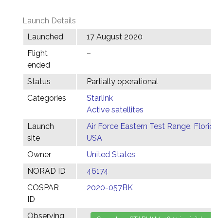
Launch Details
Launched
17 August 2020
Flight
–
ended
Status
Partially operational
Categories
Starlink
Active satellites
Launch
Air Force Eastern Test Range, Florida
site
USA
Owner
United States
NORAD ID
46174
COSPAR
2020-057BK
ID
Observing