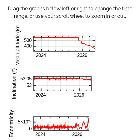
Drag the graphs below left or right to change the time
range, or use your scroll wheel to zoom in or out.