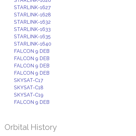
STARLINK-1626
STARLINK-1627
STARLINK-1628
STARLINK-1632
STARLINK-1633
STARLINK-1635
STARLINK-1640
FALCON 9 DEB
FALCON 9 DEB
FALCON 9 DEB
FALCON 9 DEB
SKYSAT-C17
SKYSAT-C18
SKYSAT-C19
FALCON 9 DEB
Orbital History