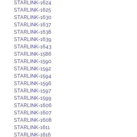
STARLINK-1624
STARLINK-1625
STARLINK-1630
STARLINK-1637
STARLINK-1638
STARLINK-1639
STARLINK-1643
STARLINK-1586
STARLINK-1590
STARLINK-1592
STARLINK-1594
STARLINK-1596
STARLINK-1597
STARLINK-1599
STARLINK-1606
STARLINK-1607
STARLINK-1608
STARLINK-1611
STARLINK-1616