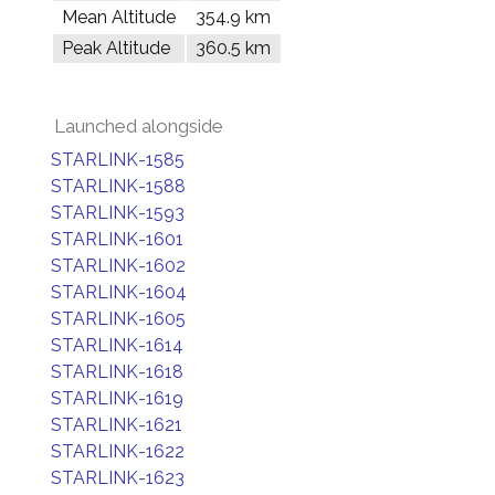
Mean Altitude
354.9 km
Peak Altitude
360.5 km
Launched alongside
STARLINK-1585
STARLINK-1588
STARLINK-1593
STARLINK-1601
STARLINK-1602
STARLINK-1604
STARLINK-1605
STARLINK-1614
STARLINK-1618
STARLINK-1619
STARLINK-1621
STARLINK-1622
STARLINK-1623