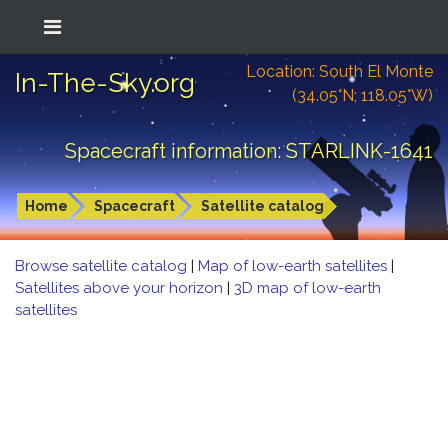
Location: South El Monte
In-The-Sky.org
(34.05°N; 118.05°W)
Spacecraft information: STARLINK-1641
Home
Spacecraft
Satellite catalog
Browse satellite catalog
|
Map of low-earth satellites
|
Satellites above your horizon
|
3D map of low-earth
satellites