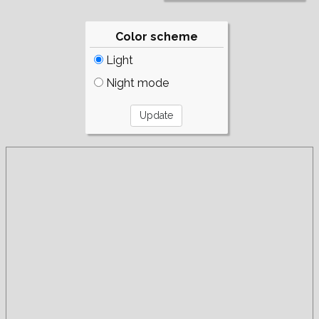
Color scheme
Light
Night mode