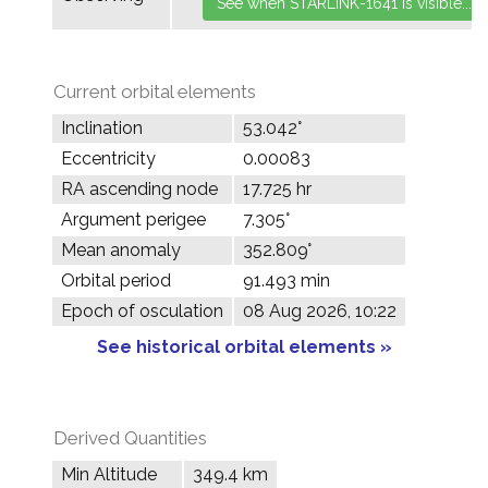
Current orbital elements
Inclination
53.042°
Eccentricity
0.00083
RA ascending node
17.725 hr
Argument perigee
7.305°
Mean anomaly
352.809°
Orbital period
91.493 min
Epoch of osculation
08 Aug 2026, 10:22
See historical orbital elements »
Derived Quantities
Min Altitude
349.4 km