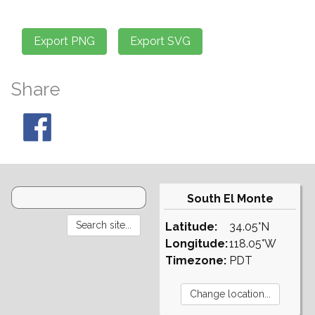
Share
South El Monte
Latitude:
34.05°N
Longitude:
118.05°W
Timezone:
PDT