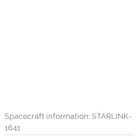
Spacecraft information: STARLINK-
1641