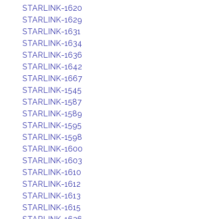
STARLINK-1620
STARLINK-1629
STARLINK-1631
STARLINK-1634
STARLINK-1636
STARLINK-1642
STARLINK-1667
STARLINK-1545
STARLINK-1587
STARLINK-1589
STARLINK-1595
STARLINK-1598
STARLINK-1600
STARLINK-1603
STARLINK-1610
STARLINK-1612
STARLINK-1613
STARLINK-1615