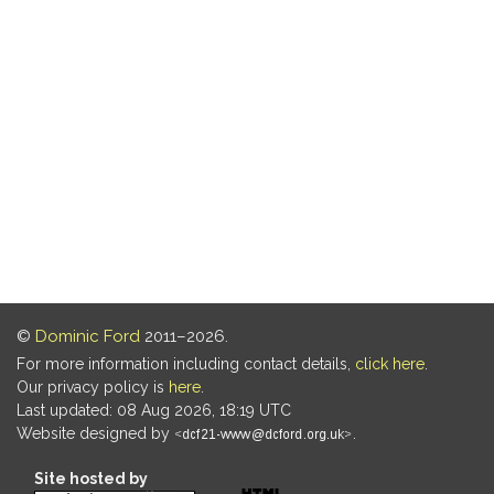
©
Dominic Ford
2011–2026.
For more information including contact details,
click here
.
Our privacy policy is
here
.
Last updated: 08 Aug 2026, 18:19 UTC
Website designed by
.
Site hosted by