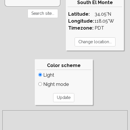
South El Monte
Latitude:
34.05°N
Longitude:
118.05°W
Timezone:
PDT
Color scheme
Light
Night mode