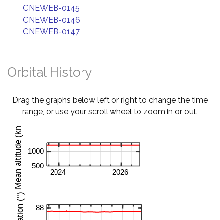
ONEWEB-0145
ONEWEB-0146
ONEWEB-0147
Orbital History
Drag the graphs below left or right to change the time
range, or use your scroll wheel to zoom in or out.