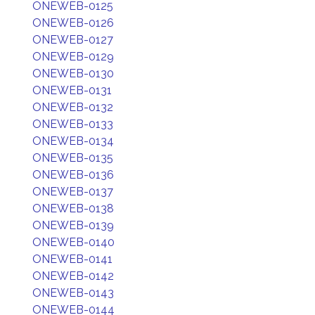
ONEWEB-0125
ONEWEB-0126
ONEWEB-0127
ONEWEB-0129
ONEWEB-0130
ONEWEB-0131
ONEWEB-0132
ONEWEB-0133
ONEWEB-0134
ONEWEB-0135
ONEWEB-0136
ONEWEB-0137
ONEWEB-0138
ONEWEB-0139
ONEWEB-0140
ONEWEB-0141
ONEWEB-0142
ONEWEB-0143
ONEWEB-0144