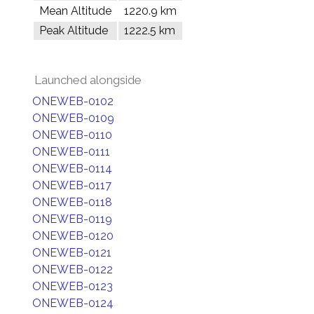
Mean Altitude
1220.9 km
Peak Altitude
1222.5 km
Launched alongside
ONEWEB-0102
ONEWEB-0109
ONEWEB-0110
ONEWEB-0111
ONEWEB-0114
ONEWEB-0117
ONEWEB-0118
ONEWEB-0119
ONEWEB-0120
ONEWEB-0121
ONEWEB-0122
ONEWEB-0123
ONEWEB-0124