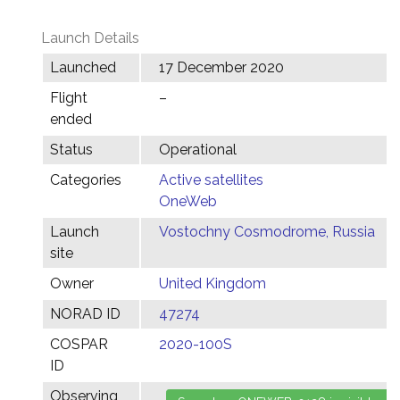
Launch Details
Launched
17 December 2020
Flight
–
ended
Status
Operational
Categories
Active satellites
OneWeb
Launch
Vostochny Cosmodrome, Russia
site
Owner
United Kingdom
NORAD ID
47274
COSPAR
2020-100S
ID
Observing