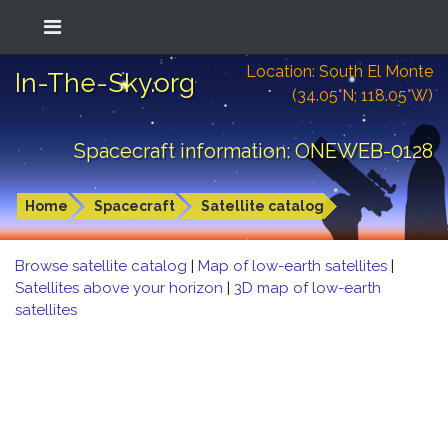
Location: South El Monte
In-The-Sky.org
(34.05°N; 118.05°W)
Spacecraft information: ONEWEB-0128
Home
Spacecraft
Satellite catalog
Browse satellite catalog
|
Map of low-earth satellites
|
Satellites above your horizon
|
3D map of low-earth
satellites