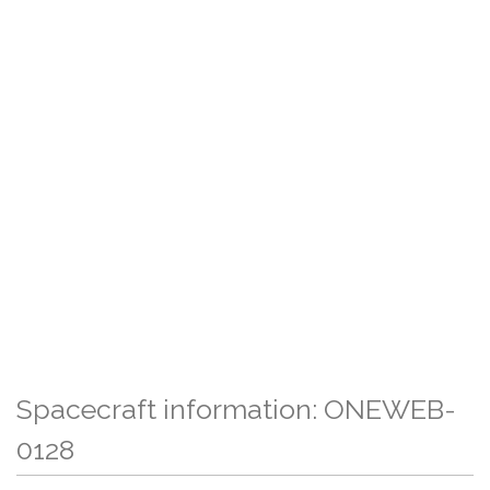
Spacecraft information: ONEWEB-
0128