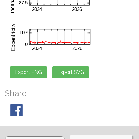
Share