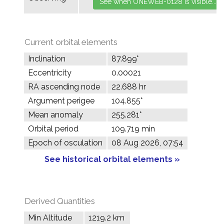
Current orbital elements
Inclination
87.899°
Eccentricity
0.00021
RA ascending node
22.688 hr
Argument perigee
104.855°
Mean anomaly
255.281°
Orbital period
109.719 min
Epoch of osculation
08 Aug 2026, 07:54
See historical orbital elements »
Derived Quantities
Min Altitude
1219.2 km