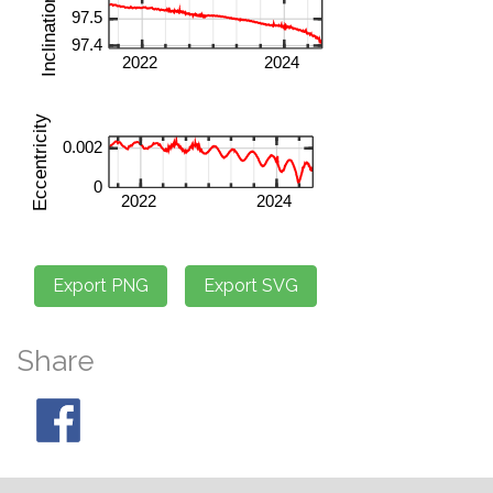
Share