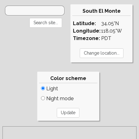
South El Monte
Latitude:
34.05°N
Longitude:
118.05°W
Timezone:
PDT
Color scheme
Light
Night mode