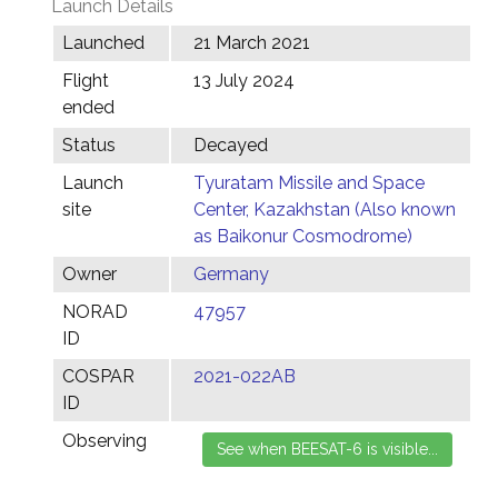
Launch Details
Launched
21 March 2021
Flight
13 July 2024
ended
Status
Decayed
Launch
Tyuratam Missile and Space
site
Center, Kazakhstan (Also known
as Baikonur Cosmodrome)
Owner
Germany
NORAD
47957
ID
COSPAR
2021-022AB
ID
Observing