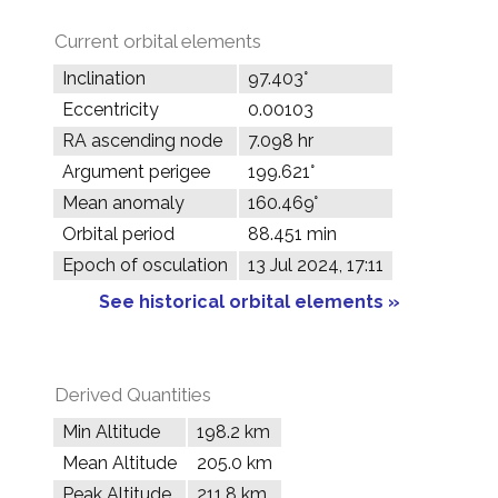
Current orbital elements
Inclination
97.403°
Eccentricity
0.00103
RA ascending node
7.098 hr
Argument perigee
199.621°
Mean anomaly
160.469°
Orbital period
88.451 min
Epoch of osculation
13 Jul 2024, 17:11
See historical orbital elements »
Derived Quantities
Min Altitude
198.2 km
Mean Altitude
205.0 km
Peak Altitude
211.8 km