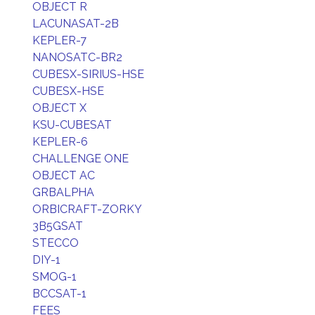
OBJECT R
LACUNASAT-2B
KEPLER-7
NANOSATC-BR2
CUBESX-SIRIUS-HSE
CUBESX-HSE
OBJECT X
KSU-CUBESAT
KEPLER-6
CHALLENGE ONE
OBJECT AC
GRBALPHA
ORBICRAFT-ZORKY
3B5GSAT
STECCO
DIY-1
SMOG-1
BCCSAT-1
FEES