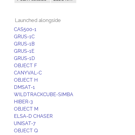
Launched alongside
CAS500-1
GRUS-1C
GRUS-1B
GRUS-1E
GRUS-1D
OBJECT F
CANYVAL-C
OBJECT H
DMSAT-1
WILDTRACKCUBE-SIMBA
HIBER-3
OBJECT M
ELSA-D CHASER
UNISAT-7
OBJECT Q