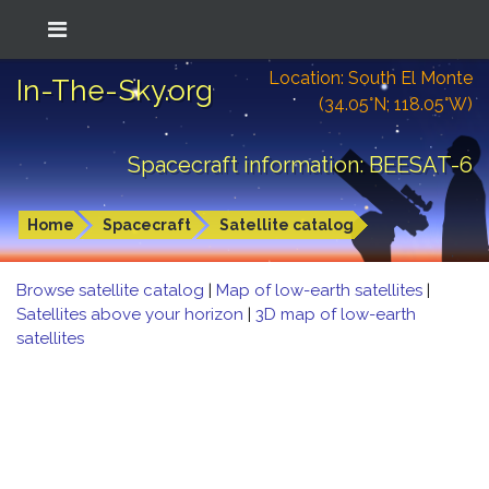
Location: South El Monte
In-The-Sky.org
(34.05°N; 118.05°W)
Spacecraft information: BEESAT-6
Home
Spacecraft
Satellite catalog
Browse satellite catalog
|
Map of low-earth satellites
|
Satellites above your horizon
|
3D map of low-earth
satellites