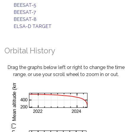
BEESAT-5
BEESAT-7
BEESAT-8
ELSA-D TARGET
Orbital History
Drag the graphs below left or right to change the time
range, or use your scroll wheel to zoom in or out.