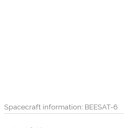
Spacecraft information: BEESAT-6