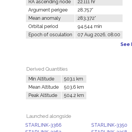
RA ascending node
22.111 hr
Argument perigee
28.757°
Mean anomaly
283.372°
Orbital period
94.544 min
Epoch of osculation
07 Aug 2026, 08:00
See 
Derived Quantities
Min Altitude
503.1 km
Mean Altitude
503.6 km
Peak Altitude
504.2 km
Launched alongside
STARLINK-3366
STARLINK-3350