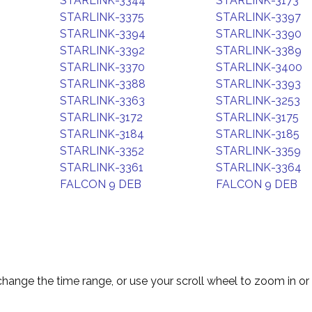
STARLINK-3344
STARLINK-3173
STARLINK-3375
STARLINK-3397
STARLINK-3394
STARLINK-3390
STARLINK-3392
STARLINK-3389
STARLINK-3370
STARLINK-3400
STARLINK-3388
STARLINK-3393
STARLINK-3363
STARLINK-3253
STARLINK-3172
STARLINK-3175
STARLINK-3184
STARLINK-3185
STARLINK-3352
STARLINK-3359
STARLINK-3361
STARLINK-3364
FALCON 9 DEB
FALCON 9 DEB
change the time range, or use your scroll wheel to zoom in or 