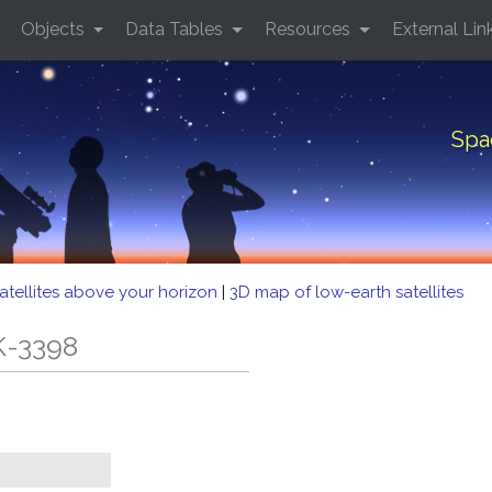
Objects
Data Tables
Resources
External Lin
Spa
atellites above your horizon
|
3D map of low-earth satellites
K-3398