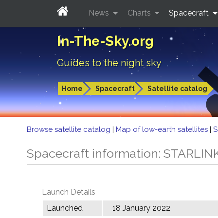
News
Charts
Spacecraft
In-The-Sky.org
Guides to the night sky
Home
Spacecraft
Satellite catalog
Browse satellite catalog
|
Map of low-earth satellites
|
S
Spacecraft information: STARLIN
Launch Details
Launched
18 January 2022