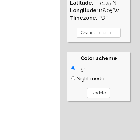
Latitude:
34.05°N
Longitude:
118.05°W
Timezone:
PDT
Color scheme
Light
Night mode