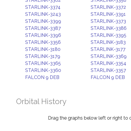
STARLINK-3362
STARLINK-3358
STARLINK-3374
STARLINK-3372
STARLINK-3243
STARLINK-3391
STARLINK-3399
STARLINK-3373
STARLINK-3387
STARLINK-3386
STARLINK-3396
STARLINK-3395
STARLINK-3356
STARLINK-3183
STARLINK-3180
STARLINK-3177
STARLINK-3179
STARLINK-3369
STARLINK-3365
STARLINK-3354
STARLINK-3360
STARLINK-3357
FALCON 9 DEB
FALCON 9 DEB
Orbital History
Drag the graphs below left or right to 