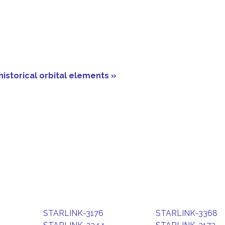
historical orbital elements »
STARLINK-3176
STARLINK-3368