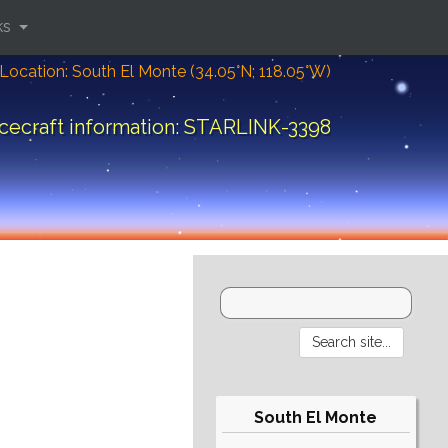
ks
Location: South El Monte (34.05°N; 118.05°W)
cecraft information: STARLINK-3398
South El Monte