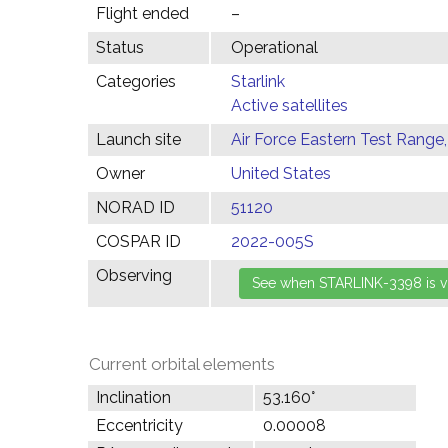
Flight ended
–
Status
Operational
Categories
Starlink
Active satellites
Launch site
Air Force Eastern Test Range,
Owner
United States
NORAD ID
51120
COSPAR ID
2022-005S
Observing
Current orbital elements
Inclination
53.160°
Eccentricity
0.00008