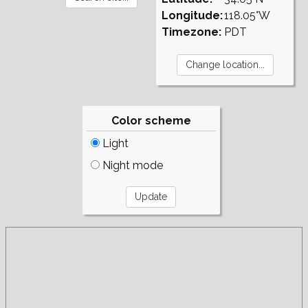
Longitude:
118.05°W
Timezone:
PDT
Color scheme
Light
Night mode