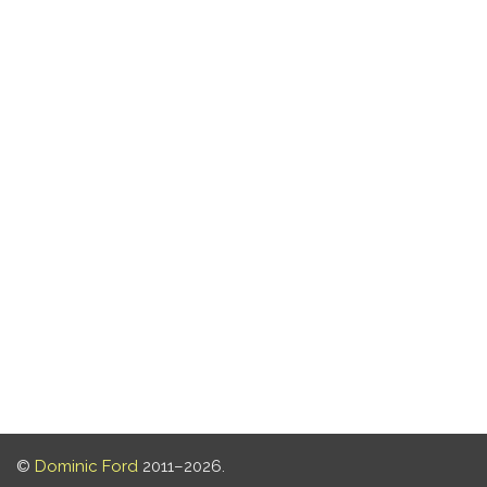
©
Dominic Ford
2011–2026.