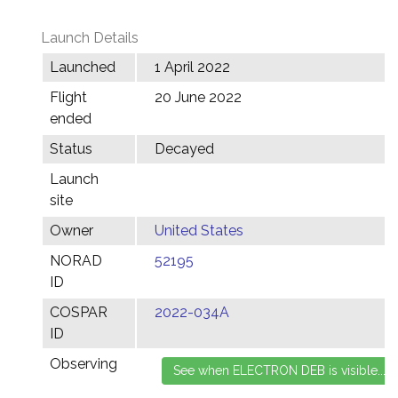
Launch Details
Launched
1 April 2022
Flight
20 June 2022
ended
Status
Decayed
Launch
site
Owner
United States
NORAD
52195
ID
COSPAR
2022-034A
ID
Observing