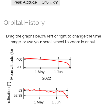
Peak Altitude
198.4 km
Orbital History
Drag the graphs below left or right to change the time
range, or use your scroll wheel to zoom in or out.