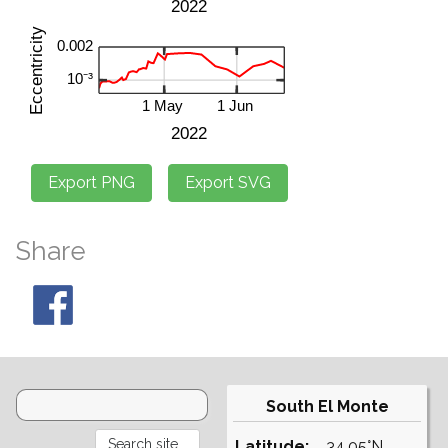
Share
South El Monte
Latitude:
34.05°N