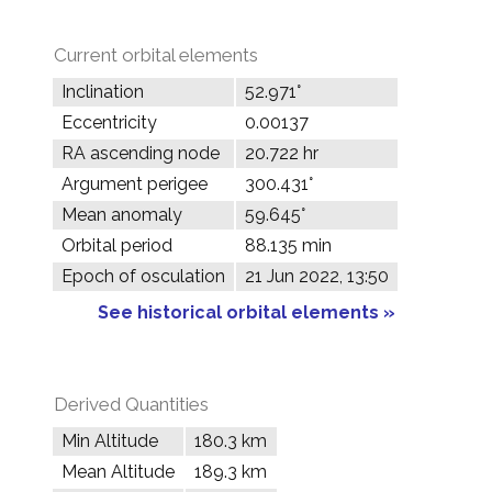
Current orbital elements
Inclination
52.971°
Eccentricity
0.00137
RA ascending node
20.722 hr
Argument perigee
300.431°
Mean anomaly
59.645°
Orbital period
88.135 min
Epoch of osculation
21 Jun 2022, 13:50
See historical orbital elements »
Derived Quantities
Min Altitude
180.3 km
Mean Altitude
189.3 km