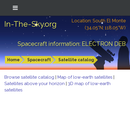
Location: South El Monte
In-The-Sky.org
(34.05°N; 118.05°W)
Spacecraft information: ELECTRON DEB
Home
Spacecraft
Satellite catalog
Browse satellite catalog
|
Map of low-earth satellites
|
Satellites above your horizon
|
3D map of low-earth
satellites