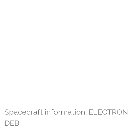
Spacecraft information: ELECTRON
DEB