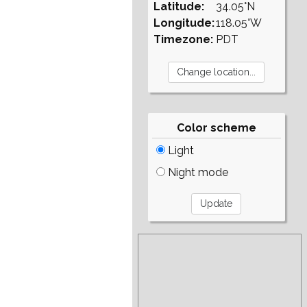
Latitude:
34.05°N
Longitude:
118.05°W
Timezone:
PDT
Color scheme
Light
Night mode