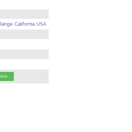
Range, California, USA