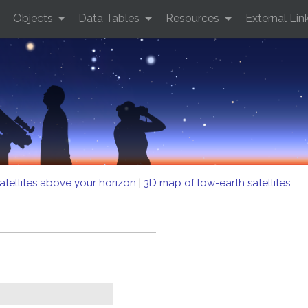
Objects
Data Tables
Resources
External Lin
atellites above your horizon
|
3D map of low-earth satellites