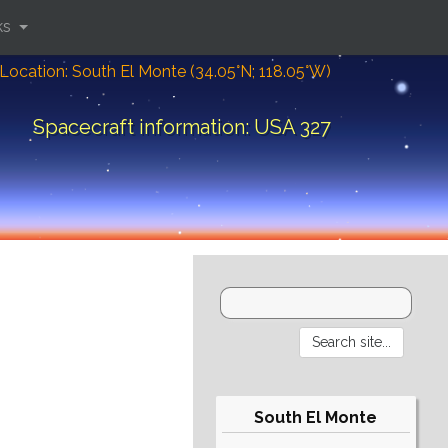
ks
Location: South El Monte (34.05°N; 118.05°W)
Spacecraft information: USA 327
South El Monte