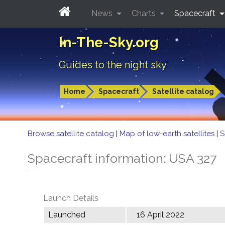
News
Charts
Spacecraft
In-The-Sky.org
Guides to the night sky
Home
Spacecraft
Satellite catalog
Browse satellite catalog
|
Map of low-earth satellites
|
S
Spacecraft information: USA 327
Launch Details
Launched
16 April 2022