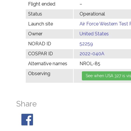
Flight ended
–
Status
Operational
Launch site
Air Force Western Test 
Owner
United States
NORAD ID
52259
COSPAR ID
2022-040A
Alternative names
NROL-85
Observing
Share