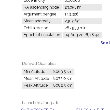
Eccentricity
0.00066
RA ascending node
23.051 hr
Argument perigee
143.326°
Mean anomaly
230.969°
Orbital period
287.933 min
Epoch of osculation
04 Aug 2026, 18:44
See 
Derived Quantities
Min Altitude
8063.5 km
Mean Altitude
8073.0 km
Peak Altitude
8082.5 km
Launched alongside