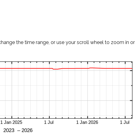
change the time range, or use your scroll wheel to zoom in or 