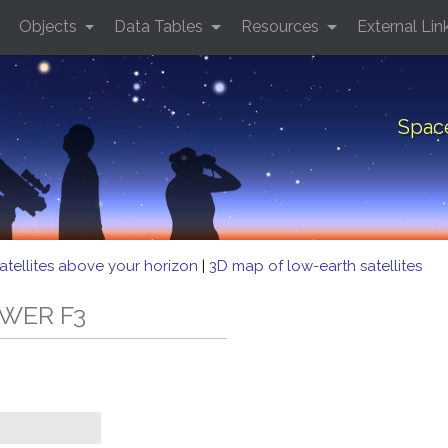
Objects
Data Tables
Resources
External Lin
Spac
atellites above your horizon
|
3D map of low-earth satellites
OWER F3