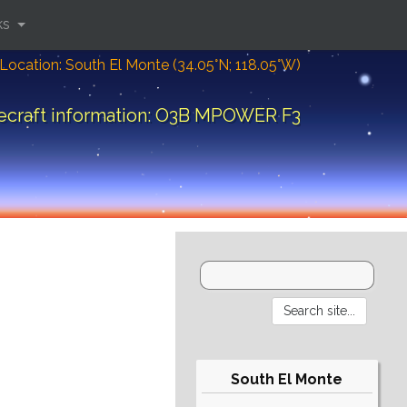
ks
Location: South El Monte (34.05°N; 118.05°W)
ecraft information: O3B MPOWER F3
South El Monte