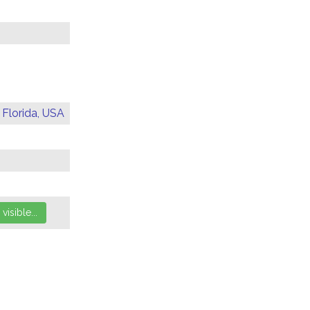
 Florida, USA