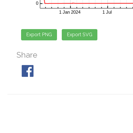
Share