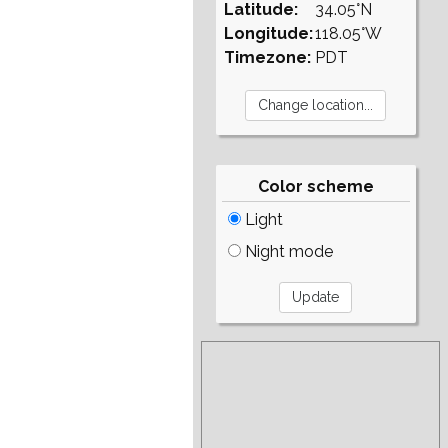
Latitude:
34.05°N
Longitude:
118.05°W
Timezone:
PDT
Color scheme
Light
Night mode