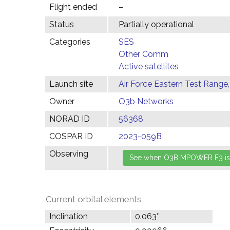
Flight ended
–
Status
Partially operational
Categories
SES
Other Comm
Active satellites
Launch site
Air Force Eastern Test Range,
Owner
O3b Networks
NORAD ID
56368
COSPAR ID
2023-059B
Observing
Current orbital elements
Inclination
0.063°