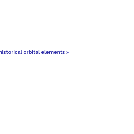
historical orbital elements »