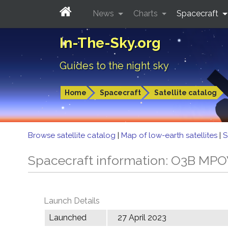
News
Charts
Spacecraft
In-The-Sky.org
Guides to the night sky
Home
Spacecraft
Satellite catalog
Browse satellite catalog
|
Map of low-earth satellites
|
S
Spacecraft information: O3B MP
Launch Details
Launched
27 April 2023