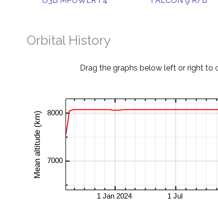
O3B MPOWER F4
FALCON 9 R/B
Orbital History
Drag the graphs below left or right to 