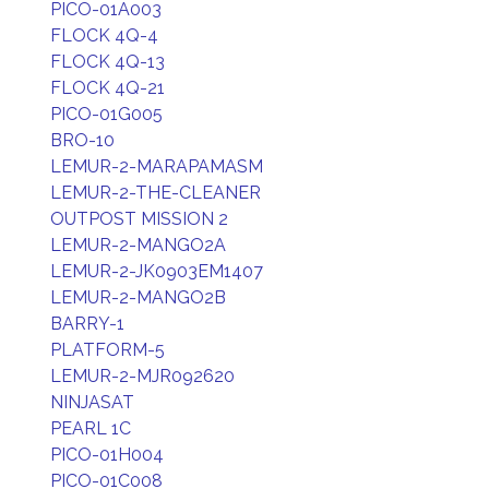
PICO-01A003
FLOCK 4Q-4
FLOCK 4Q-13
FLOCK 4Q-21
PICO-01G005
BRO-10
LEMUR-2-MARAPAMASM
LEMUR-2-THE-CLEANER
OUTPOST MISSION 2
LEMUR-2-MANGO2A
LEMUR-2-JK0903EM1407
LEMUR-2-MANGO2B
BARRY-1
PLATFORM-5
LEMUR-2-MJR092620
NINJASAT
PEARL 1C
PICO-01H004
PICO-01C008