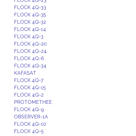
FLOCK 4Q-23
FLOCK 4Q-33
FLOCK 4Q-35
FLOCK 4Q-32
FLOCK 4Q-14
FLOCK 4Q-3
FLOCK 4Q-20
FLOCK 4Q-24
FLOCK 4Q-6
FLOCK 4Q-34
KAFASAT
FLOCK 4Q-7
FLOCK 4Q-15
FLOCK 4Q-2
PROTOMETHEE
FLOCK 4Q-9
OBSERVER-1A
FLOCK 4Q-10
FLOCK 4Q-5