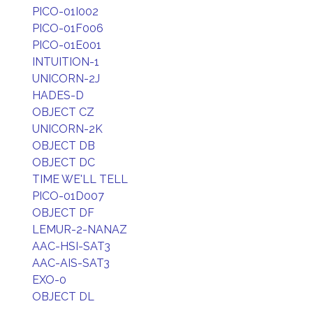
PICO-01I002
PICO-01F006
PICO-01E001
INTUITION-1
UNICORN-2J
HADES-D
OBJECT CZ
UNICORN-2K
OBJECT DB
OBJECT DC
TIME WE'LL TELL
PICO-01D007
OBJECT DF
LEMUR-2-NANAZ
AAC-HSI-SAT3
AAC-AIS-SAT3
EXO-0
OBJECT DL