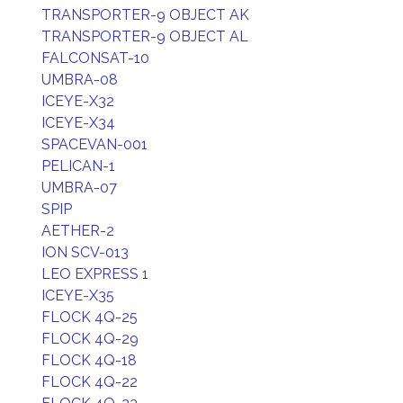
TRANSPORTER-9 OBJECT AK
TRANSPORTER-9 OBJECT AL
FALCONSAT-10
UMBRA-08
ICEYE-X32
ICEYE-X34
SPACEVAN-001
PELICAN-1
UMBRA-07
SPIP
AETHER-2
ION SCV-013
LEO EXPRESS 1
ICEYE-X35
FLOCK 4Q-25
FLOCK 4Q-29
FLOCK 4Q-18
FLOCK 4Q-22