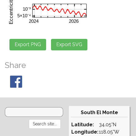
Share
South El Monte
Latitude:
34.05°N
Longitude:
118.05°W