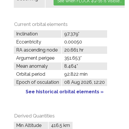
Current orbital elements
Inclination
97.379°
Eccentricity
0.00050
RA ascending node
20.661 hr
Argument perigee
351.653°
Mean anomaly
8.464°
Orbital period
92.822 min
Epoch of osculation
08 Aug 2026, 12:20
See historical orbital elements »
Derived Quantities
Min Altitude
416.5 km