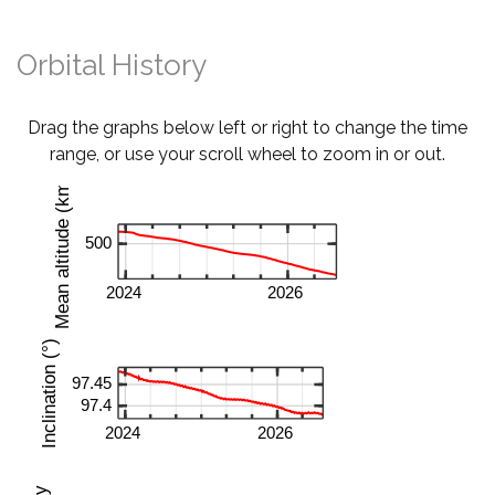
Orbital History
Drag the graphs below left or right to change the time
range, or use your scroll wheel to zoom in or out.