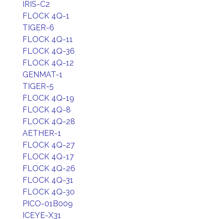
IRIS-C2
FLOCK 4Q-1
TIGER-6
FLOCK 4Q-11
FLOCK 4Q-36
FLOCK 4Q-12
GENMAT-1
TIGER-5
FLOCK 4Q-19
FLOCK 4Q-8
FLOCK 4Q-28
AETHER-1
FLOCK 4Q-27
FLOCK 4Q-17
FLOCK 4Q-26
FLOCK 4Q-31
FLOCK 4Q-30
PICO-01B009
ICEYE-X31