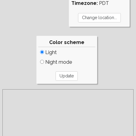
Timezone:
PDT
Color scheme
Light
Night mode