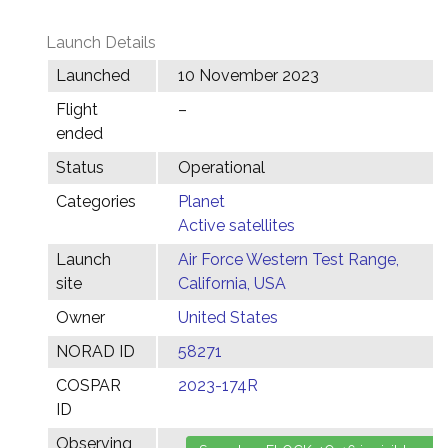
Launch Details
Launched
10 November 2023
Flight
–
ended
Status
Operational
Categories
Planet
Active satellites
Launch
Air Force Western Test Range,
site
California, USA
Owner
United States
NORAD ID
58271
COSPAR
2023-174R
ID
Observing