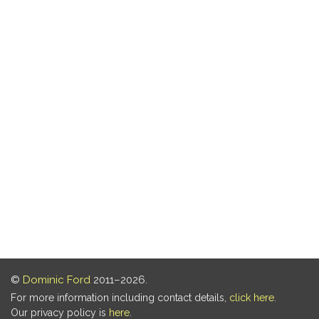
©
Dominic Ford
2011–2026.
For more information including contact details,
click here
.
Our privacy policy is
here
.