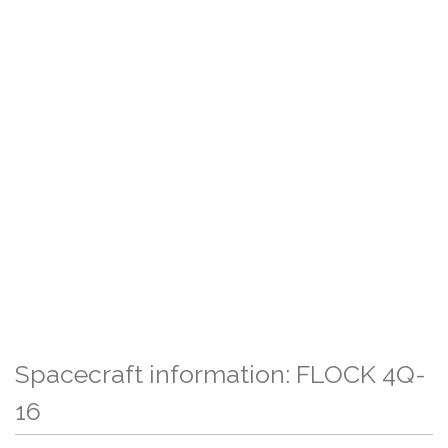
Spacecraft information: FLOCK 4Q-
16