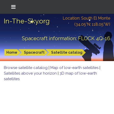
Location: South El Monte
In-The-Sky.org
(34.05°N; 118.05°W)
Spacecraft information: FLOCK 4Q-16
Home
Spacecraft
Satellite catalog
Browse satellite catalog
|
Map of low-earth satellites
|
Satellites above your horizon
|
3D map of low-earth
satellites