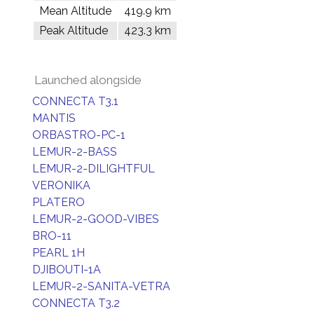
Mean Altitude
419.9 km
Peak Altitude
423.3 km
Launched alongside
CONNECTA T3.1
MANTIS
ORBASTRO-PC-1
LEMUR-2-BASS
LEMUR-2-DILIGHTFUL
VERONIKA
PLATERO
LEMUR-2-GOOD-VIBES
BRO-11
PEARL 1H
DJIBOUTI-1A
LEMUR-2-SANITA-VETRA
CONNECTA T3.2