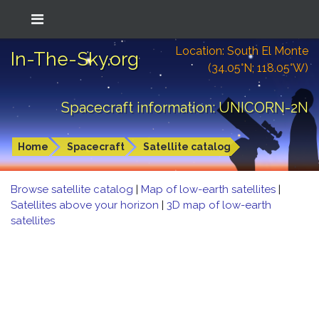
Location: South El Monte
In-The-Sky.org
(34.05°N; 118.05°W)
Spacecraft information: UNICORN-2N
Home
Spacecraft
Satellite catalog
Browse satellite catalog
|
Map of low-earth satellites
|
Satellites above your horizon
|
3D map of low-earth
satellites