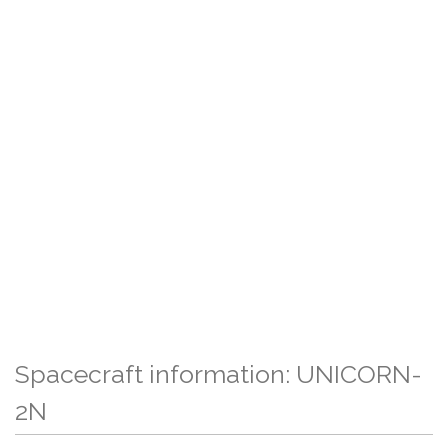
Spacecraft information: UNICORN-
2N