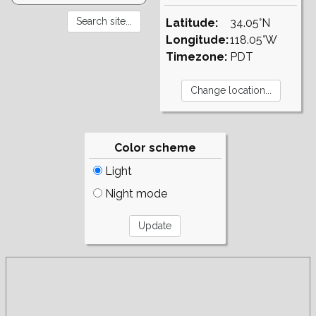
Latitude:
34.05°N
Longitude:
118.05°W
Timezone:
PDT
Color scheme
Light
Night mode