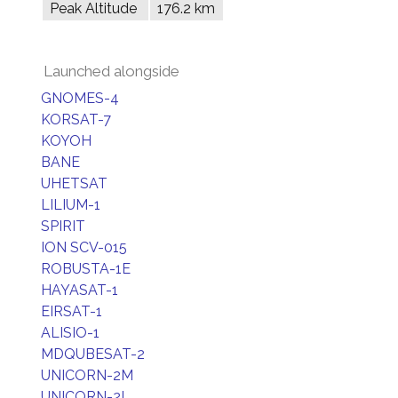
Peak Altitude
176.2 km
Launched alongside
GNOMES-4
KORSAT-7
KOYOH
BANE
UHETSAT
LILIUM-1
SPIRIT
ION SCV-015
ROBUSTA-1E
HAYASAT-1
EIRSAT-1
ALISIO-1
MDQUBESAT-2
UNICORN-2M
UNICORN-2L