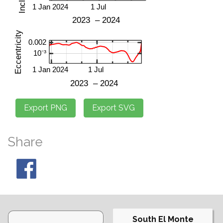
Share
South El Monte