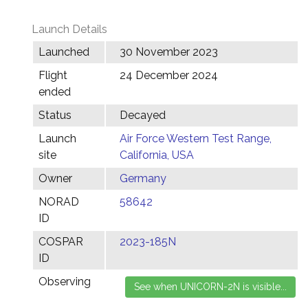
Launch Details
Launched
30 November 2023
Flight
24 December 2024
ended
Status
Decayed
Launch
Air Force Western Test Range,
site
California, USA
Owner
Germany
NORAD
58642
ID
COSPAR
2023-185N
ID
Observing