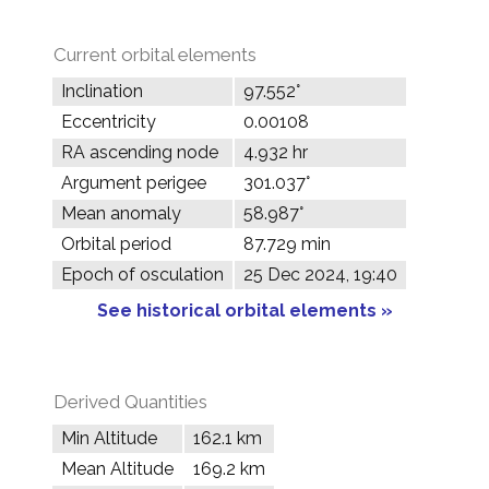
Current orbital elements
Inclination
97.552°
Eccentricity
0.00108
RA ascending node
4.932 hr
Argument perigee
301.037°
Mean anomaly
58.987°
Orbital period
87.729 min
Epoch of osculation
25 Dec 2024, 19:40
See historical orbital elements »
Derived Quantities
Min Altitude
162.1 km
Mean Altitude
169.2 km