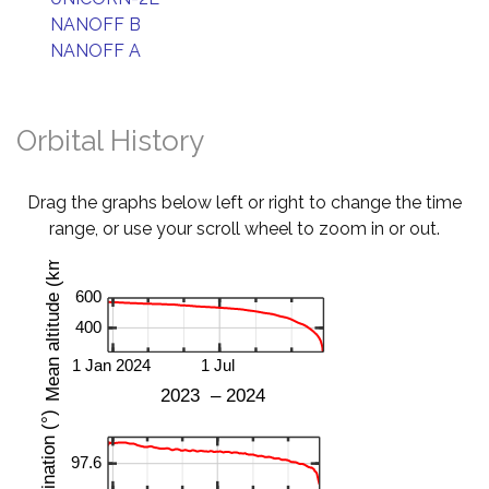
NANOFF B
NANOFF A
Orbital History
Drag the graphs below left or right to change the time
range, or use your scroll wheel to zoom in or out.