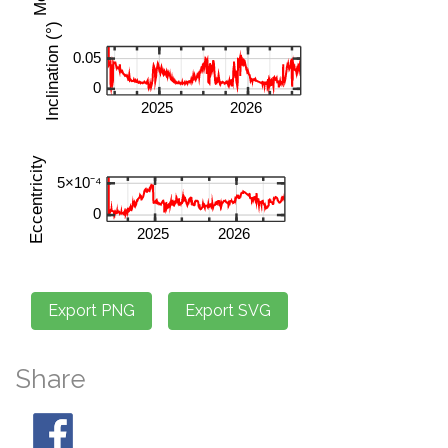
Share