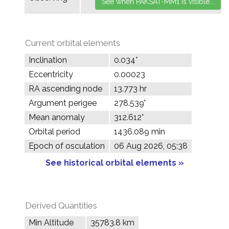
Current orbital elements
Inclination
0.034°
Eccentricity
0.00023
RA ascending node
13.773 hr
Argument perigee
278.539°
Mean anomaly
312.612°
Orbital period
1436.089 min
Epoch of osculation
06 Aug 2026, 05:38
See historical orbital elements »
Derived Quantities
Min Altitude
35783.8 km