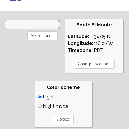
South El Monte
Latitude:
34.05°N
Longitude:
118.05°W
Timezone:
PDT
Color scheme
Light
Night mode