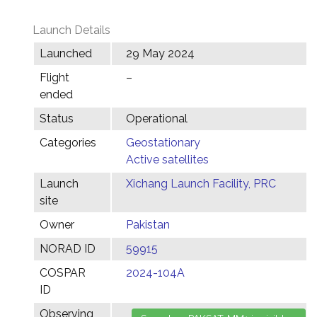
Launch Details
Launched
29 May 2024
Flight
–
ended
Status
Operational
Categories
Geostationary
Active satellites
Launch
Xichang Launch Facility, PRC
site
Owner
Pakistan
NORAD ID
59915
COSPAR
2024-104A
ID
Observing