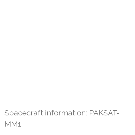
Spacecraft information: PAKSAT-
MM1