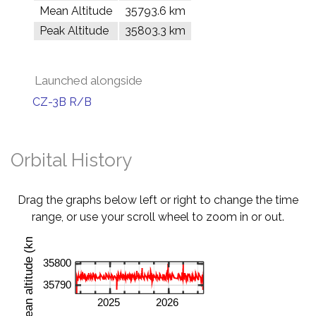
Mean Altitude
35793.6 km
Peak Altitude
35803.3 km
Launched alongside
CZ-3B R/B
Orbital History
Drag the graphs below left or right to change the time
range, or use your scroll wheel to zoom in or out.