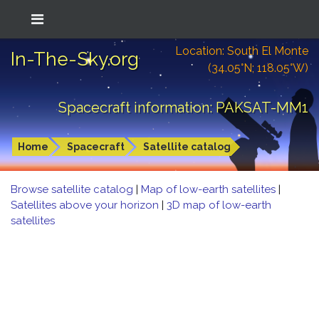
Location: South El Monte
In-The-Sky.org
(34.05°N; 118.05°W)
Spacecraft information: PAKSAT-MM1
Home
Spacecraft
Satellite catalog
Browse satellite catalog
|
Map of low-earth satellites
|
Satellites above your horizon
|
3D map of low-earth
satellites