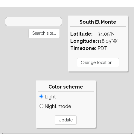
South El Monte
Latitude:
34.05°N
Longitude:
118.05°W
Timezone:
PDT
Color scheme
Light
Night mode