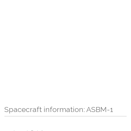
Spacecraft information: ASBM-1