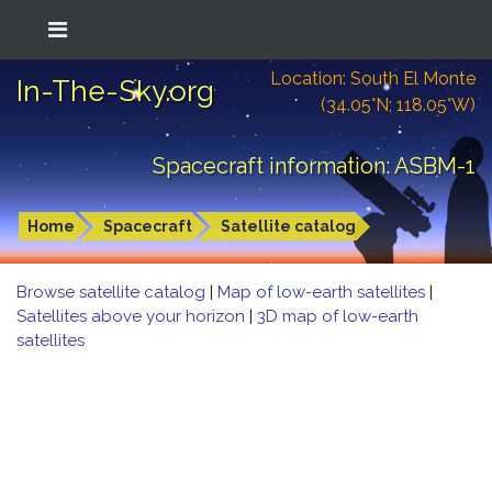
Location: South El Monte
In-The-Sky.org
(34.05°N; 118.05°W)
Spacecraft information: ASBM-1
Home
Spacecraft
Satellite catalog
Browse satellite catalog
|
Map of low-earth satellites
|
Satellites above your horizon
|
3D map of low-earth
satellites