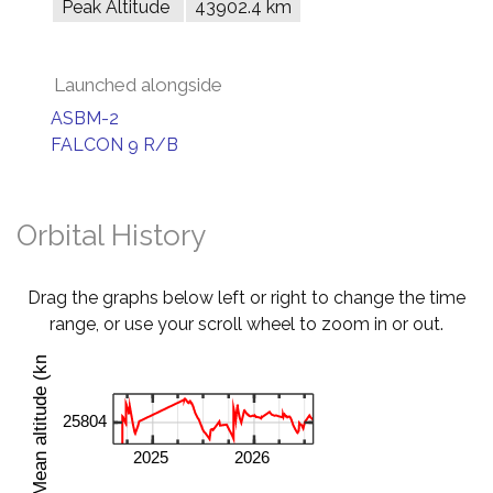
Peak Altitude
43902.4 km
Launched alongside
ASBM-2
FALCON 9 R/B
Orbital History
Drag the graphs below left or right to change the time
range, or use your scroll wheel to zoom in or out.