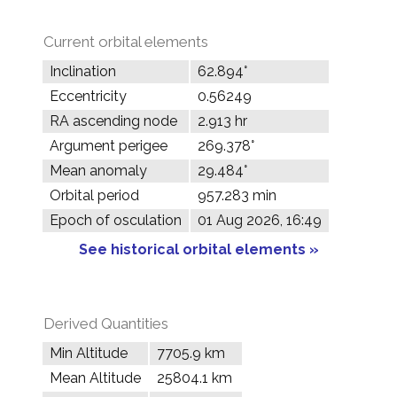
Current orbital elements
Inclination
62.894°
Eccentricity
0.56249
RA ascending node
2.913 hr
Argument perigee
269.378°
Mean anomaly
29.484°
Orbital period
957.283 min
Epoch of osculation
01 Aug 2026, 16:49
See historical orbital elements »
Derived Quantities
Min Altitude
7705.9 km
Mean Altitude
25804.1 km