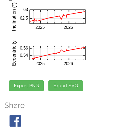
Share