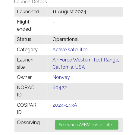
Launch Details
Launched
11 August 2024
Flight
–
ended
Status
Operational
Category
Active satellites
Launch
Air Force Western Test Range,
site
California, USA
Owner
Norway
NORAD
60422
ID
COSPAR
2024-143A
ID
Observing