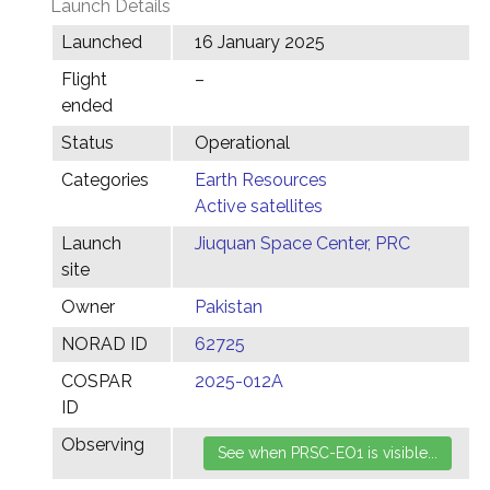
Launch Details
Launched
16 January 2025
Flight
–
ended
Status
Operational
Categories
Earth Resources
Active satellites
Launch
Jiuquan Space Center, PRC
site
Owner
Pakistan
NORAD ID
62725
COSPAR
2025-012A
ID
Observing