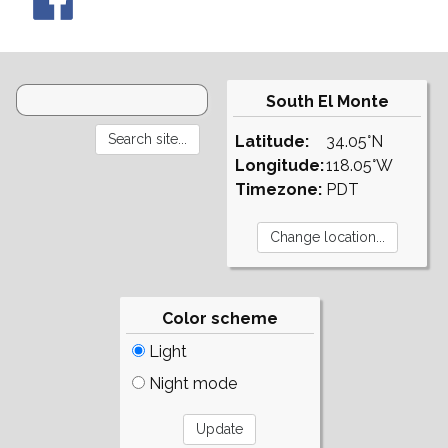
South El Monte
Latitude:
34.05°N
Longitude:
118.05°W
Timezone:
PDT
Color scheme
Light
Night mode