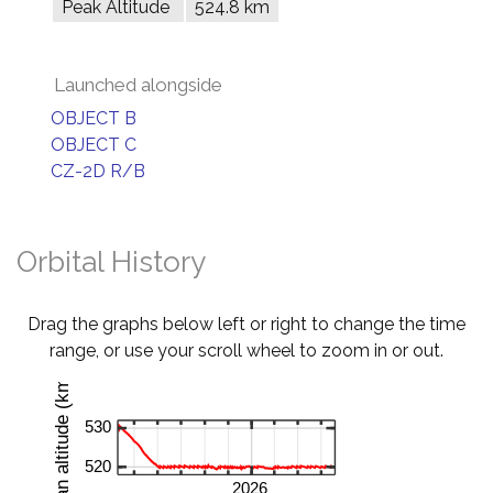
Peak Altitude
524.8 km
Launched alongside
OBJECT B
OBJECT C
CZ-2D R/B
Orbital History
Drag the graphs below left or right to change the time
range, or use your scroll wheel to zoom in or out.