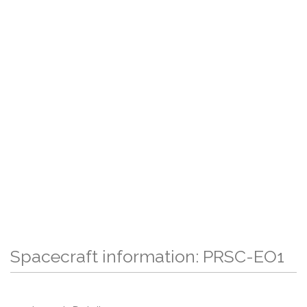
Spacecraft information: PRSC-EO1