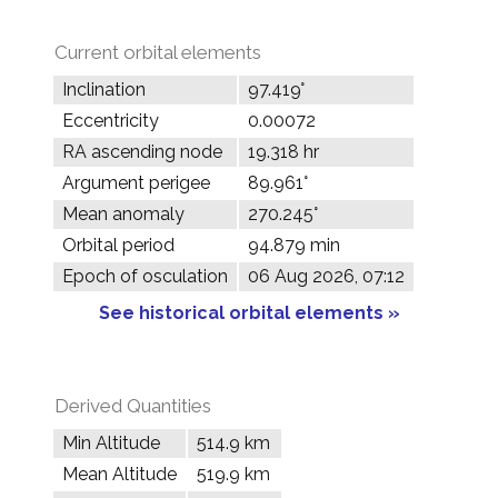
Current orbital elements
Inclination
97.419°
Eccentricity
0.00072
RA ascending node
19.318 hr
Argument perigee
89.961°
Mean anomaly
270.245°
Orbital period
94.879 min
Epoch of osculation
06 Aug 2026, 07:12
See historical orbital elements »
Derived Quantities
Min Altitude
514.9 km
Mean Altitude
519.9 km