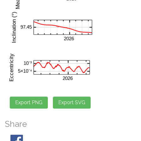
Share