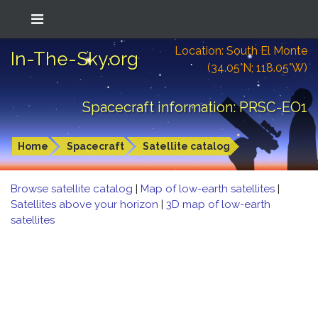
Location: South El Monte
In-The-Sky.org
(34.05°N; 118.05°W)
Spacecraft information: PRSC-EO1
Home
Spacecraft
Satellite catalog
Browse satellite catalog
|
Map of low-earth satellites
|
Satellites above your horizon
|
3D map of low-earth
satellites