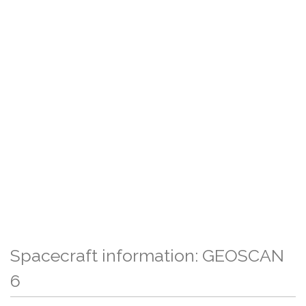
Spacecraft information: GEOSCAN
6