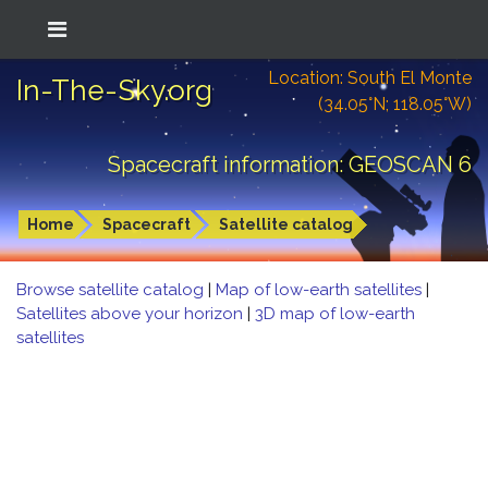
Location: South El Monte
In-The-Sky.org
(34.05°N; 118.05°W)
Spacecraft information: GEOSCAN 6
Home
Spacecraft
Satellite catalog
Browse satellite catalog
|
Map of low-earth satellites
|
Satellites above your horizon
|
3D map of low-earth
satellites