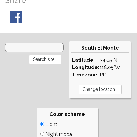
Share
South El Monte
Latitude:
34.05°N
Longitude:
118.05°W
Timezone:
PDT
Color scheme
Light
Night mode