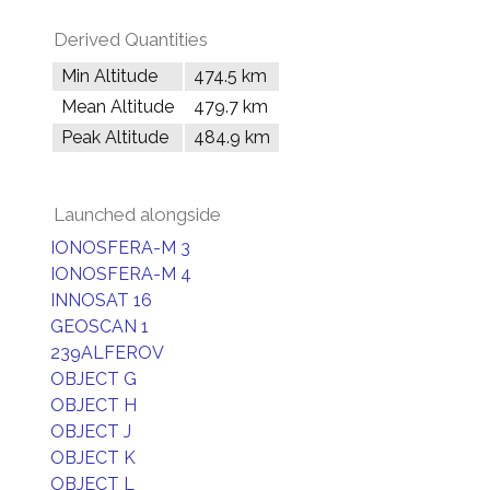
Derived Quantities
Min Altitude
474.5 km
Mean Altitude
479.7 km
Peak Altitude
484.9 km
Launched alongside
IONOSFERA-M 3
IONOSFERA-M 4
INNOSAT 16
GEOSCAN 1
239ALFEROV
OBJECT G
OBJECT H
OBJECT J
OBJECT K
OBJECT L