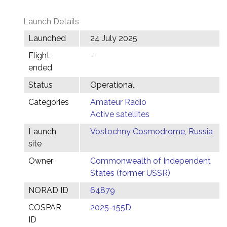
Launch Details
Launched
24 July 2025
Flight
–
ended
Status
Operational
Categories
Amateur Radio
Active satellites
Launch
Vostochny Cosmodrome, Russia
site
Owner
Commonwealth of Independent
States (former USSR)
NORAD ID
64879
COSPAR
2025-155D
ID