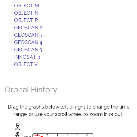
OBJECT M
OBJECT N
OBJECT P
GEOSCAN 2
GEOSCAN 5
GEOSCAN 4
GEOSCAN 3
INNOSAT 3
OBJECT V
Orbital History
Drag the graphs below left or right to change the time
range, or use your scroll wheel to zoom in or out.