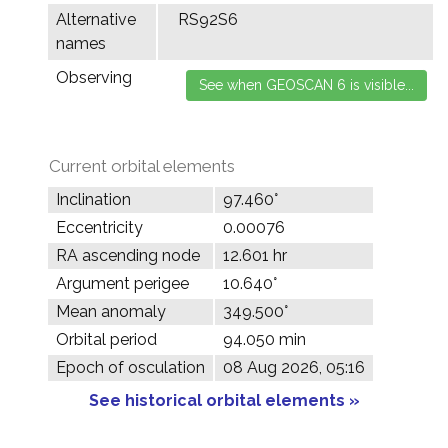
Alternative
RS92S6
names
Observing
Current orbital elements
Inclination
97.460°
Eccentricity
0.00076
RA ascending node
12.601 hr
Argument perigee
10.640°
Mean anomaly
349.500°
Orbital period
94.050 min
Epoch of osculation
08 Aug 2026, 05:16
See historical orbital elements »