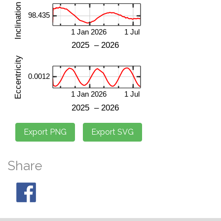
Share