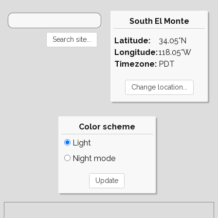
South El Monte
Latitude:
34.05°N
Longitude:
118.05°W
Timezone:
PDT
Color scheme
Light
Night mode