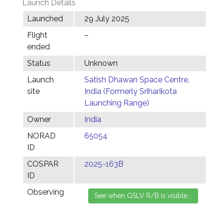
Launch Details
Launched
29 July 2025
Flight
–
ended
Status
Unknown
Launch
Satish Dhawan Space Centre,
site
India (Formerly Sriharikota
Launching Range)
Owner
India
NORAD
65054
ID
COSPAR
2025-163B
ID
Observing