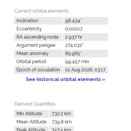
Current orbital elements
Inclination
98.434°
Eccentricity
0.00107
RA ascending node
2.937 hr
Argument perigee
274.032°
Mean anomaly
85.965°
Orbital period
99.457 min
Epoch of osculation
01 Aug 2026, 03:17
See historical orbital elements »
Derived Quantities
Min Altitude
732.2 km
Mean Altitude
739.8 km
Peak Altitude
747.4 km