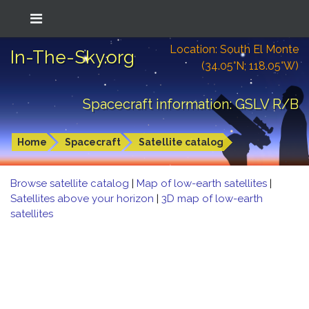
Location: South El Monte
In-The-Sky.org
(34.05°N; 118.05°W)
Spacecraft information: GSLV R/B
Home
Spacecraft
Satellite catalog
Browse satellite catalog
|
Map of low-earth satellites
|
Satellites above your horizon
|
3D map of low-earth
satellites