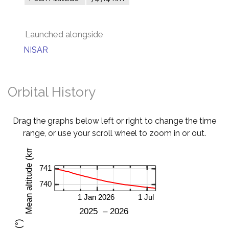
Launched alongside
NISAR
Orbital History
Drag the graphs below left or right to change the time
range, or use your scroll wheel to zoom in or out.