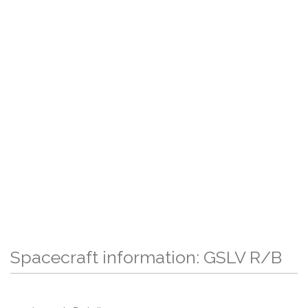
Spacecraft information: GSLV R/B