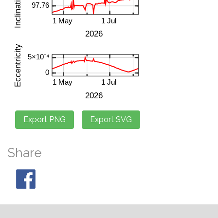
Share