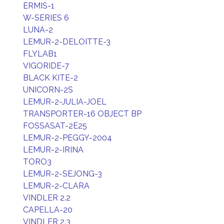
ERMIS-1
W-SERIES 6
LUNA-2
LEMUR-2-DELOITTE-3
FLYLAB1
VIGORIDE-7
BLACK KITE-2
UNICORN-2S
LEMUR-2-JULIA-JOEL
TRANSPORTER-16 OBJECT BP
FOSSASAT-2E25
LEMUR-2-PEGGY-2004
LEMUR-2-IRINA
TORO3
LEMUR-2-SEJONG-3
LEMUR-2-CLARA
VINDLER 2.2
CAPELLA-20
VINDLER 2.3