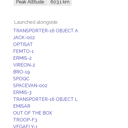
Peak Altitude
603.1 km
Launched alongside
TRANSPORTER-16 OBJECT A
JACK-002
OPTISAT
FEMTO-1
ERMIS-2
VIREON-2
BRO-19
SPOQC
SPACEVAN-002
ERMIS-3
TRANSPORTER-16 OBJECT L
EMISAR
OUT OF THE BOX
TROOP-F3
VEGAFLY-1