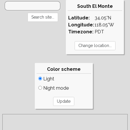
South El Monte
Latitude:
34.05°N
Longitude:
118.05°W
Timezone:
PDT
Color scheme
Light
Night mode