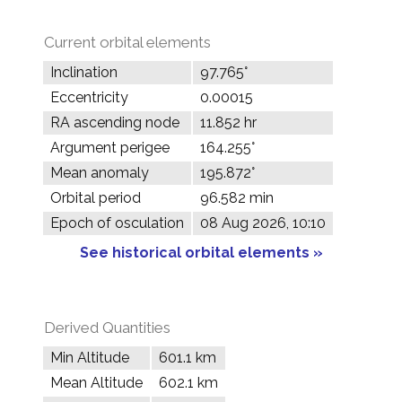
Current orbital elements
Inclination
97.765°
Eccentricity
0.00015
RA ascending node
11.852 hr
Argument perigee
164.255°
Mean anomaly
195.872°
Orbital period
96.582 min
Epoch of osculation
08 Aug 2026, 10:10
See historical orbital elements »
Derived Quantities
Min Altitude
601.1 km
Mean Altitude
602.1 km