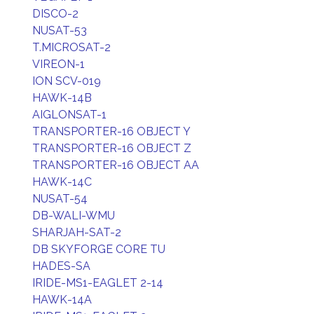
DISCO-2
NUSAT-53
T.MICROSAT-2
VIREON-1
ION SCV-019
HAWK-14B
AIGLONSAT-1
TRANSPORTER-16 OBJECT Y
TRANSPORTER-16 OBJECT Z
TRANSPORTER-16 OBJECT AA
HAWK-14C
NUSAT-54
DB-WALI-WMU
SHARJAH-SAT-2
DB SKYFORGE CORE TU
HADES-SA
IRIDE-MS1-EAGLET 2-14
HAWK-14A