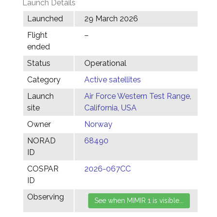
Launch Details
Launched
29 March 2026
Flight
–
ended
Status
Operational
Category
Active satellites
Launch
Air Force Western Test Range,
site
California, USA
Owner
Norway
NORAD
68490
ID
COSPAR
2026-067CC
ID
Observing