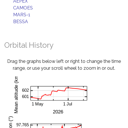
AEPEX
CAMOES
MARS-1
BESSA
Orbital History
Drag the graphs below left or right to change the time
range, or use your scroll wheel to zoom in or out.