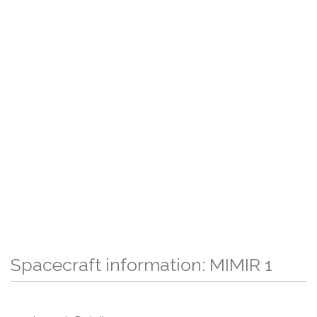
Spacecraft information: MIMIR 1