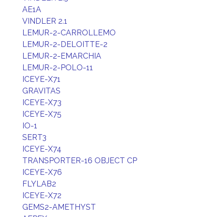
AE1A
VINDLER 2.1
LEMUR-2-CARROLLEMO
LEMUR-2-DELOITTE-2
LEMUR-2-EMARCHIA
LEMUR-2-POLO-11
ICEYE-X71
GRAVITAS
ICEYE-X73
ICEYE-X75
IO-1
SERT3
ICEYE-X74
TRANSPORTER-16 OBJECT CP
ICEYE-X76
FLYLAB2
ICEYE-X72
GEMS2-AMETHYST