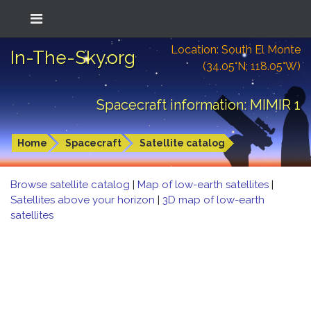
Location: South El Monte
In-The-Sky.org
(34.05°N; 118.05°W)
Spacecraft information: MIMIR 1
Home
Spacecraft
Satellite catalog
Browse satellite catalog
|
Map of low-earth satellites
|
Satellites above your horizon
|
3D map of low-earth
satellites