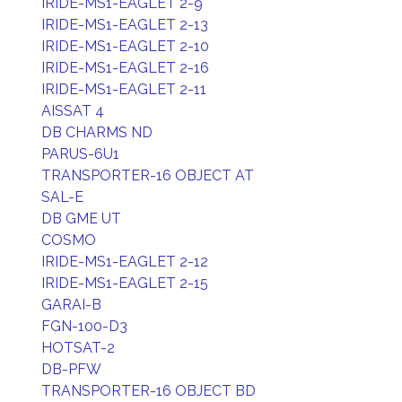
IRIDE-MS1-EAGLET 2-9
IRIDE-MS1-EAGLET 2-13
IRIDE-MS1-EAGLET 2-10
IRIDE-MS1-EAGLET 2-16
IRIDE-MS1-EAGLET 2-11
AISSAT 4
DB CHARMS ND
PARUS-6U1
TRANSPORTER-16 OBJECT AT
SAL-E
DB GME UT
COSMO
IRIDE-MS1-EAGLET 2-12
IRIDE-MS1-EAGLET 2-15
GARAI-B
FGN-100-D3
HOTSAT-2
DB-PFW
TRANSPORTER-16 OBJECT BD