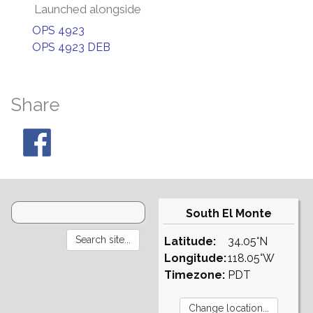
Launched alongside
OPS 4923
OPS 4923 DEB
Share
South El Monte
Latitude:
34.05°N
Longitude:
118.05°W
Timezone:
PDT