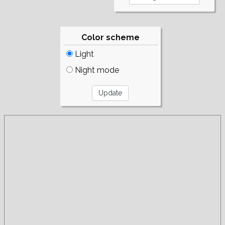
Color scheme
Light
Night mode