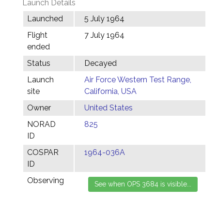
Launch Details
Launched
5 July 1964
Flight
7 July 1964
ended
Status
Decayed
Launch
Air Force Western Test Range,
site
California, USA
Owner
United States
NORAD
825
ID
COSPAR
1964-036A
ID
Observing