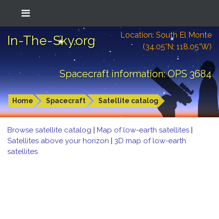
Location: South El Monte
In-The-Sky.org
(34.05°N; 118.05°W)
Spacecraft information: OPS 3684
Home
Spacecraft
Satellite catalog
Browse satellite catalog
|
Map of low-earth satellites
|
Satellites above your horizon
|
3D map of low-earth
satellites