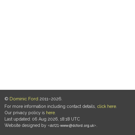
©
Dominic Ford
2011–2026.
For more information including contact details,
click here
.
Our privacy policy is
here
.
Last updated: 06 Aug 2026, 18:18 UTC
Website designed by
.