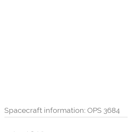
Spacecraft information: OPS 3684