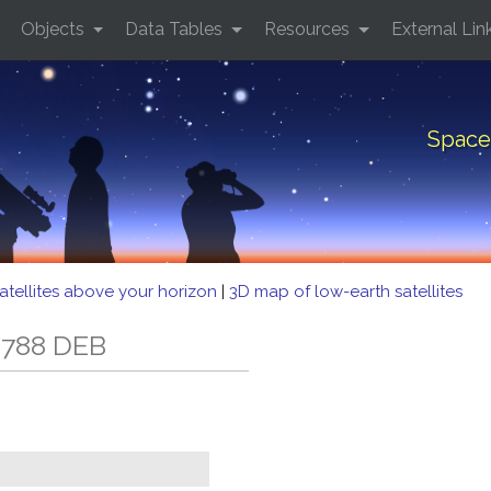
Objects
Data Tables
Resources
External Lin
Space
atellites above your horizon
|
3D map of low-earth satellites
 788 DEB