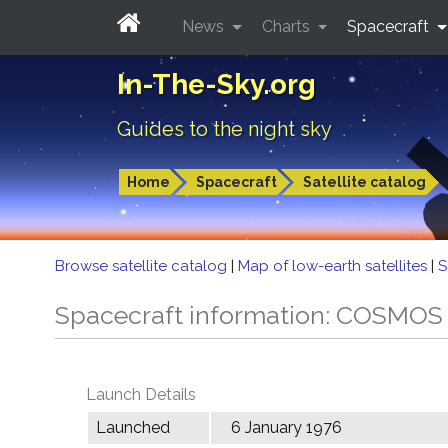
News
Charts
Spacecraft
In-The-Sky.org
Guides to the night sky
Home
Spacecraft
Satellite catalog
Browse satellite catalog
|
Map of low-earth satellites
|
S
Spacecraft information: COSMOS
Launch Details
Launched
6 January 1976