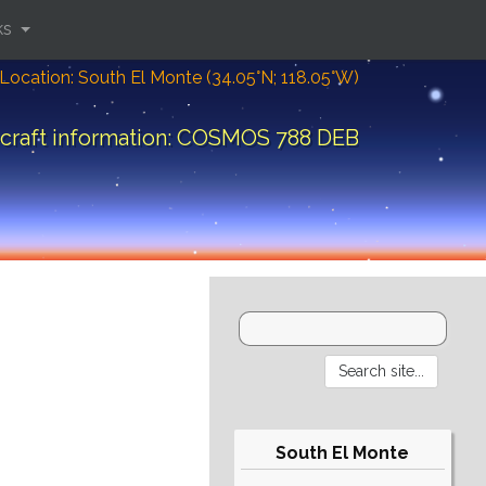
ks
Location: South El Monte (34.05°N; 118.05°W)
craft information: COSMOS 788 DEB
South El Monte