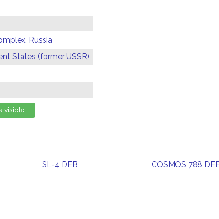
omplex, Russia
t States (former USSR)
SL-4 DEB
COSMOS 788 DE