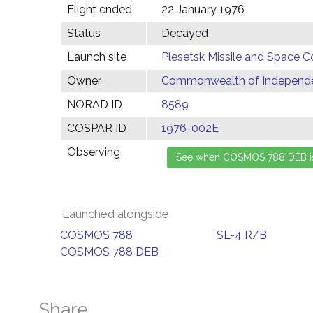
Flight ended
22 January 1976
Status
Decayed
Launch site
Plesetsk Missile and Space C
Owner
Commonwealth of Independen
NORAD ID
8589
COSPAR ID
1976-002E
Observing
Launched alongside
COSMOS 788
SL-4 R/B
COSMOS 788 DEB
Share