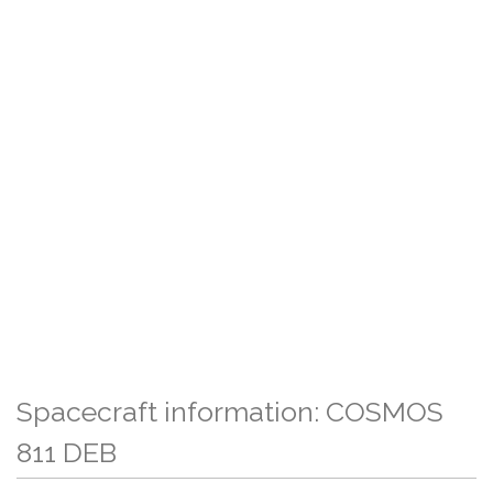
Spacecraft information: COSMOS
811 DEB