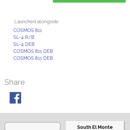
Launched alongside
COSMOS 811
SL-4 R/B
SL-4 DEB
COSMOS 811 DEB
COSMOS 811 DEB
Share
South El Monte