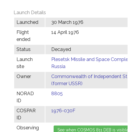
Launch Details
Launched
30 March 1976
Flight
14 April 1976
ended
Status
Decayed
Launch
Plesetsk Missile and Space Complex,
site
Russia
Owner
Commonwealth of Independent Stat
(former USSR)
NORAD
8805
ID
COSPAR
1976-030F
ID
Observing