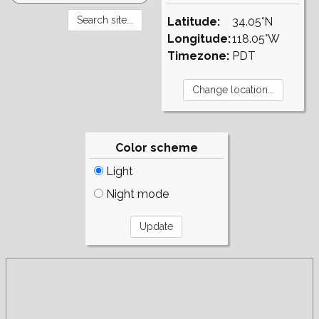
Latitude:
34.05°N
Longitude:
118.05°W
Timezone:
PDT
Color scheme
Light
Night mode