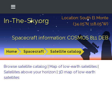
Location: South El Monte
In-The-Sky.org
(34.05°N; 118.05°W)
Spacecraft information: COSMOS 811 DEB
Home
Spacecraft
Satellite catalog
Browse satellite catalog
|
Map of low-earth satellites
|
Satellites above your horizon
|
3D map of low-earth
satellites