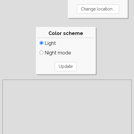
Color scheme
Light
Night mode