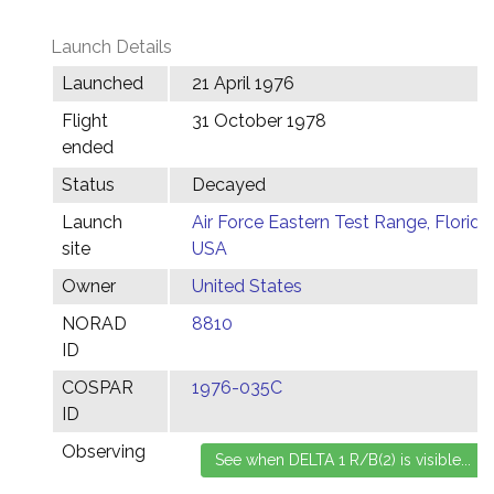
Launch Details
Launched
21 April 1976
Flight
31 October 1978
ended
Status
Decayed
Launch
Air Force Eastern Test Range, Florida,
site
USA
Owner
United States
NORAD
8810
ID
COSPAR
1976-035C
ID
Observing