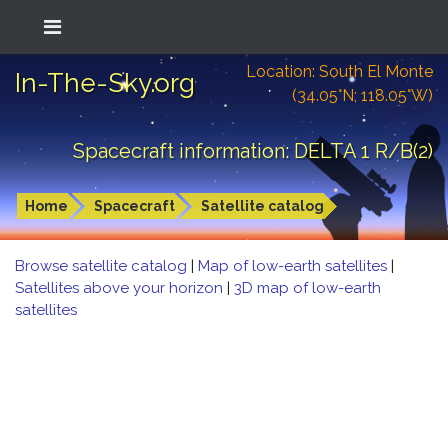
Location: South El Monte
In-The-Sky.org
(34.05°N; 118.05°W)
Spacecraft information: DELTA 1 R/B(2)
Home
Spacecraft
Satellite catalog
Browse satellite catalog
|
Map of low-earth satellites
|
Satellites above your horizon
|
3D map of low-earth
satellites