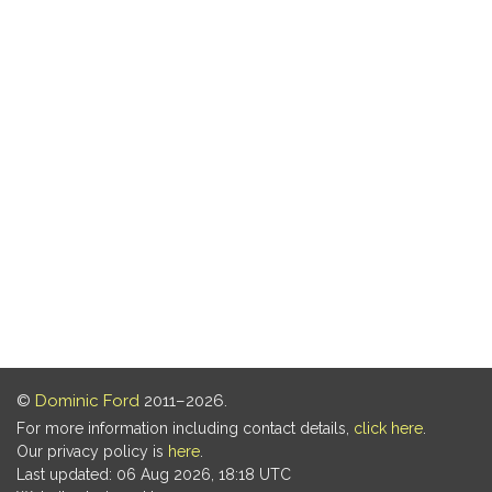
©
Dominic Ford
2011–2026.
For more information including contact details,
click here
.
Our privacy policy is
here
.
Last updated: 06 Aug 2026, 18:18 UTC