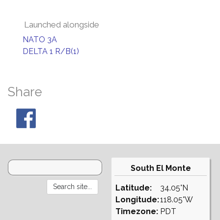
Launched alongside
NATO 3A
DELTA 1 R/B(1)
Share
South El Monte
Latitude:
34.05°N
Longitude:
118.05°W
Timezone:
PDT