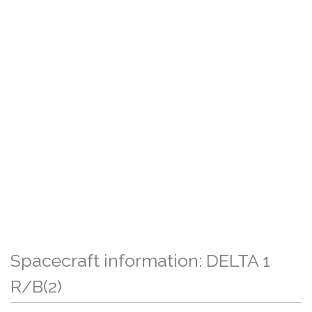
Spacecraft information: DELTA 1
R/B(2)