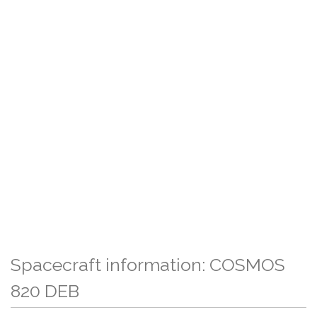
Spacecraft information: COSMOS
820 DEB