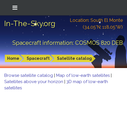
Location: South El Monte
In-The-Sky.org
(34.05°N; 118.05°W)
Spacecraft information: COSMOS 820 DEB
Home
Spacecraft
Satellite catalog
Browse satellite catalog
|
Map of low-earth satellites
|
Satellites above your horizon
|
3D map of low-earth
satellites