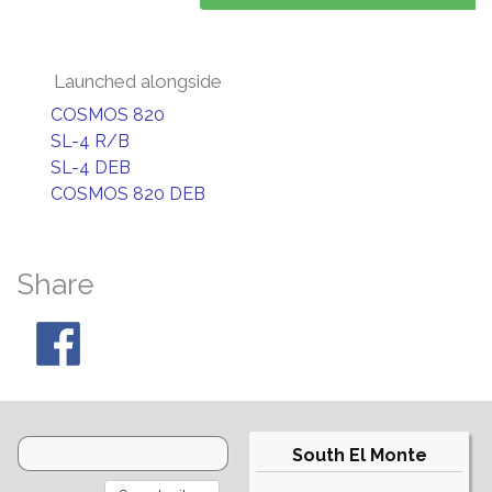
Launched alongside
COSMOS 820
SL-4 R/B
SL-4 DEB
COSMOS 820 DEB
Share
South El Monte