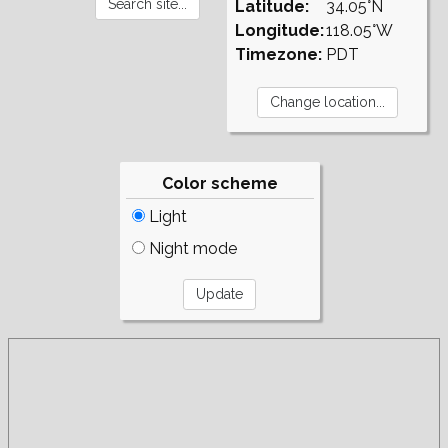
Latitude:
34.05°N
Longitude:
118.05°W
Timezone:
PDT
Color scheme
Light
Night mode