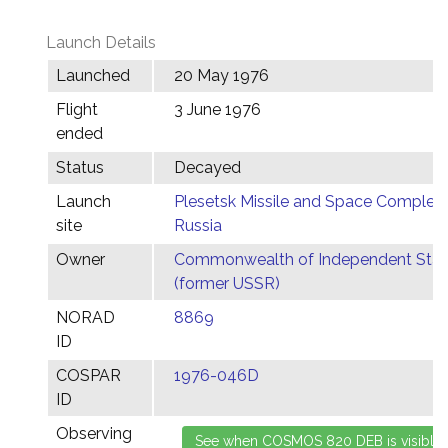
Launch Details
Launched
20 May 1976
Flight
3 June 1976
ended
Status
Decayed
Launch
Plesetsk Missile and Space Complex,
site
Russia
Owner
Commonwealth of Independent Stat
(former USSR)
NORAD
8869
ID
COSPAR
1976-046D
ID
Observing