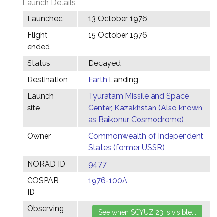
Launch Details
Launched
13 October 1976
Flight
15 October 1976
ended
Status
Decayed
Destination
Earth
Landing
Launch
Tyuratam Missile and Space
site
Center, Kazakhstan (Also known
as Baikonur Cosmodrome)
Owner
Commonwealth of Independent
States (former USSR)
NORAD ID
9477
COSPAR
1976-100A
ID
Observing