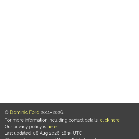
©
Dominic Ford
2011–2026.
For more information including contact details,
click here
.
Our privacy policy is
here
.
Last updated: 08 Aug 2026, 18:19 UTC