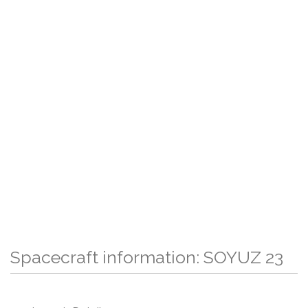
Spacecraft information: SOYUZ 23