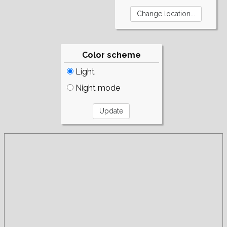
Color scheme
Light
Night mode