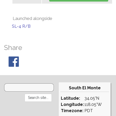
Launched alongside
SL-4 R/B
Share
South El Monte
Latitude:
34.05°N
Longitude:
118.05°W
Timezone:
PDT