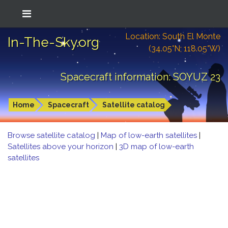
Location: South El Monte
In-The-Sky.org
(34.05°N; 118.05°W)
Spacecraft information: SOYUZ 23
Home
Spacecraft
Satellite catalog
Browse satellite catalog
|
Map of low-earth satellites
|
Satellites above your horizon
|
3D map of low-earth
satellites