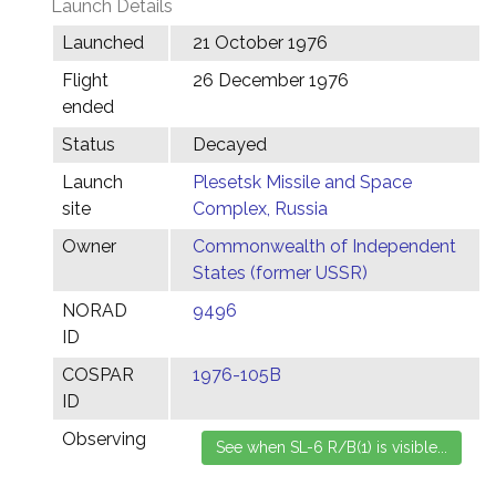
Launch Details
Launched
21 October 1976
Flight
26 December 1976
ended
Status
Decayed
Launch
Plesetsk Missile and Space
site
Complex, Russia
Owner
Commonwealth of Independent
States (former USSR)
NORAD
9496
ID
COSPAR
1976-105B
ID
Observing