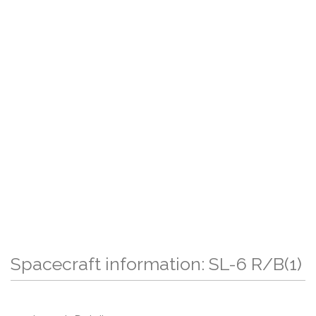
Spacecraft information: SL-6 R/B(1)