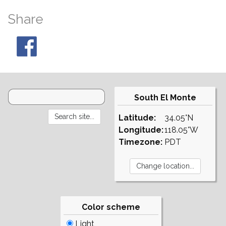
Share
South El Monte
Latitude:
34.05°N
Longitude:
118.05°W
Timezone:
PDT
Color scheme
Light