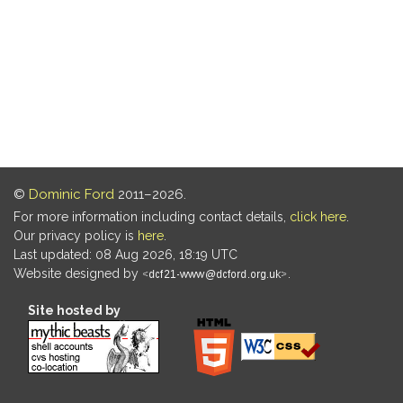
©
Dominic Ford
2011–2026.
For more information including contact details,
click here
.
Our privacy policy is
here
.
Last updated: 08 Aug 2026, 18:19 UTC
Website designed by
.
Site hosted by