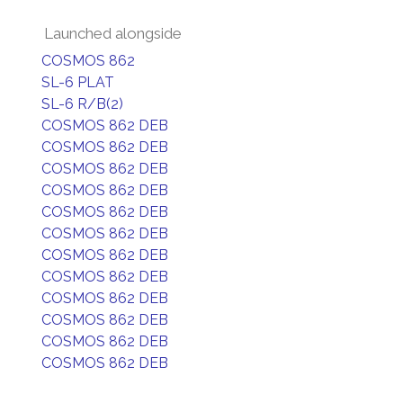
Launched alongside
COSMOS 862
SL-6 PLAT
SL-6 R/B(2)
COSMOS 862 DEB
COSMOS 862 DEB
COSMOS 862 DEB
COSMOS 862 DEB
COSMOS 862 DEB
COSMOS 862 DEB
COSMOS 862 DEB
COSMOS 862 DEB
COSMOS 862 DEB
COSMOS 862 DEB
COSMOS 862 DEB
COSMOS 862 DEB