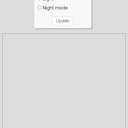
Night mode