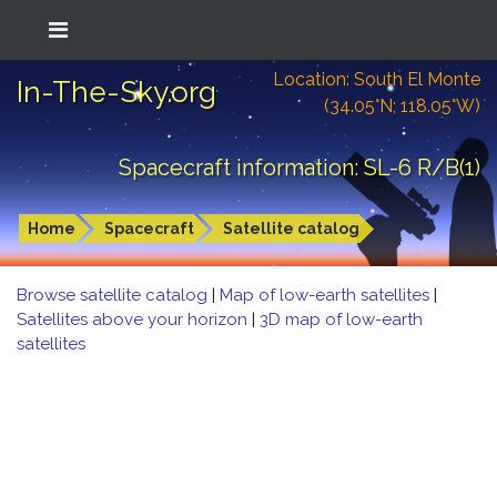
Location: South El Monte
In-The-Sky.org
(34.05°N; 118.05°W)
Spacecraft information: SL-6 R/B(1)
Home
Spacecraft
Satellite catalog
Browse satellite catalog
|
Map of low-earth satellites
|
Satellites above your horizon
|
3D map of low-earth
satellites