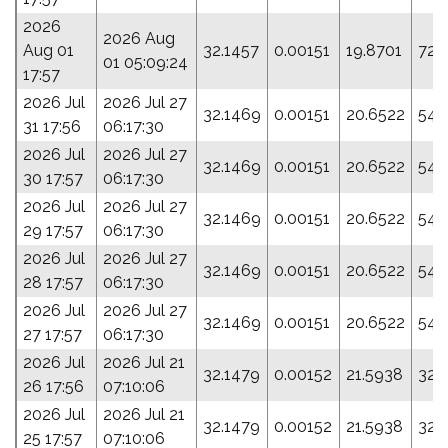
2026
2026 Aug
Aug 01
32.1457
0.00151
19.8701
72.
01 05:09:24
17:57
2026 Jul
2026 Jul 27
32.1469
0.00151
20.6522
54.
31 17:56
06:17:30
2026 Jul
2026 Jul 27
32.1469
0.00151
20.6522
54.
30 17:57
06:17:30
2026 Jul
2026 Jul 27
32.1469
0.00151
20.6522
54.
29 17:57
06:17:30
2026 Jul
2026 Jul 27
32.1469
0.00151
20.6522
54.
28 17:57
06:17:30
2026 Jul
2026 Jul 27
32.1469
0.00151
20.6522
54.
27 17:57
06:17:30
2026 Jul
2026 Jul 21
32.1479
0.00152
21.5938
32.
26 17:56
07:10:06
2026 Jul
2026 Jul 21
32.1479
0.00152
21.5938
32.
25 17:57
07:10:06