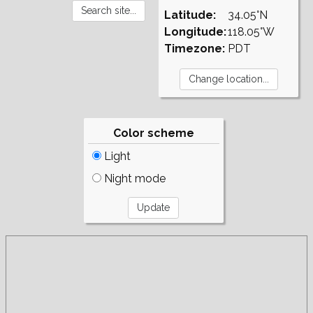
Latitude:
34.05°N
Longitude:
118.05°W
Timezone:
PDT
Color scheme
Light
Night mode