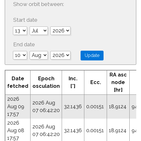
Show orbit between:
Start date
End date
RA asc
A
Date
Epoch
Inc.
Ecc.
node
Pe
fetched
osculation
[°]
[hr]
[
2026
2026 Aug
Aug 09
32.1436
0.00151
18.9124
94.
07 06:42:20
17:57
2026
2026 Aug
Aug 08
32.1436
0.00151
18.9124
94.
07 06:42:20
17:57