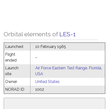
Orbital elements of
LES-1
Launched
10 February 1965
Flight
–
ended
Launch
Air Force Eastern Test Range, Florida,
site
USA
Owner
United States
NORAD ID
1002