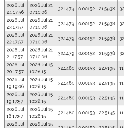
2026 Jul
2026 Jul 21
32.1479
0.00152
21.5938
32.
24 17:56
07:10:06
2026 Jul
2026 Jul 21
32.1479
0.00152
21.5938
32.
23 17:57
07:10:06
2026 Jul
2026 Jul 21
32.1479
0.00152
21.5938
32.
22 17:57
07:10:06
2026 Jul
2026 Jul 21
32.1479
0.00152
21.5938
32.
21 17:57
07:10:06
2026 Jul
2026 Jul 15
32.1480
0.00153
22.5195
11.
20 17:57
10:28:15
2026 Jul
2026 Jul 15
32.1480
0.00153
22.5195
11.
19 19:06
10:28:15
2026 Jul
2026 Jul 15
32.1480
0.00153
22.5195
11.
19 17:57
10:28:15
2026 Jul
2026 Jul 15
32.1480
0.00153
22.5195
11.
18 17:57
10:28:15
2026 Jul
2026 Jul 15
32.1480
0.00153
22.5195
11.