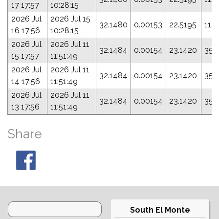
17 17:57
10:28:15
2026 Jul
2026 Jul 15
32.1480
0.00153
22.5195
11.
16 17:56
10:28:15
2026 Jul
2026 Jul 11
32.1484
0.00154
23.1420
357
15 17:57
11:51:49
2026 Jul
2026 Jul 11
32.1484
0.00154
23.1420
357
14 17:56
11:51:49
2026 Jul
2026 Jul 11
32.1484
0.00154
23.1420
357
13 17:56
11:51:49
Share
South El Monte