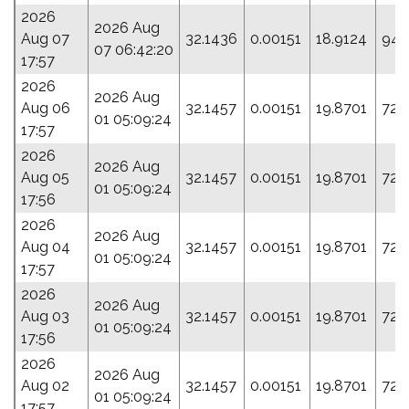
2026
2026 Aug
Aug 07
32.1436
0.00151
18.9124
94.
07 06:42:20
17:57
2026
2026 Aug
Aug 06
32.1457
0.00151
19.8701
72.
01 05:09:24
17:57
2026
2026 Aug
Aug 05
32.1457
0.00151
19.8701
72.
01 05:09:24
17:56
2026
2026 Aug
Aug 04
32.1457
0.00151
19.8701
72.
01 05:09:24
17:57
2026
2026 Aug
Aug 03
32.1457
0.00151
19.8701
72.
01 05:09:24
17:56
2026
2026 Aug
Aug 02
32.1457
0.00151
19.8701
72.
01 05:09:24
17:57