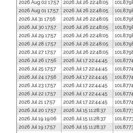
2026 Aug 02 17:57
2026 Jul 26 22:48:05
101.879
2026 Aug 01 17:57
2026 Jul 26 22:48:05
101.879
2026 Jul 31 17:56
2026 Jul 26 22:48:05
101.879
2026 Jul 30 17:57
2026 Jul 26 22:48:05
101.879
2026 Jul 29 17:57
2026 Jul 26 22:48:05
101.879
2026 Jul 28 17:57
2026 Jul 26 22:48:05
101.879
2026 Jul 27 17:57
2026 Jul 26 22:48:05
101.879
2026 Jul 26 17:56
2026 Jul 17 22:44:45
101.877
2026 Jul 25 17:57
2026 Jul 17 22:44:45
101.877
2026 Jul 24 17:56
2026 Jul 17 22:44:45
101.877
2026 Jul 23 17:57
2026 Jul 17 22:44:45
101.877
2026 Jul 22 17:57
2026 Jul 17 22:44:45
101.877
2026 Jul 21 17:57
2026 Jul 17 22:44:45
101.877
2026 Jul 20 17:57
2026 Jul 15 11:28:37
101.877
2026 Jul 19 19:06
2026 Jul 15 11:28:37
101.877
2026 Jul 19 17:57
2026 Jul 15 11:28:37
101.877