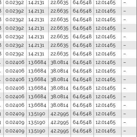
8
0.02392
14.2131
22.6635
64.6548
12.01465
–
8
0.02392
14.2131
22.6635
64.6548
12.01465
–
8
0.02392
14.2131
22.6635
64.6548
12.01465
–
8
0.02392
14.2131
22.6635
64.6548
12.01465
–
8
0.02392
14.2131
22.6635
64.6548
12.01465
–
8
0.02392
14.2131
22.6635
64.6548
12.01465
–
8
0.02392
14.2131
22.6635
64.6548
12.01465
–
4
0.02406
13.6684
38.0814
64.6548
12.01465
–
4
0.02406
13.6684
38.0814
64.6548
12.01465
–
4
0.02406
13.6684
38.0814
64.6548
12.01465
–
4
0.02406
13.6684
38.0814
64.6548
12.01465
–
4
0.02406
13.6684
38.0814
64.6548
12.01465
–
4
0.02406
13.6684
38.0814
64.6548
12.01465
–
3
0.02409
13.5190
42.2995
64.6548
12.01465
–
3
0.02409
13.5190
42.2995
64.6548
12.01465
–
3
0.02409
13.5190
42.2995
64.6548
12.01465
–