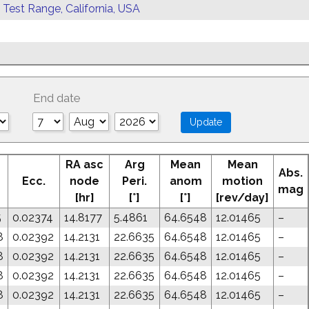
 Test Range, California, USA
End date
RA asc
Arg
Mean
Mean
Abs.
Ecc.
node
Peri.
anom
motion
mag
[hr]
[°]
[°]
[rev/day]
5
0.02374
14.8177
5.4861
64.6548
12.01465
–
8
0.02392
14.2131
22.6635
64.6548
12.01465
–
8
0.02392
14.2131
22.6635
64.6548
12.01465
–
8
0.02392
14.2131
22.6635
64.6548
12.01465
–
8
0.02392
14.2131
22.6635
64.6548
12.01465
–