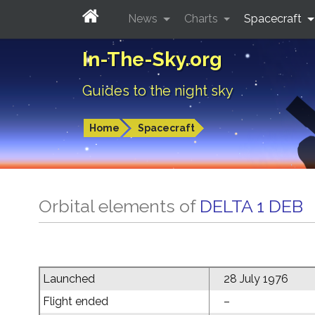
News
Charts
Spacecraft
In-The-Sky.org
Guides to the night sky
Home
Spacecraft
Orbital elements of
DELTA 1 DEB
Launched
28 July 1976
Flight ended
–