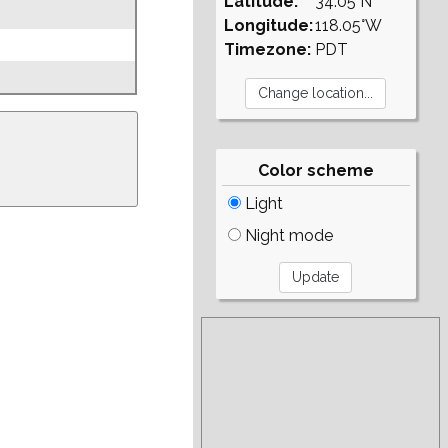
Latitude:
34.05°N
Longitude:
118.05°W
Timezone:
PDT
Color scheme
Light
Night mode