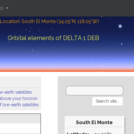
ks
Location: South El Monte (34.05°N; 118.05°W)
Orbital elements of DELTA 1 DEB
-earth satellites
s above your horizon
 low-earth satellites
South El Monte