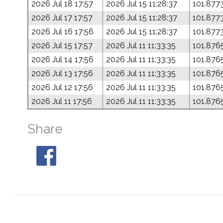
2026 Jul 18 17:57
2026 Jul 15 11:28:37
101.877
2026 Jul 17 17:57
2026 Jul 15 11:28:37
101.877
2026 Jul 16 17:56
2026 Jul 15 11:28:37
101.877
2026 Jul 15 17:57
2026 Jul 11 11:33:35
101.876
2026 Jul 14 17:56
2026 Jul 11 11:33:35
101.876
2026 Jul 13 17:56
2026 Jul 11 11:33:35
101.876
2026 Jul 12 17:56
2026 Jul 11 11:33:35
101.876
2026 Jul 11 17:56
2026 Jul 11 11:33:35
101.876
Share