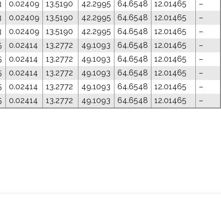
3
0.02409
13.5190
42.2995
64.6548
12.01465
–
3
0.02409
13.5190
42.2995
64.6548
12.01465
–
3
0.02409
13.5190
42.2995
64.6548
12.01465
–
5
0.02414
13.2772
49.1093
64.6548
12.01465
–
5
0.02414
13.2772
49.1093
64.6548
12.01465
–
5
0.02414
13.2772
49.1093
64.6548
12.01465
–
5
0.02414
13.2772
49.1093
64.6548
12.01465
–
5
0.02414
13.2772
49.1093
64.6548
12.01465
–