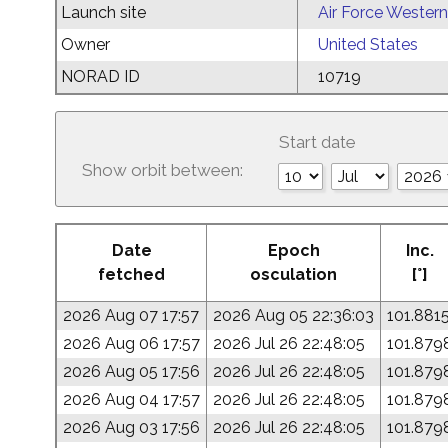
Launch site
Air Force Western
Owner
United States
NORAD ID
10719
Start date
Show orbit between:
Date
Epoch
Inc.
fetched
osculation
[°]
2026 Aug 07 17:57
2026 Aug 05 22:36:03
101.881
2026 Aug 06 17:57
2026 Jul 26 22:48:05
101.879
2026 Aug 05 17:56
2026 Jul 26 22:48:05
101.879
2026 Aug 04 17:57
2026 Jul 26 22:48:05
101.879
2026 Aug 03 17:56
2026 Jul 26 22:48:05
101.879