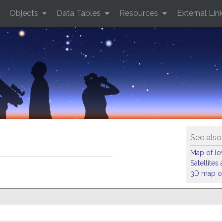
Objects
Data Tables
Resources
External Lin
See also
Map of low
Satellite
3D map of