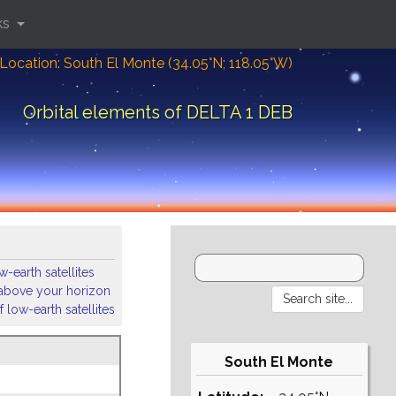
ks
Location: South El Monte (34.05°N; 118.05°W)
Orbital elements of DELTA 1 DEB
-earth satellites
s above your horizon
 low-earth satellites
South El Monte