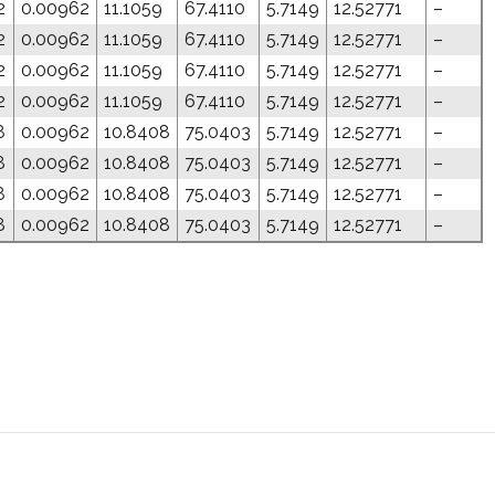
2
0.00962
11.1059
67.4110
5.7149
12.52771
–
2
0.00962
11.1059
67.4110
5.7149
12.52771
–
2
0.00962
11.1059
67.4110
5.7149
12.52771
–
2
0.00962
11.1059
67.4110
5.7149
12.52771
–
8
0.00962
10.8408
75.0403
5.7149
12.52771
–
8
0.00962
10.8408
75.0403
5.7149
12.52771
–
8
0.00962
10.8408
75.0403
5.7149
12.52771
–
8
0.00962
10.8408
75.0403
5.7149
12.52771
–