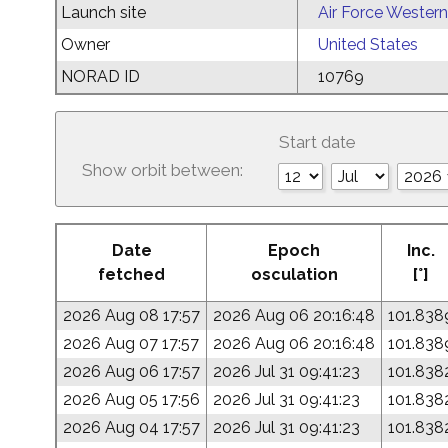
Launch site
Air Force Western
Owner
United States
NORAD ID
10769
Start date
Show orbit between:
Date
Epoch
Inc.
fetched
osculation
[°]
2026 Aug 08 17:57
2026 Aug 06 20:16:48
101.838
2026 Aug 07 17:57
2026 Aug 06 20:16:48
101.838
2026 Aug 06 17:57
2026 Jul 31 09:41:23
101.838
2026 Aug 05 17:56
2026 Jul 31 09:41:23
101.838
2026 Aug 04 17:57
2026 Jul 31 09:41:23
101.838