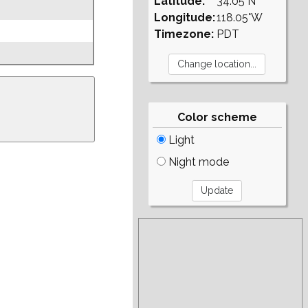
Latitude:
34.05°N
Longitude:
118.05°W
Timezone:
PDT
Color scheme
Light
Night mode