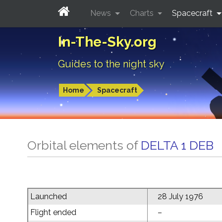
News
Charts
Spacecraft
In-The-Sky.org
Guides to the night sky
Home
Spacecraft
Orbital elements of
DELTA 1 DEB
Launched
28 July 1976
Flight ended
–