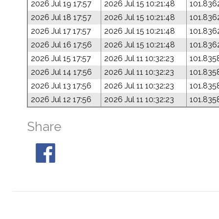
2026 Jul 19 17:57
2026 Jul 15 10:21:48
101.836
2026 Jul 18 17:57
2026 Jul 15 10:21:48
101.836
2026 Jul 17 17:57
2026 Jul 15 10:21:48
101.836
2026 Jul 16 17:56
2026 Jul 15 10:21:48
101.836
2026 Jul 15 17:57
2026 Jul 11 10:32:23
101.835
2026 Jul 14 17:56
2026 Jul 11 10:32:23
101.835
2026 Jul 13 17:56
2026 Jul 11 10:32:23
101.835
2026 Jul 12 17:56
2026 Jul 11 10:32:23
101.835
Share