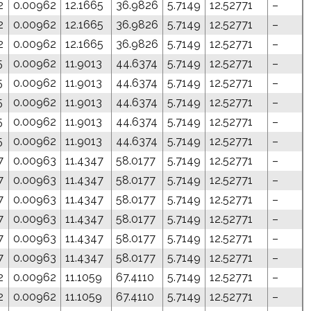
2
0.00962
12.1665
36.9826
5.7149
12.52771
–
2
0.00962
12.1665
36.9826
5.7149
12.52771
–
2
0.00962
12.1665
36.9826
5.7149
12.52771
–
5
0.00962
11.9013
44.6374
5.7149
12.52771
–
5
0.00962
11.9013
44.6374
5.7149
12.52771
–
5
0.00962
11.9013
44.6374
5.7149
12.52771
–
5
0.00962
11.9013
44.6374
5.7149
12.52771
–
5
0.00962
11.9013
44.6374
5.7149
12.52771
–
7
0.00963
11.4347
58.0177
5.7149
12.52771
–
7
0.00963
11.4347
58.0177
5.7149
12.52771
–
7
0.00963
11.4347
58.0177
5.7149
12.52771
–
7
0.00963
11.4347
58.0177
5.7149
12.52771
–
7
0.00963
11.4347
58.0177
5.7149
12.52771
–
7
0.00963
11.4347
58.0177
5.7149
12.52771
–
2
0.00962
11.1059
67.4110
5.7149
12.52771
–
2
0.00962
11.1059
67.4110
5.7149
12.52771
–