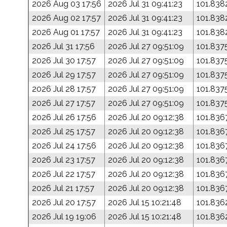
2026 Aug 03 17:56
2026 Jul 31 09:41:23
101.838
2026 Aug 02 17:57
2026 Jul 31 09:41:23
101.838
2026 Aug 01 17:57
2026 Jul 31 09:41:23
101.838
2026 Jul 31 17:56
2026 Jul 27 09:51:09
101.837
2026 Jul 30 17:57
2026 Jul 27 09:51:09
101.837
2026 Jul 29 17:57
2026 Jul 27 09:51:09
101.837
2026 Jul 28 17:57
2026 Jul 27 09:51:09
101.837
2026 Jul 27 17:57
2026 Jul 27 09:51:09
101.837
2026 Jul 26 17:56
2026 Jul 20 09:12:38
101.836
2026 Jul 25 17:57
2026 Jul 20 09:12:38
101.836
2026 Jul 24 17:56
2026 Jul 20 09:12:38
101.836
2026 Jul 23 17:57
2026 Jul 20 09:12:38
101.836
2026 Jul 22 17:57
2026 Jul 20 09:12:38
101.836
2026 Jul 21 17:57
2026 Jul 20 09:12:38
101.836
2026 Jul 20 17:57
2026 Jul 15 10:21:48
101.836
2026 Jul 19 19:06
2026 Jul 15 10:21:48
101.836