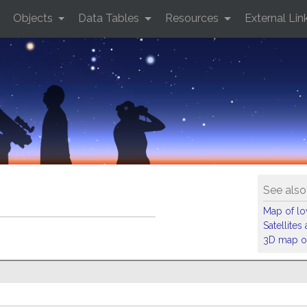
Objects
Data Tables
Resources
External Lin
See also
Map of low
Satellite
3D map of