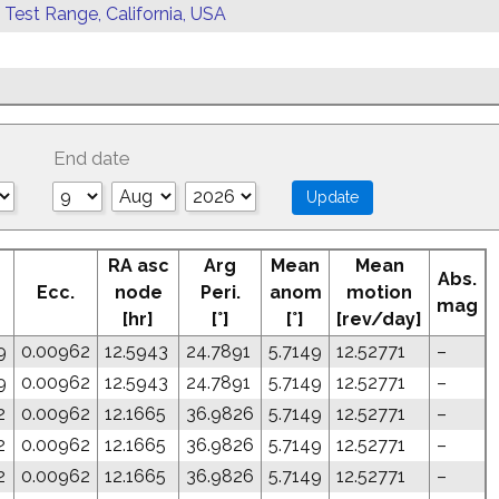
 Test Range, California, USA
End date
RA asc
Arg
Mean
Mean
Abs.
Ecc.
node
Peri.
anom
motion
mag
[hr]
[°]
[°]
[rev/day]
9
0.00962
12.5943
24.7891
5.7149
12.52771
–
9
0.00962
12.5943
24.7891
5.7149
12.52771
–
2
0.00962
12.1665
36.9826
5.7149
12.52771
–
2
0.00962
12.1665
36.9826
5.7149
12.52771
–
2
0.00962
12.1665
36.9826
5.7149
12.52771
–