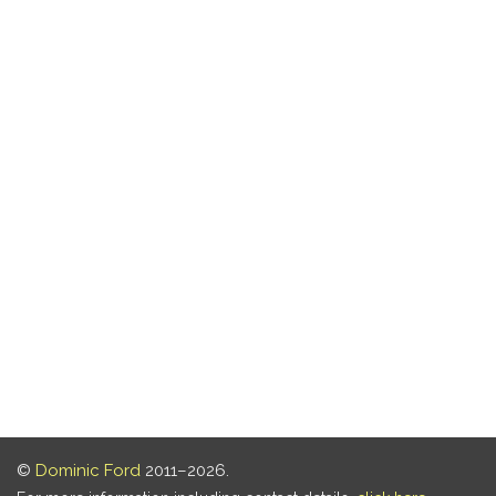
©
Dominic Ford
2011–2026.