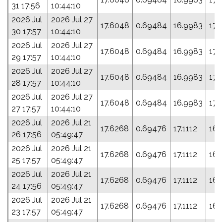
31 17:56
10:44:10
2026 Jul
2026 Jul 27
17.6048
0.69484
16.9983
171
30 17:57
10:44:10
2026 Jul
2026 Jul 27
17.6048
0.69484
16.9983
171
29 17:57
10:44:10
2026 Jul
2026 Jul 27
17.6048
0.69484
16.9983
171
28 17:57
10:44:10
2026 Jul
2026 Jul 27
17.6048
0.69484
16.9983
171
27 17:57
10:44:10
2026 Jul
2026 Jul 21
17.6268
0.69476
17.1112
168
26 17:56
05:49:47
2026 Jul
2026 Jul 21
17.6268
0.69476
17.1112
168
25 17:57
05:49:47
2026 Jul
2026 Jul 21
17.6268
0.69476
17.1112
168
24 17:56
05:49:47
2026 Jul
2026 Jul 21
17.6268
0.69476
17.1112
168
23 17:57
05:49:47