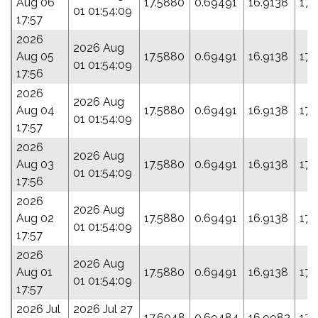
Aug 06
17.5880
0.69491
16.9138
173
01 01:54:09
17:57
2026
2026 Aug
Aug 05
17.5880
0.69491
16.9138
173
01 01:54:09
17:56
2026
2026 Aug
Aug 04
17.5880
0.69491
16.9138
173
01 01:54:09
17:57
2026
2026 Aug
Aug 03
17.5880
0.69491
16.9138
173
01 01:54:09
17:56
2026
2026 Aug
Aug 02
17.5880
0.69491
16.9138
173
01 01:54:09
17:57
2026
2026 Aug
Aug 01
17.5880
0.69491
16.9138
173
01 01:54:09
17:57
2026 Jul
2026 Jul 27
17.6048
0.69484
16.9983
171