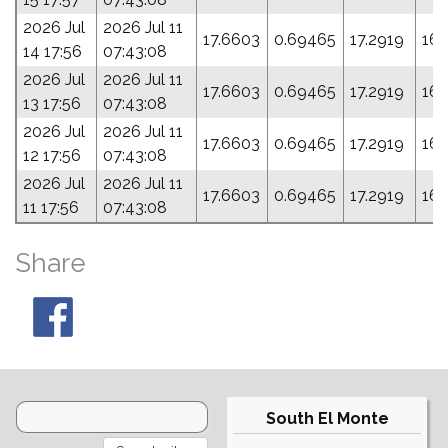
2026 Jul
2026 Jul 11
17.6603
0.69465
17.2919
163
14 17:56
07:43:08
2026 Jul
2026 Jul 11
17.6603
0.69465
17.2919
163
13 17:56
07:43:08
2026 Jul
2026 Jul 11
17.6603
0.69465
17.2919
163
12 17:56
07:43:08
2026 Jul
2026 Jul 11
17.6603
0.69465
17.2919
163
11 17:56
07:43:08
Share
South El Monte