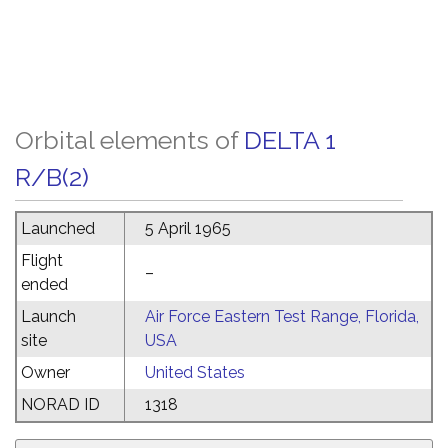
Orbital elements of
DELTA 1
R/B(2)
Launched
5 April 1965
Flight
–
ended
Launch
Air Force Eastern Test Range, Florida,
site
USA
Owner
United States
NORAD ID
1318