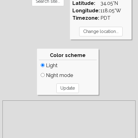
Latitude:
34.05°N
Longitude:
118.05°W
Timezone:
PDT
Color scheme
Light
Night mode