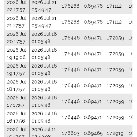
2026 Jul
2026 Jul 21
17.6268
0.69476
17.1112
168
22 17:57
05:49:47
2026 Jul
2026 Jul 21
17.6268
0.69476
17.1112
168
21 17:57
05:49:47
2026 Jul
2026 Jul 16
17.6446
0.69471
17.2059
165
20 17:57
01:05:48
2026 Jul
2026 Jul 16
17.6446
0.69471
17.2059
165
19 19:06
01:05:48
2026 Jul
2026 Jul 16
17.6446
0.69471
17.2059
165
19 17:57
01:05:48
2026 Jul
2026 Jul 16
17.6446
0.69471
17.2059
165
18 17:57
01:05:48
2026 Jul
2026 Jul 16
17.6446
0.69471
17.2059
165
17 17:57
01:05:48
2026 Jul
2026 Jul 16
17.6446
0.69471
17.2059
165
16 17:56
01:05:48
2026 Jul
2026 Jul 11
17.6603
0.69465
17.2919
163
15 17:57
07:43:08