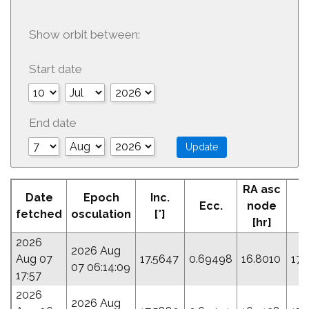
Show orbit between:
Start date
End date
RA asc
Date
Epoch
Inc.
Ecc.
node
P
fetched
osculation
[°]
[hr]
2026
2026 Aug
Aug 07
17.5647
0.69498
16.8010
177
07 06:14:09
17:57
2026
2026 Aug