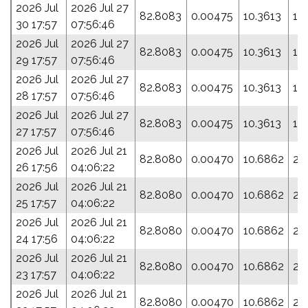
2026 Jul
2026 Jul 27
82.8083
0.00475
10.3613
19
30 17:57
07:56:46
2026 Jul
2026 Jul 27
82.8083
0.00475
10.3613
19
29 17:57
07:56:46
2026 Jul
2026 Jul 27
82.8083
0.00475
10.3613
19
28 17:57
07:56:46
2026 Jul
2026 Jul 27
82.8083
0.00475
10.3613
19
27 17:57
07:56:46
2026 Jul
2026 Jul 21
82.8080
0.00470
10.6862
21
26 17:56
04:06:22
2026 Jul
2026 Jul 21
82.8080
0.00470
10.6862
21
25 17:57
04:06:22
2026 Jul
2026 Jul 21
82.8080
0.00470
10.6862
21
24 17:56
04:06:22
2026 Jul
2026 Jul 21
82.8080
0.00470
10.6862
21
23 17:57
04:06:22
2026 Jul
2026 Jul 21
82.8080
0.00470
10.6862
21