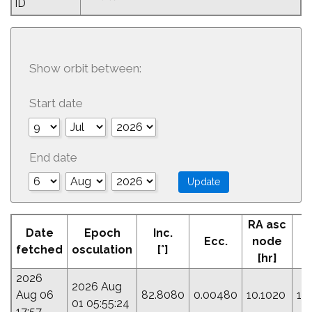
ID
Show orbit between:
Start date
End date
RA asc
Date
Epoch
Inc.
Ecc.
node
fetched
osculation
[°]
[hr]
2026
2026 Aug
Aug 06
82.8080
0.00480
10.1020
17
01 05:55:24
17:57