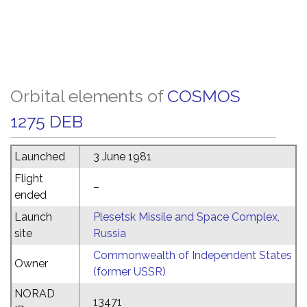
Orbital elements of
COSMOS
1275 DEB
Launched
3 June 1981
Flight
–
ended
Launch
Plesetsk Missile and Space Complex,
site
Russia
Commonwealth of Independent States
Owner
(former USSR)
NORAD
13471