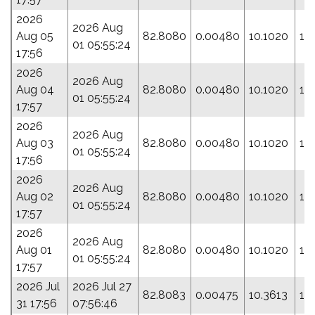
2026
2026 Aug
Aug 05
82.8080
0.00480
10.1020
17
01 05:55:24
17:56
2026
2026 Aug
Aug 04
82.8080
0.00480
10.1020
17
01 05:55:24
17:57
2026
2026 Aug
Aug 03
82.8080
0.00480
10.1020
17
01 05:55:24
17:56
2026
2026 Aug
Aug 02
82.8080
0.00480
10.1020
17
01 05:55:24
17:57
2026
2026 Aug
Aug 01
82.8080
0.00480
10.1020
17
01 05:55:24
17:57
2026 Jul
2026 Jul 27
82.8083
0.00475
10.3613
19
31 17:56
07:56:46