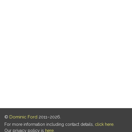
©
Dominic Ford
2011–2026.
For more information including contact details,
click here
.
Our privacy policy is
here
.