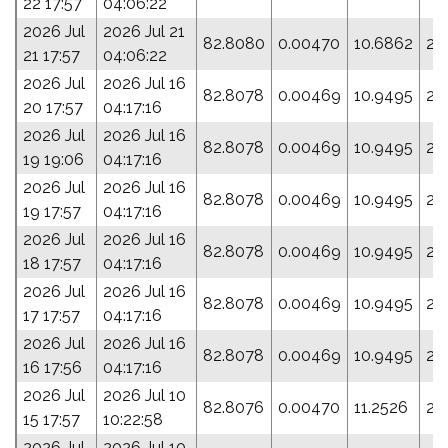
22 17:57
04:06:22
2026 Jul
2026 Jul 21
82.8080
0.00470
10.6862
21
21 17:57
04:06:22
2026 Jul
2026 Jul 16
82.8078
0.00469
10.9495
22
20 17:57
04:17:16
2026 Jul
2026 Jul 16
82.8078
0.00469
10.9495
22
19 19:06
04:17:16
2026 Jul
2026 Jul 16
82.8078
0.00469
10.9495
22
19 17:57
04:17:16
2026 Jul
2026 Jul 16
82.8078
0.00469
10.9495
22
18 17:57
04:17:16
2026 Jul
2026 Jul 16
82.8078
0.00469
10.9495
22
17 17:57
04:17:16
2026 Jul
2026 Jul 16
82.8078
0.00469
10.9495
22
16 17:56
04:17:16
2026 Jul
2026 Jul 10
82.8076
0.00470
11.2526
24
15 17:57
10:22:58
2026 Jul
2026 Jul 10