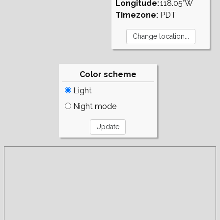
Longitude:
118.05°W
Timezone:
PDT
Color scheme
Light
Night mode