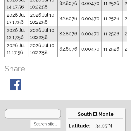
82.8076
0.00470
11.2526
24
14 17:56
10:22:58
2026 Jul
2026 Jul 10
82.8076
0.00470
11.2526
24
13 17:56
10:22:58
2026 Jul
2026 Jul 10
82.8076
0.00470
11.2526
24
12 17:56
10:22:58
2026 Jul
2026 Jul 10
82.8076
0.00470
11.2526
24
11 17:56
10:22:58
Share
South El Monte
Latitude:
34.05°N